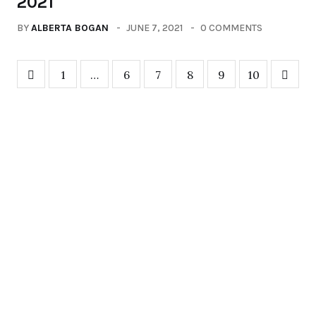
2021
BY
ALBERTA BOGAN
JUNE 7, 2021
0 COMMENTS
1
…
6
7
8
9
10