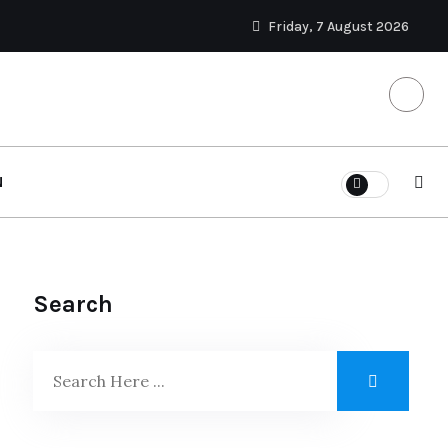
Friday, 7 August 2026
N
Search