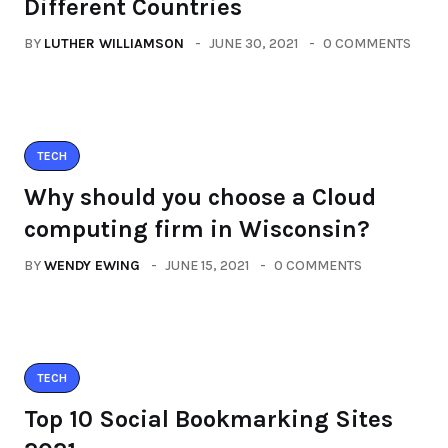
Different Countries
BY
LUTHER WILLIAMSON
JUNE 30, 2021
0 COMMENTS
TECH
Why should you choose a Cloud
computing firm in Wisconsin?
BY
WENDY EWING
JUNE 15, 2021
0 COMMENTS
TECH
Top 10 Social Bookmarking Sites