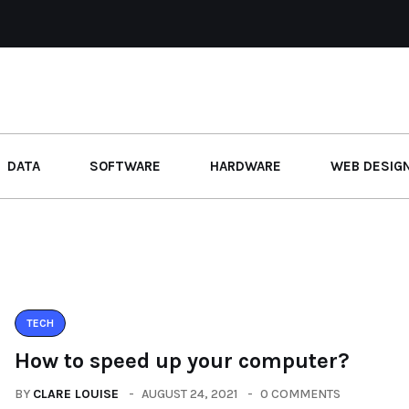
DATA
SOFTWARE
HARDWARE
WEB DESIG
TECH
How to speed up your computer?
BY
CLARE LOUISE
AUGUST 24, 2021
0 COMMENTS