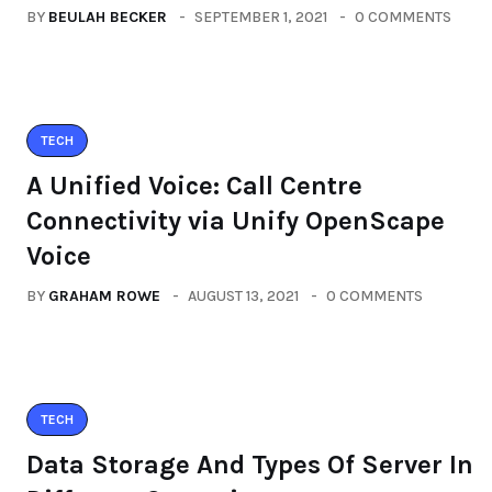
BY
BEULAH BECKER
SEPTEMBER 1, 2021
0 COMMENTS
TECH
A Unified Voice: Call Centre
Connectivity via Unify OpenScape
Voice
BY
GRAHAM ROWE
AUGUST 13, 2021
0 COMMENTS
TECH
Data Storage And Types Of Server In