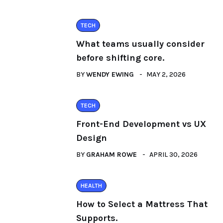
TECH
What teams usually consider
before shifting core.
BY
WENDY EWING
MAY 2, 2026
TECH
Front-End Development vs UX
Design
BY
GRAHAM ROWE
APRIL 30, 2026
HEALTH
How to Select a Mattress That
Supports.