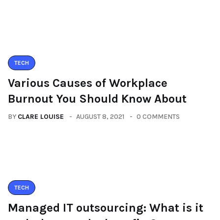
TECH
Various Causes of Workplace
Burnout You Should Know About
BY
CLARE LOUISE
AUGUST 8, 2021
0 COMMENTS
TECH
Managed IT outsourcing: What is it