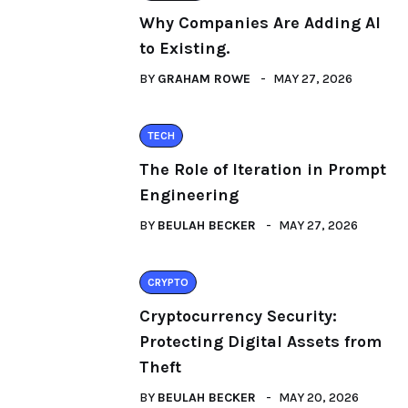
Why Companies Are Adding AI
to Existing.
BY
GRAHAM ROWE
MAY 27, 2026
TECH
The Role of Iteration in Prompt
Engineering
BY
BEULAH BECKER
MAY 27, 2026
CRYPTO
Cryptocurrency Security:
Protecting Digital Assets from
Theft
BY
BEULAH BECKER
MAY 20, 2026