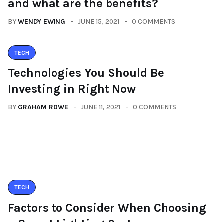
and what are the benefits?
BY
WENDY EWING
JUNE 15, 2021
0 COMMENTS
TECH
Technologies You Should Be
Investing in Right Now
BY
GRAHAM ROWE
JUNE 11, 2021
0 COMMENTS
TECH
Factors to Consider When Choosing