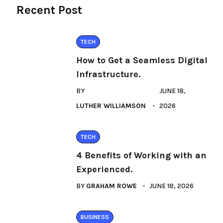
Recent Post
TECH
How to Get a Seamless Digital
Infrastructure.
BY
JUNE 18,
LUTHER WILLIAMSON
2026
TECH
4 Benefits of Working with an
Experienced.
BY
GRAHAM ROWE
JUNE 18, 2026
BUSINESS