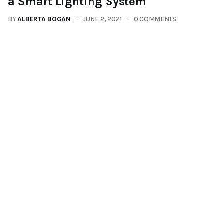
a Smart Lighting System
BY
ALBERTA BOGAN
JUNE 2, 2021
0 COMMENTS