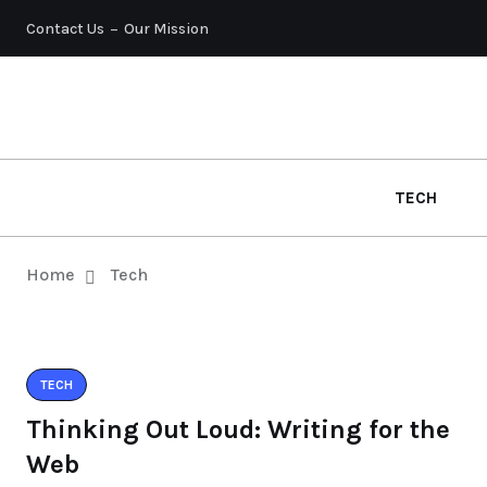
Contact Us
Our Mission
TECH
Home
Tech
TECH
Thinking Out Loud: Writing for the
Web