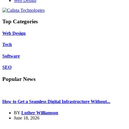
Web Design
Top Categories
Web Design
Tech
Software
SEO
Popular News
How to Get a Seamless Digital Infrastructure Without...
BY
Luther Williamson
June 18, 2026