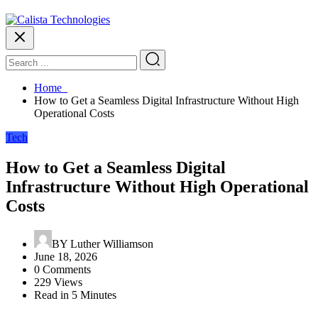
Home
How to Get a Seamless Digital Infrastructure Without High
Operational Costs
Tech
How to Get a Seamless Digital
Infrastructure Without High Operational
Costs
BY
Luther Williamson
June 18, 2026
0 Comments
229 Views
Read in 5 Minutes