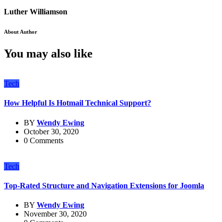
Luther Williamson
About Author
You may also like
Tech
How Helpful Is Hotmail Technical Support?
BY
Wendy Ewing
October 30, 2020
0 Comments
Tech
Top-Rated Structure and Navigation Extensions for Joomla
BY
Wendy Ewing
November 30, 2020