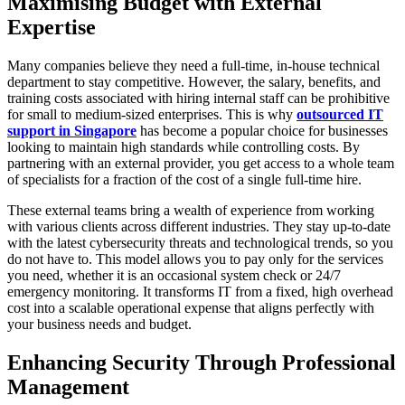
Maximising Budget with External
Expertise
Many companies believe they need a full-time, in-house technical
department to stay competitive. However, the salary, benefits, and
training costs associated with hiring internal staff can be prohibitive
for small to medium-sized enterprises. This is why
outsourced IT
support in Singapore
has become a popular choice for businesses
looking to maintain high standards while controlling costs. By
partnering with an external provider, you get access to a whole team
of specialists for a fraction of the cost of a single full-time hire.
These external teams bring a wealth of experience from working
with various clients across different industries. They stay up-to-date
with the latest cybersecurity threats and technological trends, so you
do not have to. This model allows you to pay only for the services
you need, whether it is an occasional system check or 24/7
emergency monitoring. It transforms IT from a fixed, high overhead
cost into a scalable operational expense that aligns perfectly with
your business needs and budget.
Enhancing Security Through Professional
Management