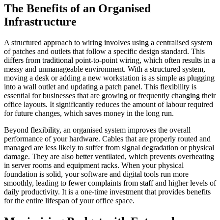
The Benefits of an Organised
Infrastructure
A structured approach to wiring involves using a centralised system
of patches and outlets that follow a specific design standard. This
differs from traditional point-to-point wiring, which often results in a
messy and unmanageable environment. With a structured system,
moving a desk or adding a new workstation is as simple as plugging
into a wall outlet and updating a patch panel. This flexibility is
essential for businesses that are growing or frequently changing their
office layouts. It significantly reduces the amount of labour required
for future changes, which saves money in the long run.
Beyond flexibility, an organised system improves the overall
performance of your hardware. Cables that are properly routed and
managed are less likely to suffer from signal degradation or physical
damage. They are also better ventilated, which prevents overheating
in server rooms and equipment racks. When your physical
foundation is solid, your software and digital tools run more
smoothly, leading to fewer complaints from staff and higher levels of
daily productivity. It is a one-time investment that provides benefits
for the entire lifespan of your office space.