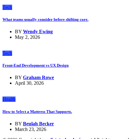
Tech
What teams usually consider before shifting core.
BY
Wendy Ewing
May 2, 2026
Tech
Front-End Development vs UX Design
BY
Graham Rowe
April 30, 2026
Health
How to Select a Mattress That Supports.
BY
Beulah Becker
March 23, 2026