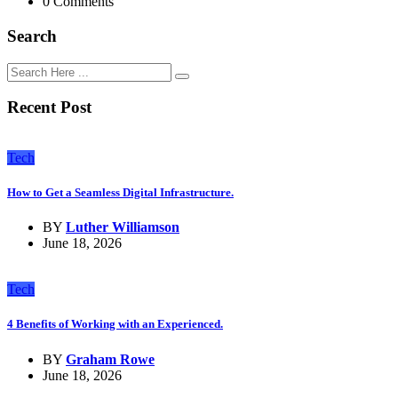
0 Comments
Search
Recent Post
Tech
How to Get a Seamless Digital Infrastructure.
BY
Luther Williamson
June 18, 2026
Tech
4 Benefits of Working with an Experienced.
BY
Graham Rowe
June 18, 2026