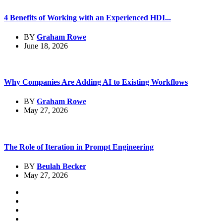
4 Benefits of Working with an Experienced HDI...
BY
Graham Rowe
June 18, 2026
Why Companies Are Adding AI to Existing Workflows
BY
Graham Rowe
May 27, 2026
The Role of Iteration in Prompt Engineering
BY
Beulah Becker
May 27, 2026