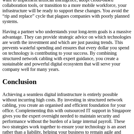
collaboration tools, or transition to a more mobile workforce, your
infrastructure will be ready to support these changes. You avoid the
“rip and replace” cycle that plagues companies with poorly planned
systems.
Having a partner who understands your long-term goals is a massive
advantage. They can provide strategic advice on which technologies
are worth the investment and which are just passing trends. This
prevents wasteful spending and ensures that every dollar you spend
on technology is contributing to your success. By combining
structured network cabling with expert guidance, you create a
sustainable and powerful digital ecosystem that will serve your
company well for many years.
Conclusion
Achieving a seamless digital infrastructure is entirely possible
without incurring high costs. By investing in structured network
cabling, you create an organised and efficient foundation for your
office. Complementing this with outsourced IT support in Singapore
gives you the expert oversight needed to maintain security and
performance without the burden of a large internal payroll. These
two strategies work together to ensure your technology is an asset
rather than a liability, helping your business to remain agile and