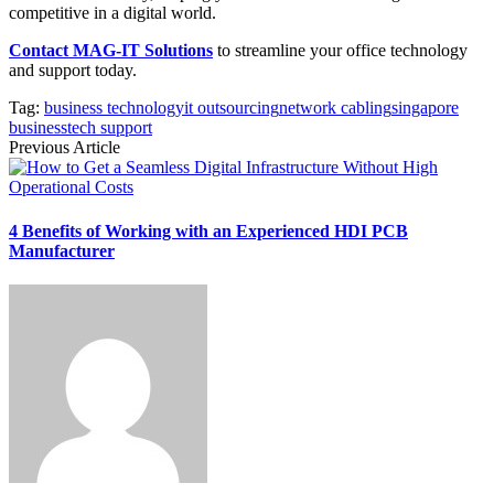
competitive in a digital world.
Contact MAG-IT Solutions
to streamline your office technology
and support today.
Tag:
business technology
it outsourcing
network cabling
singapore
business
tech support
Previous Article
4 Benefits of Working with an Experienced HDI PCB
Manufacturer