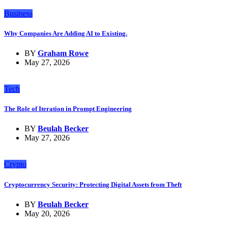
Business
Why Companies Are Adding AI to Existing.
BY
Graham Rowe
May 27, 2026
Tech
The Role of Iteration in Prompt Engineering
BY
Beulah Becker
May 27, 2026
Crypto
Cryptocurrency Security: Protecting Digital Assets from Theft
BY
Beulah Becker
May 20, 2026