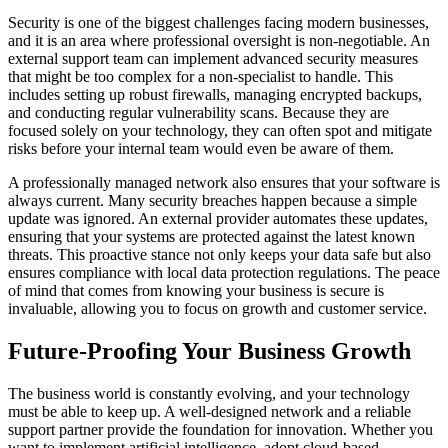
Security is one of the biggest challenges facing modern businesses,
and it is an area where professional oversight is non-negotiable. An
external support team can implement advanced security measures
that might be too complex for a non-specialist to handle. This
includes setting up robust firewalls, managing encrypted backups,
and conducting regular vulnerability scans. Because they are
focused solely on your technology, they can often spot and mitigate
risks before your internal team would even be aware of them.
A professionally managed network also ensures that your software is
always current. Many security breaches happen because a simple
update was ignored. An external provider automates these updates,
ensuring that your systems are protected against the latest known
threats. This proactive stance not only keeps your data safe but also
ensures compliance with local data protection regulations. The peace
of mind that comes from knowing your business is secure is
invaluable, allowing you to focus on growth and customer service.
Future-Proofing Your Business Growth
The business world is constantly evolving, and your technology
must be able to keep up. A well-designed network and a reliable
support partner provide the foundation for innovation. Whether you
want to implement artificial intelligence, adopt cloud-based