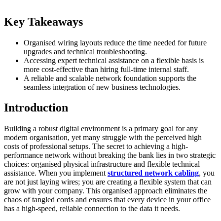
Key Takeaways
Organised wiring layouts reduce the time needed for future
upgrades and technical troubleshooting.
Accessing expert technical assistance on a flexible basis is
more cost-effective than hiring full-time internal staff.
A reliable and scalable network foundation supports the
seamless integration of new business technologies.
Introduction
Building a robust digital environment is a primary goal for any
modern organisation, yet many struggle with the perceived high
costs of professional setups. The secret to achieving a high-
performance network without breaking the bank lies in two strategic
choices: organised physical infrastructure and flexible technical
assistance. When you implement
structured network cabling
, you
are not just laying wires; you are creating a flexible system that can
grow with your company. This organised approach eliminates the
chaos of tangled cords and ensures that every device in your office
has a high-speed, reliable connection to the data it needs.