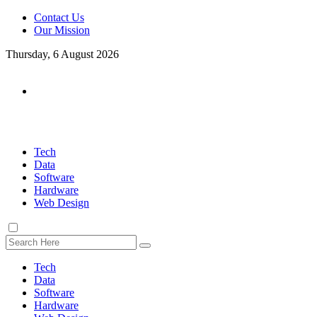
Contact Us
Our Mission
Thursday, 6 August 2026
Tech
Data
Software
Hardware
Web Design
Tech
Data
Software
Hardware