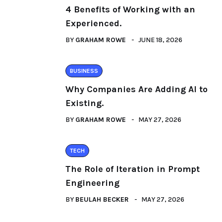
4 Benefits of Working with an
Experienced.
BY
GRAHAM ROWE
JUNE 18, 2026
BUSINESS
Why Companies Are Adding AI to
Existing.
BY
GRAHAM ROWE
MAY 27, 2026
TECH
The Role of Iteration in Prompt
Engineering
BY
BEULAH BECKER
MAY 27, 2026