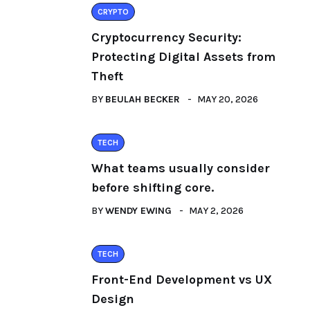
CRYPTO
Cryptocurrency Security:
Protecting Digital Assets from
Theft
BY
BEULAH BECKER
MAY 20, 2026
TECH
What teams usually consider
before shifting core.
BY
WENDY EWING
MAY 2, 2026
TECH
Front-End Development vs UX
Design