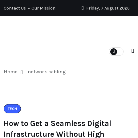
Contact Us
Our Mission
Friday, 7 August 2026
Home
network cabling
TECH
How to Get a Seamless Digital
Infrastructure Without High