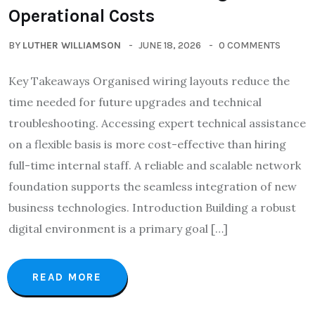
Operational Costs
BY
LUTHER WILLIAMSON
JUNE 18, 2026
0 COMMENTS
Key Takeaways Organised wiring layouts reduce the
time needed for future upgrades and technical
troubleshooting. Accessing expert technical assistance
on a flexible basis is more cost-effective than hiring
full-time internal staff. A reliable and scalable network
foundation supports the seamless integration of new
business technologies. Introduction Building a robust
digital environment is a primary goal […]
READ MORE