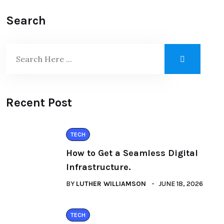
Search
Recent Post
TECH
How to Get a Seamless Digital
Infrastructure.
BY
LUTHER WILLIAMSON
JUNE 18, 2026
TECH