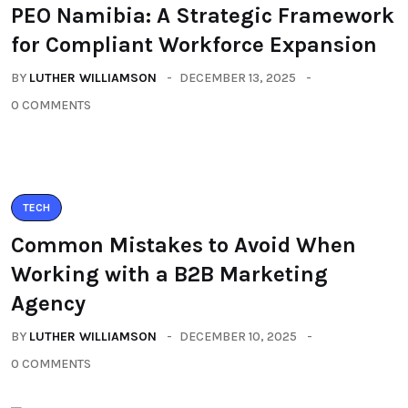
PEO Namibia: A Strategic Framework
for Compliant Workforce Expansion
BY
LUTHER WILLIAMSON
DECEMBER 13, 2025
0 COMMENTS
TECH
Common Mistakes to Avoid When
Working with a B2B Marketing
Agency
BY
LUTHER WILLIAMSON
DECEMBER 10, 2025
0 COMMENTS