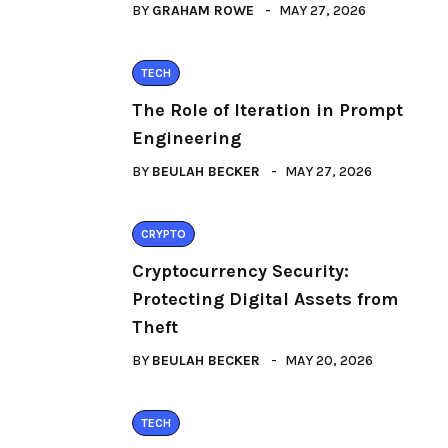
BY
GRAHAM ROWE
MAY 27, 2026
TECH
The Role of Iteration in Prompt
Engineering
BY
BEULAH BECKER
MAY 27, 2026
CRYPTO
Cryptocurrency Security:
Protecting Digital Assets from
Theft
BY
BEULAH BECKER
MAY 20, 2026
TECH