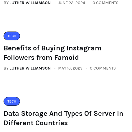
BY
LUTHER WILLIAMSON
JUNE 22, 2024
0 COMMENTS
TECH
Benefits of Buying Instagram
Followers from Famoid
BY
LUTHER WILLIAMSON
MAY 16, 2023
0 COMMENTS
TECH
Data Storage And Types Of Server In
Different Countries