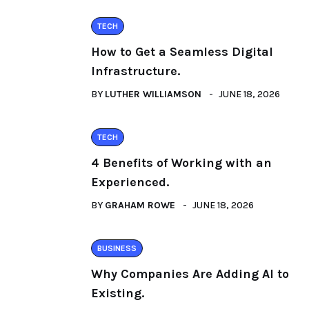
TECH
How to Get a Seamless Digital
Infrastructure.
BY
LUTHER WILLIAMSON
JUNE 18, 2026
TECH
4 Benefits of Working with an
Experienced.
BY
GRAHAM ROWE
JUNE 18, 2026
BUSINESS
Why Companies Are Adding AI to
Existing.