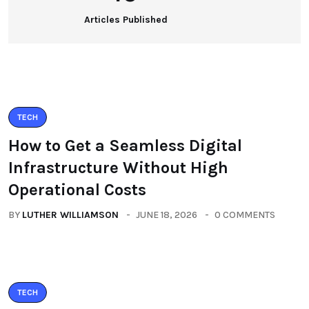
Articles Published
TECH
How to Get a Seamless Digital
Infrastructure Without High
Operational Costs
BY
LUTHER WILLIAMSON
JUNE 18, 2026
0 COMMENTS
TECH