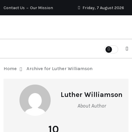
Contact Us
Our Mission
Friday, 7 August 2026
Home
Archive for Luther Williamson
Luther Williamson
About Author
10