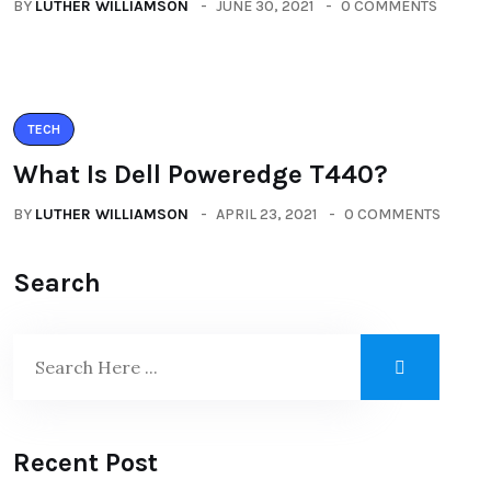
BY
LUTHER WILLIAMSON
JUNE 30, 2021
0 COMMENTS
TECH
What Is Dell Poweredge T440?
BY
LUTHER WILLIAMSON
APRIL 23, 2021
0 COMMENTS
Search
Recent Post