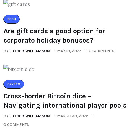
TECH
Are gift cards a good option for
corporate holiday bonuses?
BY
LUTHER WILLIAMSON
MAY 10, 2025
0 COMMENTS
CRYPTO
Cross-border Bitcoin dice –
Navigating international player pools
BY
LUTHER WILLIAMSON
MARCH 30, 2025
0 COMMENTS