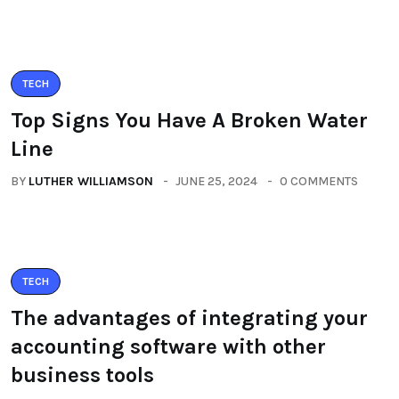
TECH
Top Signs You Have A Broken Water
Line
BY
LUTHER WILLIAMSON
JUNE 25, 2024
0 COMMENTS
TECH
The advantages of integrating your
accounting software with other
business tools