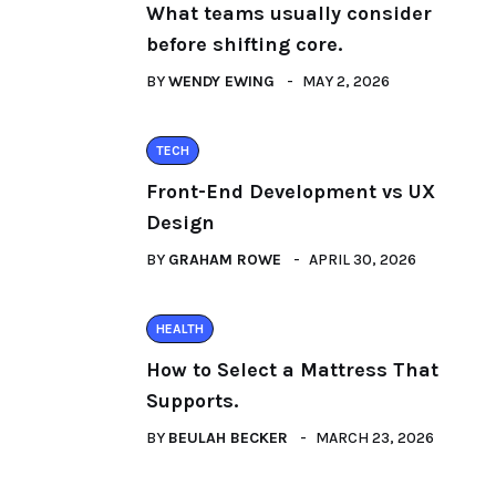
What teams usually consider
before shifting core.
BY
WENDY EWING
MAY 2, 2026
TECH
Front-End Development vs UX
Design
BY
GRAHAM ROWE
APRIL 30, 2026
HEALTH
How to Select a Mattress That
Supports.
BY
BEULAH BECKER
MARCH 23, 2026