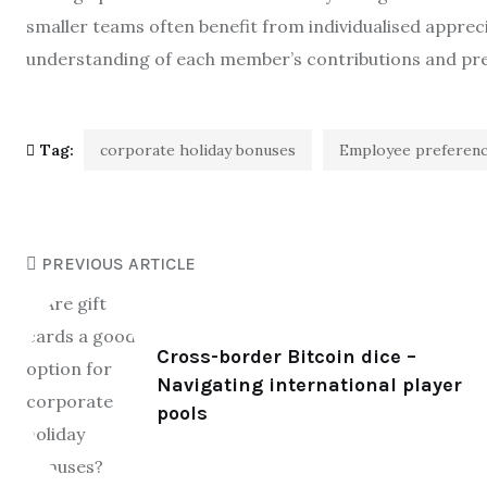
smaller teams often benefit from individualised appre
understanding of each member’s contributions and pr
Tag:
corporate holiday bonuses
Employee preferen
PREVIOUS ARTICLE
Cross-border Bitcoin dice –
Navigating international player
pools