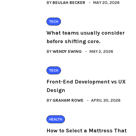
BY
BEULAH BECKER
MAY 20, 2026
TECH
What teams usually consider
before shifting core.
BY
WENDY EWING
MAY 2, 2026
TECH
Front-End Development vs UX
Design
BY
GRAHAM ROWE
APRIL 30, 2026
HEALTH
How to Select a Mattress That