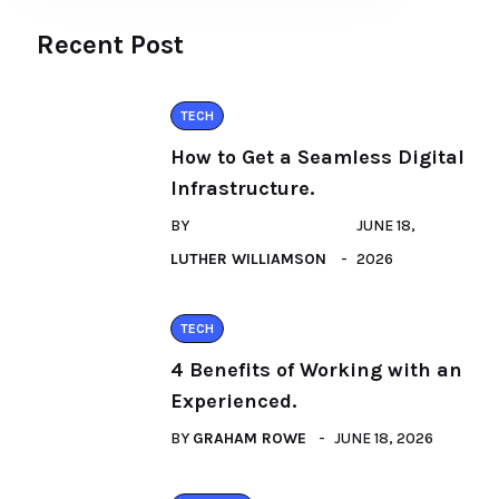
Recent Post
TECH
How to Get a Seamless Digital
Infrastructure.
BY
JUNE 18,
LUTHER WILLIAMSON
2026
TECH
4 Benefits of Working with an
Experienced.
BY
GRAHAM ROWE
JUNE 18, 2026