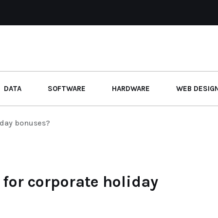
DATA
SOFTWARE
HARDWARE
WEB DESIG
liday bonuses?
 for corporate holiday