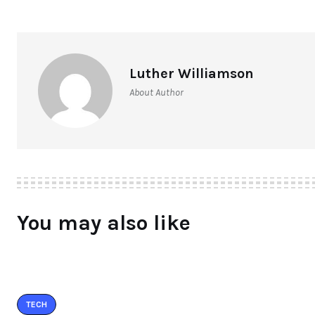
Luther Williamson
About Author
You may also like
TECH