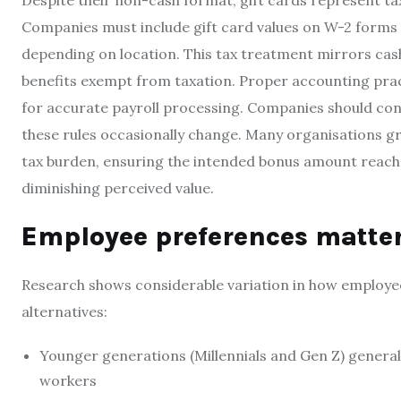
Despite their non-cash format, gift cards represent ta
Companies must include gift card values on W-2 forms w
depending on location. This tax treatment mirrors cash
benefits exempt from taxation. Proper accounting pract
for accurate payroll processing. Companies should cons
these rules occasionally change. Many organisations gr
tax burden, ensuring the intended bonus amount reac
diminishing perceived value.
Employee preferences matte
Research shows considerable variation in how employe
alternatives:
Younger generations (Millennials and Gen Z) generall
workers