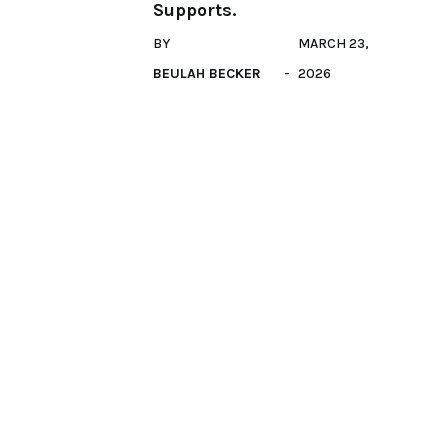
Supports.
BY
MARCH 23,
BEULAH BECKER
2026