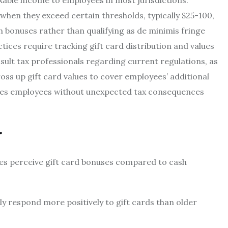
xable income to employees in most jurisdictions.
hen they exceed certain thresholds, typically $25-100,
 bonuses rather than qualifying as de minimis fringe
ices require tracking gift card distribution and values
ult tax professionals regarding current regulations, as
oss up gift card values to cover employees’ additional
hes employees without unexpected tax consequences
r
es perceive gift card bonuses compared to cash
y respond more positively to gift cards than older