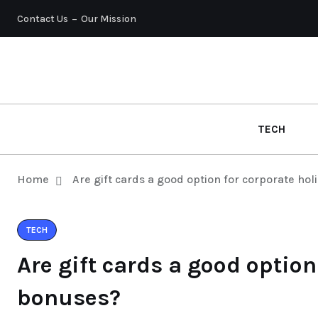
Contact Us
Our Mission
TECH
Home
Are gift cards a good option for corporate ho
TECH
Are gift cards a good option
bonuses?