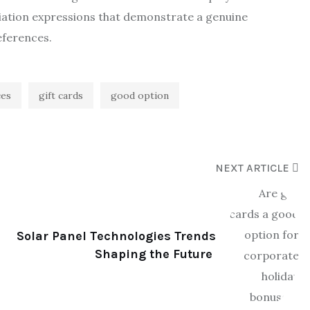
ciation expressions that demonstrate a genuine
eferences.
ces
gift cards
good option
NEXT ARTICLE
Solar Panel Technologies Trends
Shaping the Future