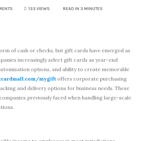
MENTS
133 VIEWS
READ IN 3 MINUTES
form of cash or checks, but gift cards have emerged as
anies increasingly select gift cards as year-end
ustomisation options, and ability to create memorable
ftcardmall.com/mygift
offers corporate purchasing
racking and delivery options for business needs. These
s companies previously faced when handling large-scale
tions.