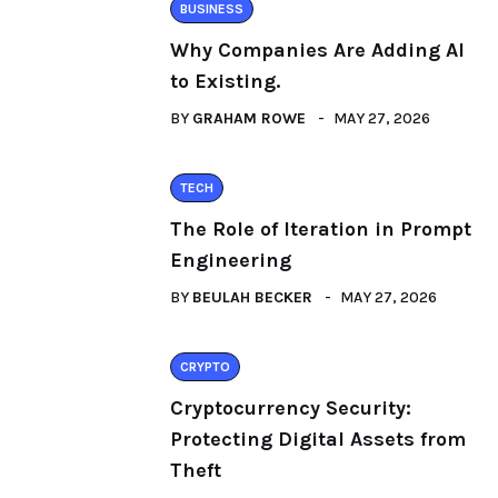
BUSINESS
Why Companies Are Adding AI
to Existing.
BY
GRAHAM ROWE
MAY 27, 2026
TECH
The Role of Iteration in Prompt
Engineering
BY
BEULAH BECKER
MAY 27, 2026
CRYPTO
Cryptocurrency Security:
Protecting Digital Assets from
Theft