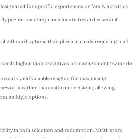
esignated for specific experiences or family activities
ally prefer cash they can allocate toward essential
al gift card options than physical cards requiring mail
ift cards higher than executives or management teams do
rmats yield valuable insights for maximising
meworks rather than uniform decisions, allowing
om multiple options.
bility in both selection and redemption. Multi-store