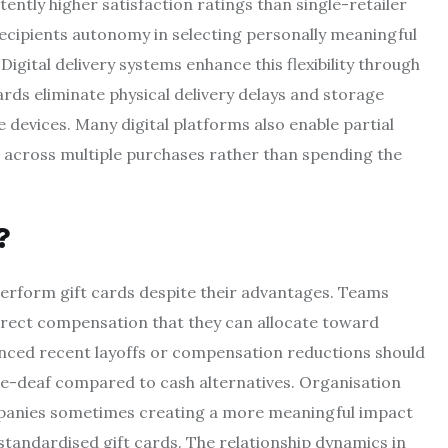
ently higher satisfaction ratings than single-retailer
s recipients autonomy in selecting personally meaningful
gital delivery systems enhance this flexibility through
cards eliminate physical delivery delays and storage
 devices. Many digital platforms also enable partial
s across multiple purchases rather than spending the
?
perform gift cards despite their advantages. Teams
direct compensation that they can allocate toward
ienced recent layoffs or compensation reductions should
ne-deaf compared to cash alternatives. Organisation
ompanies sometimes creating a more meaningful impact
andardised gift cards. The relationship dynamics in