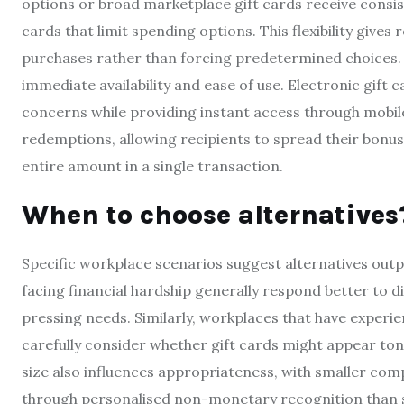
options or broad marketplace gift cards receive consist
cards that limit spending options. This flexibility give
purchases rather than forcing predetermined choices. Di
immediate availability and ease of use. Electronic gift 
concerns while providing instant access through mobile
redemptions, allowing recipients to spread their bonu
entire amount in a single transaction.
When to choose alternatives
Specific workplace scenarios suggest alternatives out
facing financial hardship generally respond better to 
pressing needs. Similarly, workplaces that have exper
carefully consider whether gift cards might appear to
size also influences appropriateness, with smaller c
through personalised non-monetary recognition than st