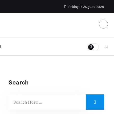
Friday, 7 August 2026
N
Search