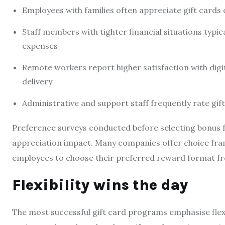
Employees with families often appreciate gift cards d
Staff members with tighter financial situations typic
expenses
Remote workers report higher satisfaction with digit
delivery
Administrative and support staff frequently rate g
Preference surveys conducted before selecting bonus fo
appreciation impact. Many companies offer choice fra
employees to choose their preferred reward format fr
Flexibility wins the day
The most successful gift card programs emphasise flexi