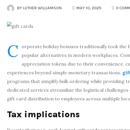
BY
LUTHER WILLIAMSON
MAY 10, 2025
0 COM
C
orporate holiday bonuses traditionally took the 
popular alternatives in modern workplaces. Comp
appreciation tokens due to their convenience, c
experiences beyond simple monetary transactions.
gi
programs that simplify bulk ordering while providing t
dedicated services streamline the logistical challenge
gift card distribution to employees across multiple loca
Tax implications