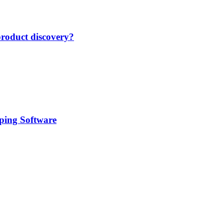
product discovery?
pping Software