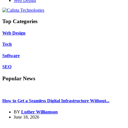
Web Design
Top Categories
Web Design
Tech
Software
SEO
Popular News
How to Get a Seamless Digital Infrastructure Without...
BY
Luther Williamson
June 18, 2026