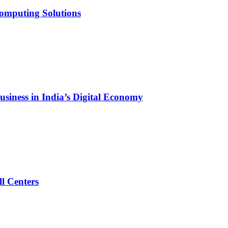
Computing Solutions
siness in India’s Digital Economy
l Centers