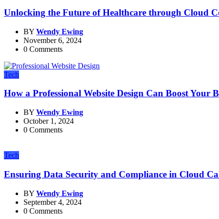
Unlocking the Future of Healthcare through Cloud 
BY
Wendy Ewing
November 6, 2024
0 Comments
Tech
How a Professional Website Design Can Boost Your Bu
BY
Wendy Ewing
October 1, 2024
0 Comments
Tech
Ensuring Data Security and Compliance in Cloud Cal
BY
Wendy Ewing
September 4, 2024
0 Comments