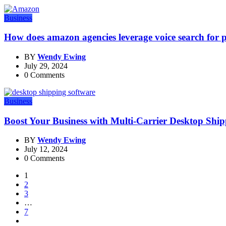
Business
How does amazon agencies leverage voice search for 
BY
Wendy Ewing
July 29, 2024
0 Comments
Business
Boost Your Business with Multi-Carrier Desktop Shi
BY
Wendy Ewing
July 12, 2024
0 Comments
1
2
3
…
7