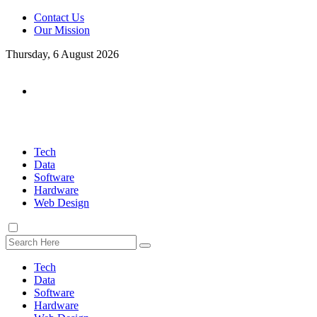
Contact Us
Our Mission
Thursday, 6 August 2026
Tech
Data
Software
Hardware
Web Design
Tech
Data
Software
Hardware