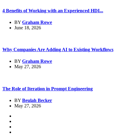
4 Benefits of Working with an Experienced HDI...
BY
Graham Rowe
June 18, 2026
Why Companies Are Adding AI to Existing Workflows
BY
Graham Rowe
May 27, 2026
The Role of Iteration in Prompt Engineering
BY
Beulah Becker
May 27, 2026