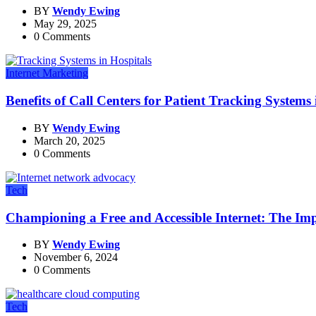
BY
Wendy Ewing
May 29, 2025
0 Comments
Internet Marketing
Benefits of Call Centers for Patient Tracking Systems 
BY
Wendy Ewing
March 20, 2025
0 Comments
Tech
Championing a Free and Accessible Internet: The Im
BY
Wendy Ewing
November 6, 2024
0 Comments
Tech