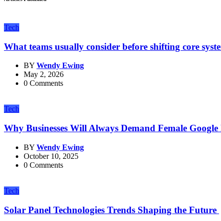
Tech
What teams usually consider before shifting core syst
BY
Wendy Ewing
May 2, 2026
0 Comments
Tech
Why Businesses Will Always Demand Female Google
BY
Wendy Ewing
October 10, 2025
0 Comments
Tech
Solar Panel Technologies Trends Shaping the Future