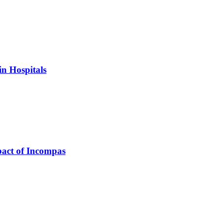
in Hospitals
pact of Incompas