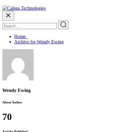
Home
Archive for Wendy Ewing
Wendy Ewing
About Author
70
Articles Published