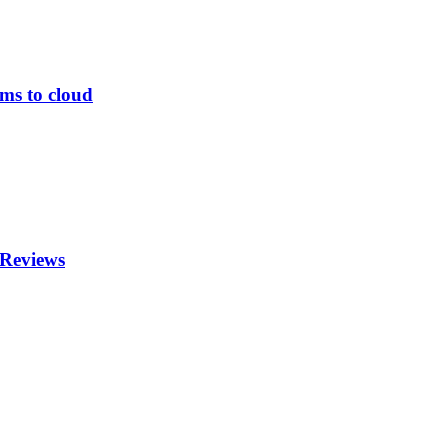
ems to cloud
 Reviews