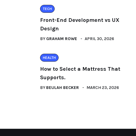
TECH
Front-End Development vs UX
Design
BY
GRAHAM ROWE
APRIL 30, 2026
HEALTH
How to Select a Mattress That
Supports.
BY
BEULAH BECKER
MARCH 23, 2026