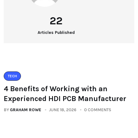
22
Articles Published
TECH
4 Benefits of Working with an
Experienced HDI PCB Manufacturer
BY
GRAHAM ROWE
JUNE 18, 2026
0 COMMENTS