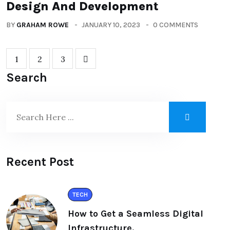
Design And Development
BY
GRAHAM ROWE
JANUARY 10, 2023
0 COMMENTS
1
2
3
Search
Recent Post
TECH
How to Get a Seamless Digital
Infrastructure.