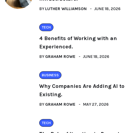
BY
LUTHER WILLIAMSON
JUNE 18, 2026
TECH
4 Benefits of Working with an
Experienced.
BY
GRAHAM ROWE
JUNE 18, 2026
BUSINESS
Why Companies Are Adding AI to
Existing.
BY
GRAHAM ROWE
MAY 27, 2026
TECH