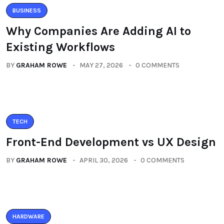
BUSINESS
Why Companies Are Adding AI to
Existing Workflows
BY
GRAHAM ROWE
MAY 27, 2026
0 COMMENTS
TECH
Front-End Development vs UX Design
BY
GRAHAM ROWE
APRIL 30, 2026
0 COMMENTS
HARDWARE