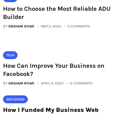
How to Choose the Most Reliable ADU
Builder
BY
GRAHAM ROWE
MAY 2, 2023
0 COMMENTS
TECH
How Can Improve Your Business on
Facebook?
BY
GRAHAM ROWE
APRIL 11, 2023
0 COMMENTS
WEB DESIGN
How I Funded My Business Web