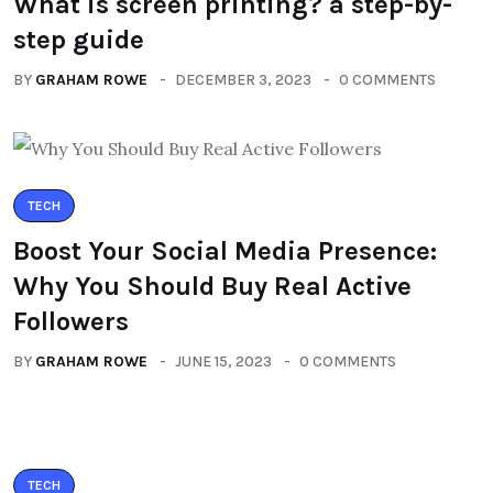
What is screen printing? a step-by-
step guide
BY
GRAHAM ROWE
DECEMBER 3, 2023
0 COMMENTS
TECH
Boost Your Social Media Presence:
Why You Should Buy Real Active
Followers
BY
GRAHAM ROWE
JUNE 15, 2023
0 COMMENTS
TECH