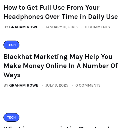
How to Get Full Use From Your
Headphones Over Time in Daily Use
BY
GRAHAM ROWE
JANUARY 31, 2026
0 COMMENTS
TECH
Blackhat Marketing May Help You
Make Money Online In A Number Of
Ways
BY
GRAHAM ROWE
JULY 3, 2025
0 COMMENTS
TECH