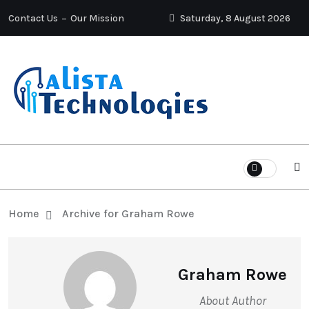
Contact Us
Our Mission
Saturday, 8 August 2026
Home
Archive for Graham Rowe
Graham Rowe
About Author