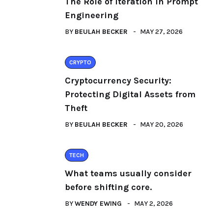
The Role of Iteration in Prompt
Engineering
BY
BEULAH BECKER
MAY 27, 2026
CRYPTO
Cryptocurrency Security:
Protecting Digital Assets from
Theft
BY
BEULAH BECKER
MAY 20, 2026
TECH
What teams usually consider
before shifting core.
BY
WENDY EWING
MAY 2, 2026