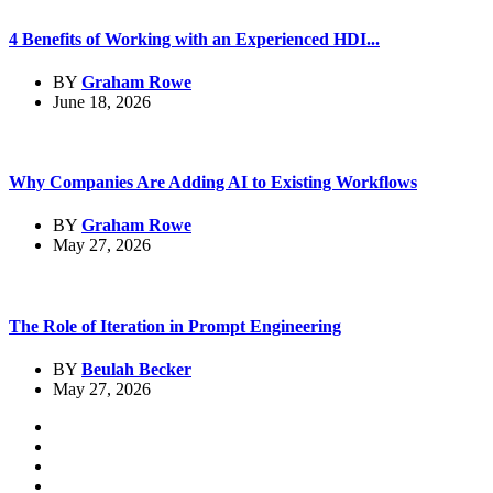
4 Benefits of Working with an Experienced HDI...
BY
Graham Rowe
June 18, 2026
Why Companies Are Adding AI to Existing Workflows
BY
Graham Rowe
May 27, 2026
The Role of Iteration in Prompt Engineering
BY
Beulah Becker
May 27, 2026