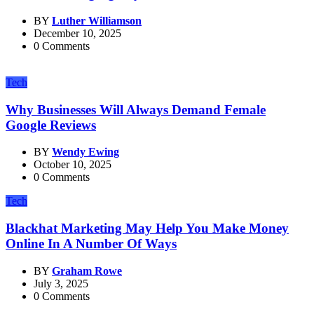
BY
Luther Williamson
December 10, 2025
0 Comments
Tech
Why Businesses Will Always Demand Female
Google Reviews
BY
Wendy Ewing
October 10, 2025
0 Comments
Tech
Blackhat Marketing May Help You Make Money
Online In A Number Of Ways
BY
Graham Rowe
July 3, 2025
0 Comments