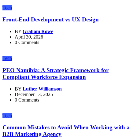
Tech
Front-End Development vs UX Design
BY
Graham Rowe
April 30, 2026
0 Comments
Tech
PEO Namibia: A Strategic Framework for
Compliant Workforce Expansion
BY
Luther Williamson
December 13, 2025
0 Comments
Tech
Common Mistakes to Avoid When Working with a
B2B Marketing Agency