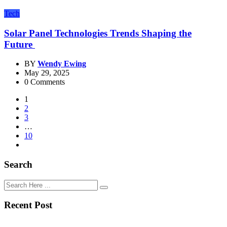
Tech
Solar Panel Technologies Trends Shaping the
Future
BY
Wendy Ewing
May 29, 2025
0 Comments
1
2
3
…
10
Search
Recent Post