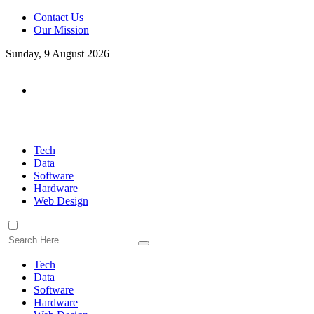
Contact Us
Our Mission
Sunday, 9 August 2026
Tech
Data
Software
Hardware
Web Design
Tech
Data
Software
Hardware