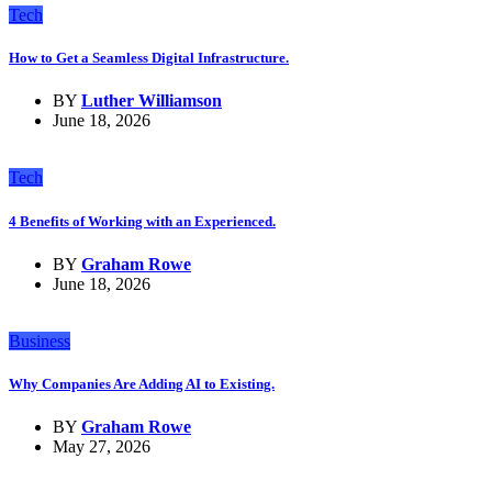
Tech
How to Get a Seamless Digital Infrastructure.
BY
Luther Williamson
June 18, 2026
Tech
4 Benefits of Working with an Experienced.
BY
Graham Rowe
June 18, 2026
Business
Why Companies Are Adding AI to Existing.
BY
Graham Rowe
May 27, 2026