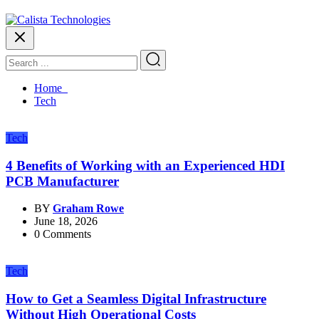
Home
Tech
Tech
4 Benefits of Working with an Experienced HDI
PCB Manufacturer
BY
Graham Rowe
June 18, 2026
0 Comments
Tech
How to Get a Seamless Digital Infrastructure
Without High Operational Costs