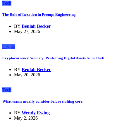
Tech
The Role of Iteration in Prompt Engineering
BY
Beulah Becker
May 27, 2026
Crypto
Cryptocurrency Security: Protecting Digital Assets from Theft
BY
Beulah Becker
May 20, 2026
Tech
What teams usually consider before shifting core.
BY
Wendy Ewing
May 2, 2026