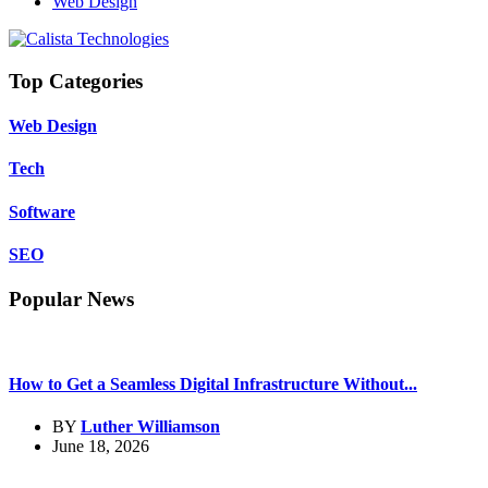
Web Design
Top Categories
Web Design
Tech
Software
SEO
Popular News
How to Get a Seamless Digital Infrastructure Without...
BY
Luther Williamson
June 18, 2026