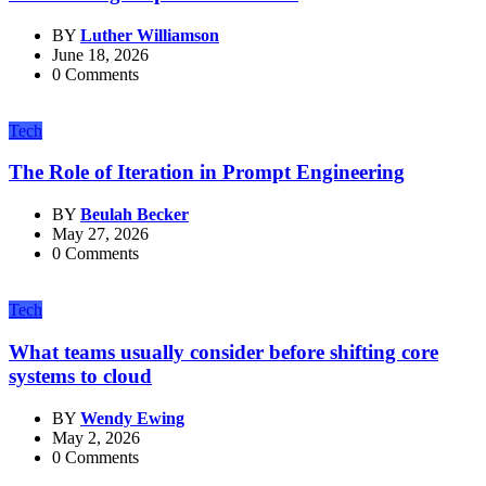
BY
Luther Williamson
June 18, 2026
0 Comments
Tech
The Role of Iteration in Prompt Engineering
BY
Beulah Becker
May 27, 2026
0 Comments
Tech
What teams usually consider before shifting core
systems to cloud
BY
Wendy Ewing
May 2, 2026
0 Comments