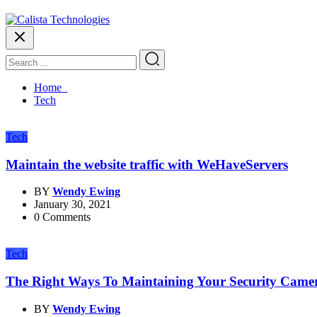
Home
Tech
Tech
Maintain the website traffic with WeHaveServers
BY
Wendy Ewing
January 30, 2021
0 Comments
Tech
The Right Ways To Maintaining Your Security Came
BY
Wendy Ewing