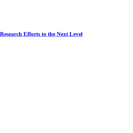
esearch Efforts to the Next Level