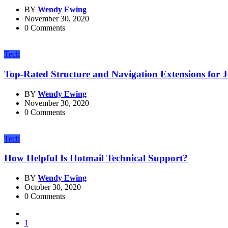
BY
Wendy Ewing
November 30, 2020
0 Comments
Tech
Top-Rated Structure and Navigation Extensions for 
BY
Wendy Ewing
November 30, 2020
0 Comments
Tech
How Helpful Is Hotmail Technical Support?
BY
Wendy Ewing
October 30, 2020
0 Comments
1