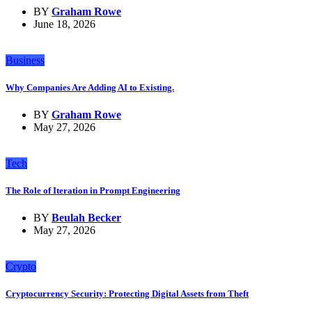
BY
Graham Rowe
June 18, 2026
Business
Why Companies Are Adding AI to Existing.
BY
Graham Rowe
May 27, 2026
Tech
The Role of Iteration in Prompt Engineering
BY
Beulah Becker
May 27, 2026
Crypto
Cryptocurrency Security: Protecting Digital Assets from Theft