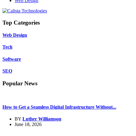
Web Design
Top Categories
Web Design
Tech
Software
SEO
Popular News
How to Get a Seamless Digital Infrastructure Without...
BY
Luther Williamson
June 18, 2026