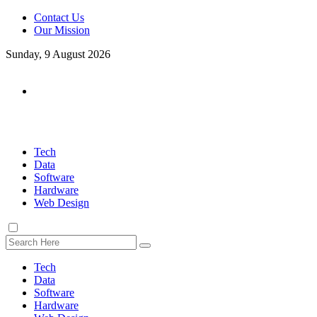
Contact Us
Our Mission
Sunday, 9 August 2026
Tech
Data
Software
Hardware
Web Design
Tech
Data
Software
Hardware