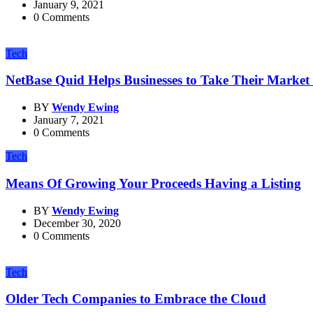
January 9, 2021
0 Comments
Tech
NetBase Quid Helps Businesses to Take Their Market R
BY
Wendy Ewing
January 7, 2021
0 Comments
Tech
Means Of Growing Your Proceeds Having a Listing
BY
Wendy Ewing
December 30, 2020
0 Comments
Tech
Older Tech Companies to Embrace the Cloud