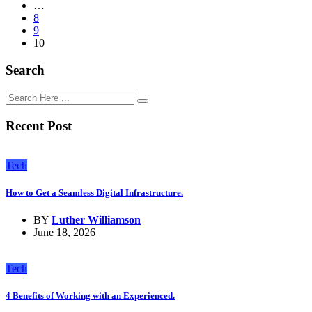
…
8
9
10
Search
Recent Post
Tech
How to Get a Seamless Digital Infrastructure.
BY
Luther Williamson
June 18, 2026
Tech
4 Benefits of Working with an Experienced.