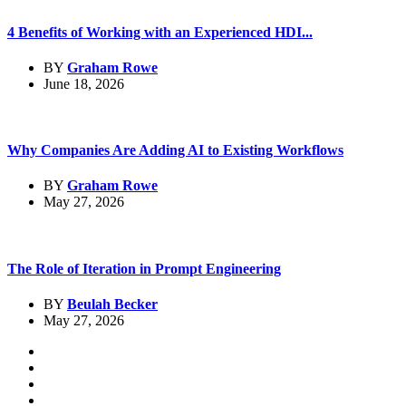
4 Benefits of Working with an Experienced HDI...
BY
Graham Rowe
June 18, 2026
Why Companies Are Adding AI to Existing Workflows
BY
Graham Rowe
May 27, 2026
The Role of Iteration in Prompt Engineering
BY
Beulah Becker
May 27, 2026