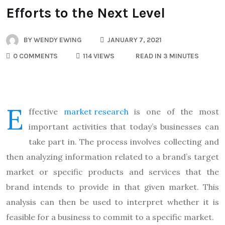
Efforts to the Next Level
BY
WENDY EWING
JANUARY 7, 2021
0 COMMENTS
114 VIEWS
READ IN 3 MINUTES
E
ffective
market research
is one of the most
important activities that today’s businesses can
take part in. The process involves collecting and
then analyzing information related to a brand’s target
market or specific products and services that the
brand intends to provide in that given market. This
analysis can then be used to interpret whether it is
feasible for a business to commit to a specific market.