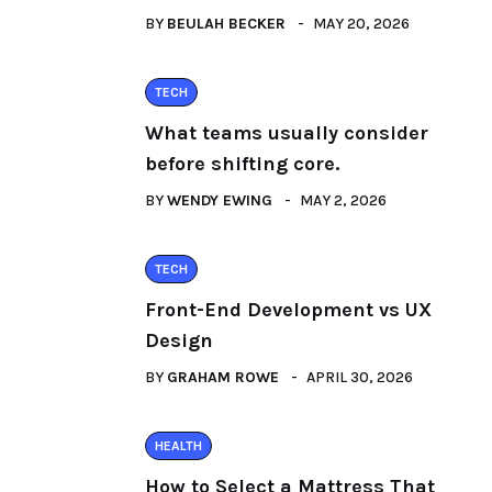
BY
BEULAH BECKER
MAY 20, 2026
TECH
What teams usually consider
before shifting core.
BY
WENDY EWING
MAY 2, 2026
TECH
Front-End Development vs UX
Design
BY
GRAHAM ROWE
APRIL 30, 2026
HEALTH
How to Select a Mattress That