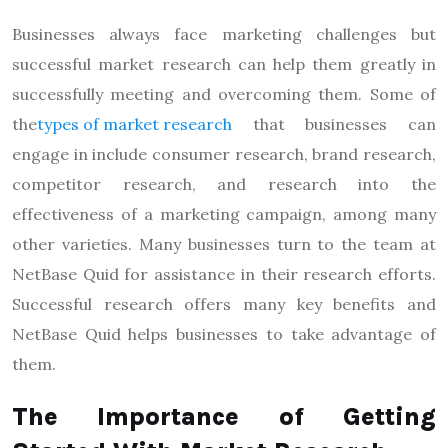
Businesses always face marketing challenges but
successful market research can help them greatly in
successfully meeting and overcoming them. Some of
the
types of market research
that businesses can
engage in include consumer research, brand research,
competitor research, and research into the
effectiveness of a marketing campaign, among many
other varieties. Many businesses turn to the team at
NetBase Quid for assistance in their research efforts.
Successful research offers many key benefits and
NetBase Quid helps businesses to take advantage of
them.
The Importance of Getting