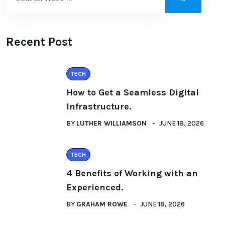
Recent Post
TECH
How to Get a Seamless Digital
Infrastructure.
BY
LUTHER WILLIAMSON
JUNE 18, 2026
TECH
4 Benefits of Working with an
Experienced.
BY
GRAHAM ROWE
JUNE 18, 2026