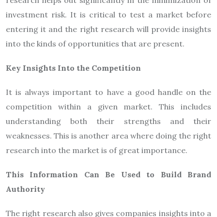
research helps out significantly in the minimization of
investment risk. It is critical to test a market before
entering it and the right research will provide insights
into the kinds of opportunities that are present.
Key Insights Into the Competition
It is always important to have a good handle on the
competition within a given market. This includes
understanding both their strengths and their
weaknesses. This is another area where doing the right
research into the market is of great importance.
This Information Can Be Used to Build Brand
Authority
The right research also gives companies insights into a