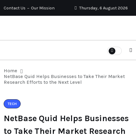
Contact Us
Our Mission
Thursday, 6 August 2026
Home
NetBase Quid Helps Businesses to Take Their Market
Research Efforts to the Next Level
TECH
NetBase Quid Helps Businesses
to Take Their Market Research