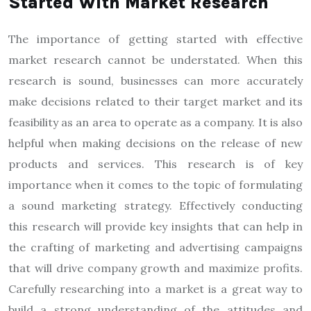
Started With Market Research
The importance of getting started with effective
market research cannot be understated. When this
research is sound, businesses can more accurately
make decisions related to their target market and its
feasibility as an area to operate as a company. It is also
helpful when making decisions on the release of new
products and services. This research is of key
importance when it comes to the topic of formulating
a sound marketing strategy. Effectively conducting
this research will provide key insights that can help in
the crafting of marketing and advertising campaigns
that will drive company growth and maximize profits.
Carefully researching into a market is a great way to
build a strong understanding of the attitudes and