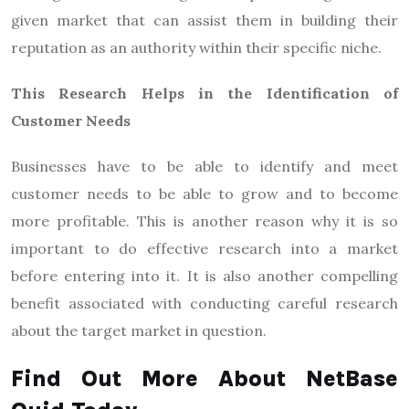
given market that can assist them in building their
reputation as an authority within their specific niche.
This Research Helps in the Identification of
Customer Needs
Businesses have to be able to identify and meet
customer needs to be able to grow and to become
more profitable. This is another reason why it is so
important to do effective research into a market
before entering into it. It is also another compelling
benefit associated with conducting careful research
about the target market in question.
Find Out More About NetBase