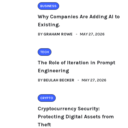
BUSINESS
Why Companies Are Adding AI to
Existing.
BY
GRAHAM ROWE
MAY 27, 2026
TECH
The Role of Iteration in Prompt
Engineering
BY
BEULAH BECKER
MAY 27, 2026
CRYPTO
Cryptocurrency Security:
Protecting Digital Assets from
Theft