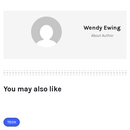
Wendy Ewing
About Author
You may also like
TECH