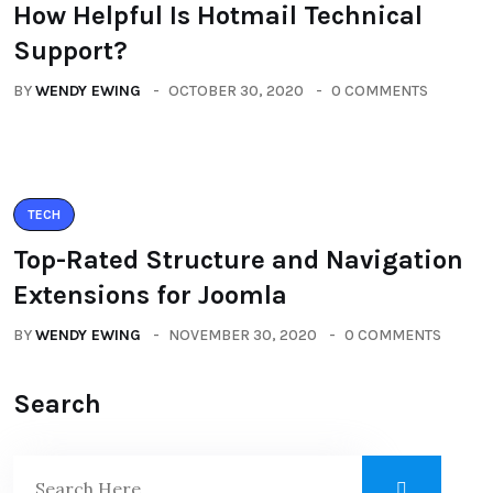
How Helpful Is Hotmail Technical
Support?
BY
WENDY EWING
OCTOBER 30, 2020
0 COMMENTS
TECH
Top-Rated Structure and Navigation
Extensions for Joomla
BY
WENDY EWING
NOVEMBER 30, 2020
0 COMMENTS
Search