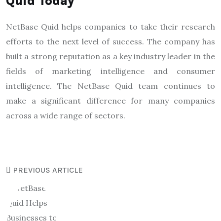
Quid Today
NetBase Quid helps companies to take their research
efforts to the next level of success. The company has
built a strong reputation as a key industry leader in the
fields of marketing intelligence and consumer
intelligence. The NetBase Quid team continues to
make a significant difference for many companies
across a wide range of sectors.
PREVIOUS ARTICLE