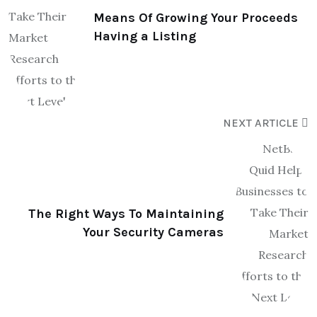
Means Of Growing Your Proceeds
Having a Listing
NEXT ARTICLE
The Right Ways To Maintaining
Your Security Cameras