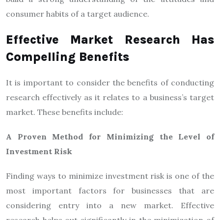
consumer habits of a target audience.
Effective Market Research Has
Compelling Benefits
It is important to consider the benefits of conducting
research effectively as it relates to a business’s target
market. These benefits include:
A Proven Method for Minimizing the Level of
Investment Risk
Finding ways to minimize investment risk is one of the
most important factors for businesses that are
considering entry into a new market. Effective