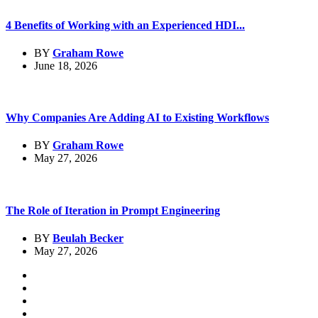
4 Benefits of Working with an Experienced HDI...
BY
Graham Rowe
June 18, 2026
Why Companies Are Adding AI to Existing Workflows
BY
Graham Rowe
May 27, 2026
The Role of Iteration in Prompt Engineering
BY
Beulah Becker
May 27, 2026