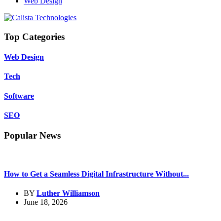
Web Design
Top Categories
Web Design
Tech
Software
SEO
Popular News
How to Get a Seamless Digital Infrastructure Without...
BY
Luther Williamson
June 18, 2026