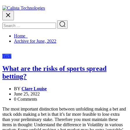
Home
Archive for June, 2022
Tech
What are the risks of sports spread
betting?
BY
Clare Louise
June 25, 2022
0 Comments
The most important distinction between unfolding making a bet and
stuck odds making a bet is that it’s far more feasible to lose extra
than your preliminary stake. Therefore you must maintain these
items in thought: Understand the difference in Volatility in various
markets Some unfold making a bet market may be extra ‘unstable’