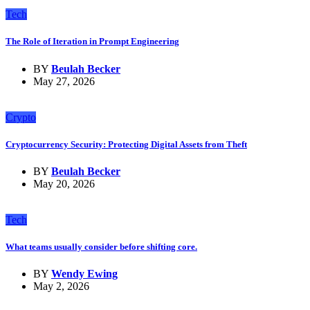
Tech
The Role of Iteration in Prompt Engineering
BY
Beulah Becker
May 27, 2026
Crypto
Cryptocurrency Security: Protecting Digital Assets from Theft
BY
Beulah Becker
May 20, 2026
Tech
What teams usually consider before shifting core.
BY
Wendy Ewing
May 2, 2026