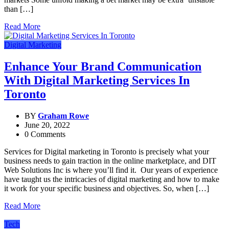
than […]
Read More
Digital Marketing
Enhance Your Brand Communication
With Digital Marketing Services In
Toronto
BY
Graham Rowe
June 20, 2022
0 Comments
Services for Digital marketing in Toronto is precisely what your
business needs to gain traction in the online marketplace, and DIT
Web Solutions Inc is where you’ll find it. Our years of experience
have taught us the intricacies of digital marketing and how to make
it work for your specific business and objectives. So, when […]
Read More
Tech