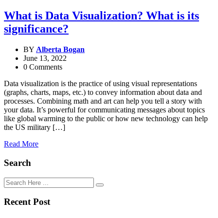
What is Data Visualization? What is its
significance?
BY
Alberta Bogan
June 13, 2022
0 Comments
Data visualization is the practice of using visual representations
(graphs, charts, maps, etc.) to convey information about data and
processes. Combining math and art can help you tell a story with
your data. It’s powerful for communicating messages about topics
like global warming to the public or how new technology can help
the US military […]
Read More
Search
Recent Post