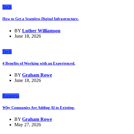
Tech
How to Get a Seamless Digital Infrastructure.
BY
Luther Williamson
June 18, 2026
Tech
4 Benefits of Working with an Experienced.
BY
Graham Rowe
June 18, 2026
Business
Why Companies Are Adding AI to Existing.
BY
Graham Rowe
May 27, 2026