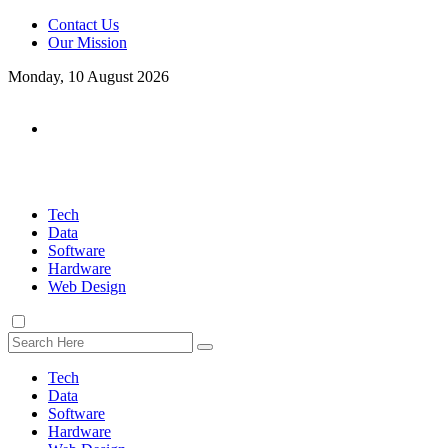
Contact Us
Our Mission
Monday, 10 August 2026
Tech
Data
Software
Hardware
Web Design
Tech
Data
Software
Hardware