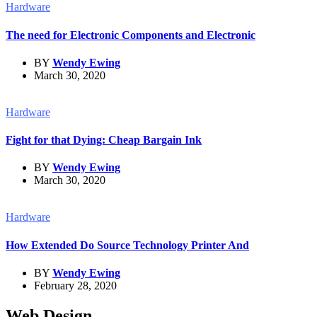
Hardware
The need for Electronic Components and Electronic
BY
Wendy Ewing
March 30, 2020
Hardware
Fight for that Dying: Cheap Bargain Ink
BY
Wendy Ewing
March 30, 2020
Hardware
How Extended Do Source Technology Printer And
BY
Wendy Ewing
February 28, 2020
Web Design