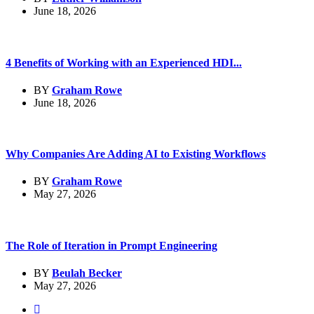
June 18, 2026
4 Benefits of Working with an Experienced HDI...
BY
Graham Rowe
June 18, 2026
Why Companies Are Adding AI to Existing Workflows
BY
Graham Rowe
May 27, 2026
The Role of Iteration in Prompt Engineering
BY
Beulah Becker
May 27, 2026