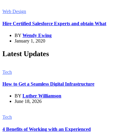
Web Design
Hire Certified Salesforce Experts and obtain What
BY
Wendy Ewing
January 1, 2020
Latest Updates
Tech
How to Get a Seamless Digital Infrastructure
BY
Luther Williamson
June 18, 2026
Tech
4 Benefits of Working with an Experienced