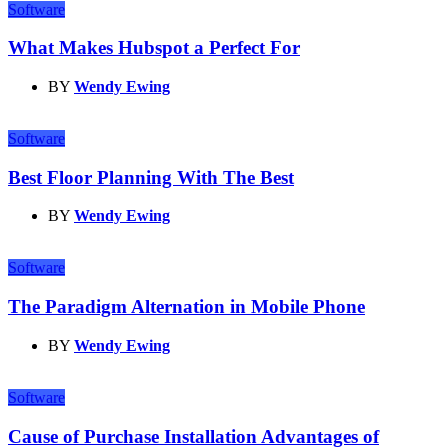
Software
What Makes Hubspot a Perfect For
BY
Wendy Ewing
Software
Best Floor Planning With The Best
BY
Wendy Ewing
Software
The Paradigm Alternation in Mobile Phone
BY
Wendy Ewing
Software
Cause of Purchase Installation Advantages of