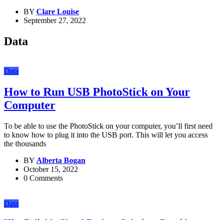
BY
Clare Louise
September 27, 2022
Data
Data
How to Run USB PhotoStick on Your
Computer
To be able to use the PhotoStick on your computer, you’ll first need
to know how to plug it into the USB port. This will let you access
the thousands
BY
Alberta Bogan
October 15, 2022
0 Comments
Data