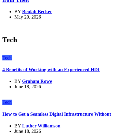
BY
Beulah Becker
May 20, 2026
Tech
Tech
4 Benefits of Working with an Experienced HDI
BY
Graham Rowe
June 18, 2026
Tech
How to Get a Seamless Digital Infrastructure Without
BY
Luther Williamson
June 18, 2026