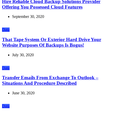
Hire Reliable Cloud Backup Solutions Provider
Offering You Possessed Cloud Features
September 30, 2020
Data
That Tape System Or Exterior Hard Drive Your
Website Purposes Of Backups Is Bogus!
July 30, 2020
Data
Transfer Emails From Exchange To Outlook –
Situations And Procedure Described
June 30, 2020
Data