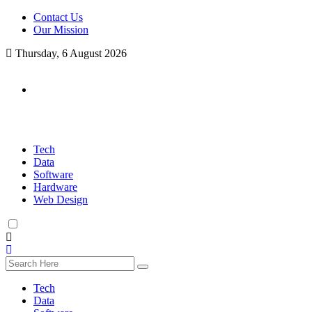
Contact Us
Our Mission
Thursday, 6 August 2026
Tech
Data
Software
Hardware
Web Design
Tech
Data