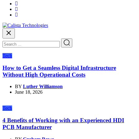
Tech
How to Get a Seamless Digital Infrastructure
Without High Operational Costs
BY
Luther Williamson
June 18, 2026
Tech
4 Benefits of Working with an Experienced HDI
PCB Manufacturer