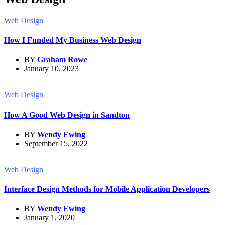
Web Design
How I Funded My Business Web Design
BY
Graham Rowe
January 10, 2023
Web Design
How A Good Web Design in Sandton
BY
Wendy Ewing
September 15, 2022
Web Design
Interface Design Methods for Mobile Application Developers
BY
Wendy Ewing
January 1, 2020