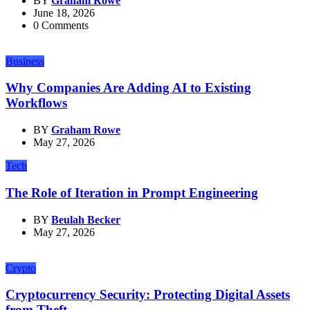
BY
Graham Rowe
June 18, 2026
0 Comments
Business
Why Companies Are Adding AI to Existing
Workflows
BY
Graham Rowe
May 27, 2026
Tech
The Role of Iteration in Prompt Engineering
BY
Beulah Becker
May 27, 2026
Crypto
Cryptocurrency Security: Protecting Digital Assets
from Theft