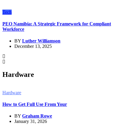
Tech
PEO Namibia: A Strategic Framework for Compliant
Workforce
BY
Luther Williamson
December 13, 2025
Hardware
Hardware
How to Get Full Use From Your
BY
Graham Rowe
January 31, 2026