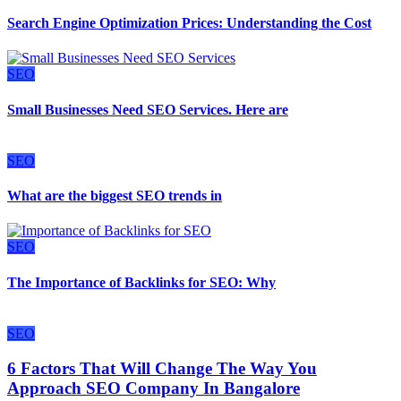
Search Engine Optimization Prices: Understanding the Cost
SEO
Small Businesses Need SEO Services. Here are
SEO
What are the biggest SEO trends in
SEO
The Importance of Backlinks for SEO: Why
SEO
6 Factors That Will Change The Way You
Approach SEO Company In Bangalore