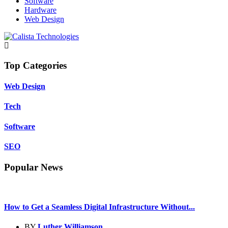
Software
Hardware
Web Design
Top Categories
Web Design
Tech
Software
SEO
Popular News
How to Get a Seamless Digital Infrastructure Without...
BY
Luther Williamson