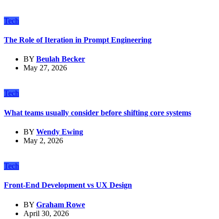
Tech
The Role of Iteration in Prompt Engineering
BY
Beulah Becker
May 27, 2026
Tech
What teams usually consider before shifting core systems
BY
Wendy Ewing
May 2, 2026
Tech
Front-End Development vs UX Design
BY
Graham Rowe
April 30, 2026