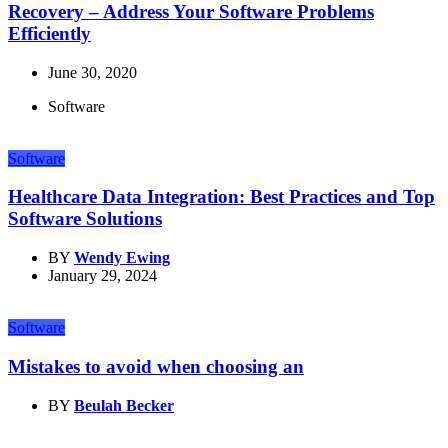
Recovery – Address Your Software Problems
Efficiently
June 30, 2020
Software
Software
Healthcare Data Integration: Best Practices and Top
Software Solutions
BY
Wendy Ewing
January 29, 2024
Software
Mistakes to avoid when choosing an
BY
Beulah Becker