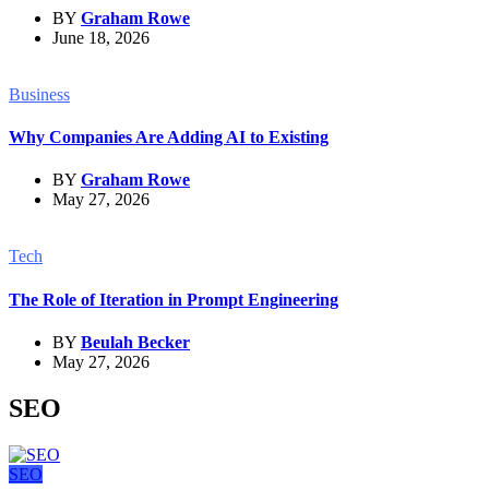
BY
Graham Rowe
June 18, 2026
Business
Why Companies Are Adding AI to Existing
BY
Graham Rowe
May 27, 2026
Tech
The Role of Iteration in Prompt Engineering
BY
Beulah Becker
May 27, 2026
SEO
SEO