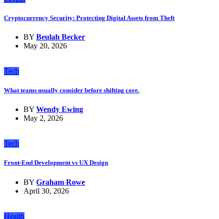
Cryptocurrency Security: Protecting Digital Assets from Theft
BY
Beulah Becker
May 20, 2026
Tech
What teams usually consider before shifting core.
BY
Wendy Ewing
May 2, 2026
Tech
Front-End Development vs UX Design
BY
Graham Rowe
April 30, 2026
Health