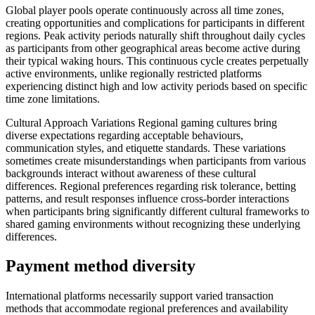
Global player pools operate continuously across all time zones,
creating opportunities and complications for participants in different
regions. Peak activity periods naturally shift throughout daily cycles
as participants from other geographical areas become active during
their typical waking hours. This continuous cycle creates perpetually
active environments, unlike regionally restricted platforms
experiencing distinct high and low activity periods based on specific
time zone limitations.
Cultural Approach Variations Regional gaming cultures bring
diverse expectations regarding acceptable behaviours,
communication styles, and etiquette standards. These variations
sometimes create misunderstandings when participants from various
backgrounds interact without awareness of these cultural
differences. Regional preferences regarding risk tolerance, betting
patterns, and result responses influence cross-border interactions
when participants bring significantly different cultural frameworks to
shared gaming environments without recognizing these underlying
differences.
Payment method diversity
International platforms necessarily support varied transaction
methods that accommodate regional preferences and availability