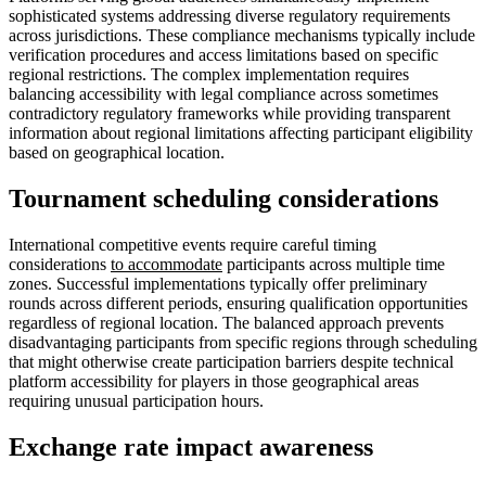
sophisticated systems addressing diverse regulatory requirements
across jurisdictions. These compliance mechanisms typically include
verification procedures and access limitations based on specific
regional restrictions. The complex implementation requires
balancing accessibility with legal compliance across sometimes
contradictory regulatory frameworks while providing transparent
information about regional limitations affecting participant eligibility
based on geographical location.
Tournament scheduling considerations
International competitive events require careful timing
considerations
to accommodate
participants across multiple time
zones. Successful implementations typically offer preliminary
rounds across different periods, ensuring qualification opportunities
regardless of regional location. The balanced approach prevents
disadvantaging participants from specific regions through scheduling
that might otherwise create participation barriers despite technical
platform accessibility for players in those geographical areas
requiring unusual participation hours.
Exchange rate impact awareness