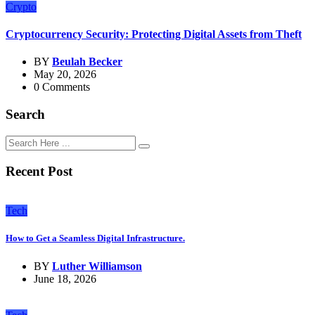
Crypto
Cryptocurrency Security: Protecting Digital Assets from Theft
BY
Beulah Becker
May 20, 2026
0 Comments
Search
Recent Post
Tech
How to Get a Seamless Digital Infrastructure.
BY
Luther Williamson
June 18, 2026