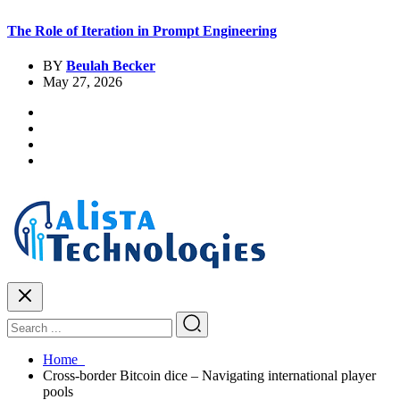
The Role of Iteration in Prompt Engineering
BY
Beulah Becker
May 27, 2026
Home
Cross-border Bitcoin dice – Navigating international player
pools