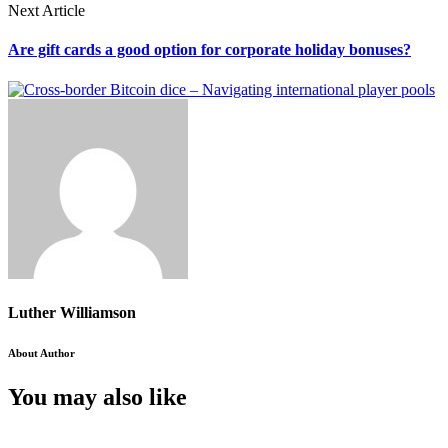
Next Article
Are gift cards a good option for corporate holiday bonuses?
Luther Williamson
About Author
You may also like