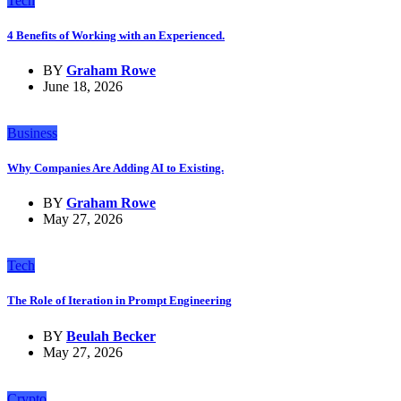
Tech
4 Benefits of Working with an Experienced.
BY
Graham Rowe
June 18, 2026
Business
Why Companies Are Adding AI to Existing.
BY
Graham Rowe
May 27, 2026
Tech
The Role of Iteration in Prompt Engineering
BY
Beulah Becker
May 27, 2026
Crypto