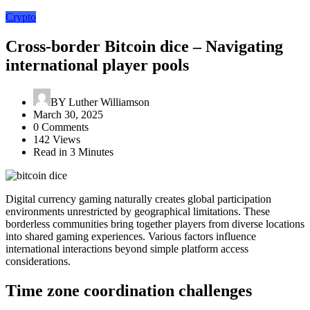
Crypto
Cross-border Bitcoin dice – Navigating
international player pools
BY
Luther Williamson
March 30, 2025
0 Comments
142 Views
Read in 3 Minutes
Digital currency gaming naturally creates global participation
environments unrestricted by geographical limitations. These
borderless communities bring together players from diverse locations
into shared gaming experiences. Various factors influence
international interactions beyond simple platform access
considerations.
Time zone coordination challenges