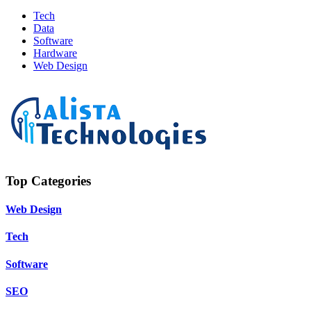
Tech
Data
Software
Hardware
Web Design
Top Categories
Web Design
Tech
Software
SEO