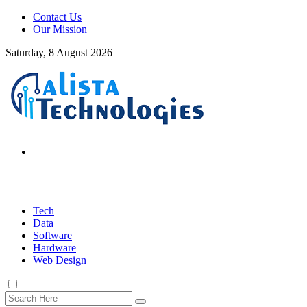
Contact Us
Our Mission
Saturday, 8 August 2026
Tech
Data
Software
Hardware
Web Design