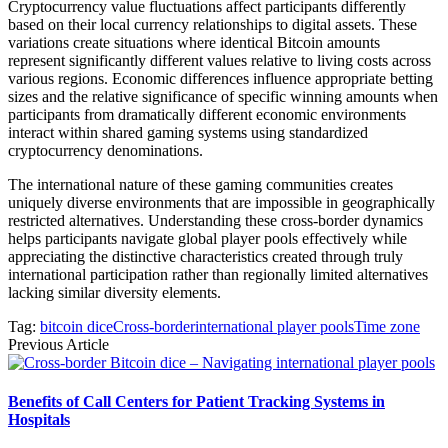
Cryptocurrency value fluctuations affect participants differently
based on their local currency relationships to digital assets. These
variations create situations where identical Bitcoin amounts
represent significantly different values relative to living costs across
various regions. Economic differences influence appropriate betting
sizes and the relative significance of specific winning amounts when
participants from dramatically different economic environments
interact within shared gaming systems using standardized
cryptocurrency denominations.
The international nature of these gaming communities creates
uniquely diverse environments that are impossible in geographically
restricted alternatives. Understanding these cross-border dynamics
helps participants navigate global player pools effectively while
appreciating the distinctive characteristics created through truly
international participation rather than regionally limited alternatives
lacking similar diversity elements.
Tag:
bitcoin dice
Cross-border
international player pools
Time zone
Previous Article
Benefits of Call Centers for Patient Tracking Systems in
Hospitals