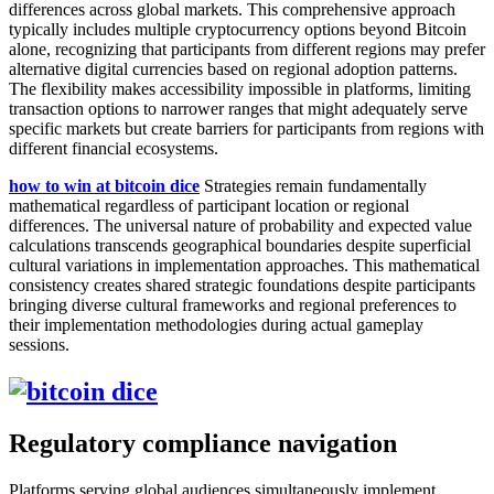
differences across global markets. This comprehensive approach
typically includes multiple cryptocurrency options beyond Bitcoin
alone, recognizing that participants from different regions may prefer
alternative digital currencies based on regional adoption patterns.
The flexibility makes accessibility impossible in platforms, limiting
transaction options to narrower ranges that might adequately serve
specific markets but create barriers for participants from regions with
different financial ecosystems.
how to win at bitcoin dice
Strategies remain fundamentally
mathematical regardless of participant location or regional
differences. The universal nature of probability and expected value
calculations transcends geographical boundaries despite superficial
cultural variations in implementation approaches. This mathematical
consistency creates shared strategic foundations despite participants
bringing diverse cultural frameworks and regional preferences to
their implementation methodologies during actual gameplay
sessions.
Regulatory compliance navigation
Platforms serving global audiences simultaneously implement