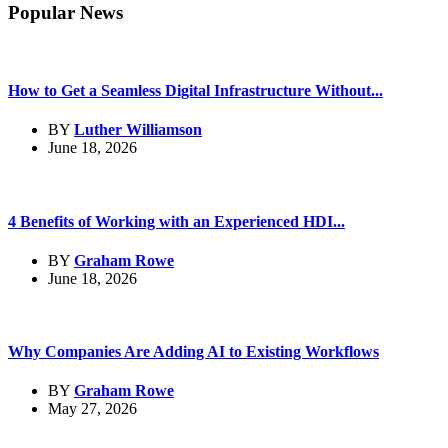
Popular News
How to Get a Seamless Digital Infrastructure Without...
BY
Luther Williamson
June 18, 2026
4 Benefits of Working with an Experienced HDI...
BY
Graham Rowe
June 18, 2026
Why Companies Are Adding AI to Existing Workflows
BY
Graham Rowe
May 27, 2026