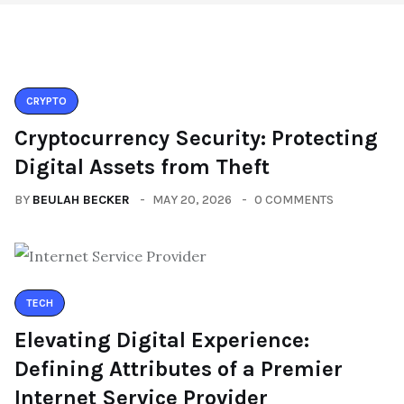
CRYPTO
Cryptocurrency Security: Protecting
Digital Assets from Theft
BY
BEULAH BECKER
MAY 20, 2026
0 COMMENTS
TECH
Elevating Digital Experience:
Defining Attributes of a Premier
Internet Service Provider