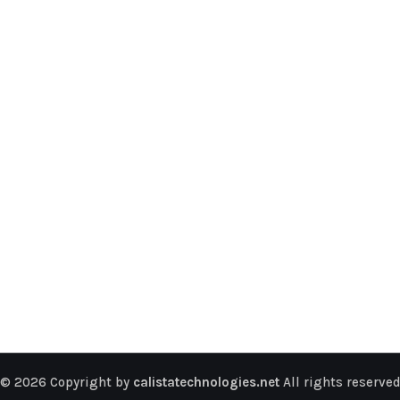
© 2026 Copyright by
calistatechnologies.net
All rights reserved