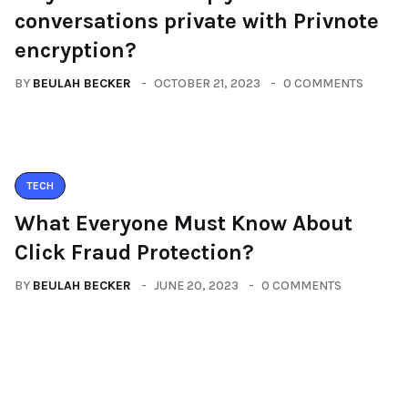
conversations private with Privnote
encryption?
BY
BEULAH BECKER
OCTOBER 21, 2023
0 COMMENTS
TECH
What Everyone Must Know About
Click Fraud Protection?
BY
BEULAH BECKER
JUNE 20, 2023
0 COMMENTS