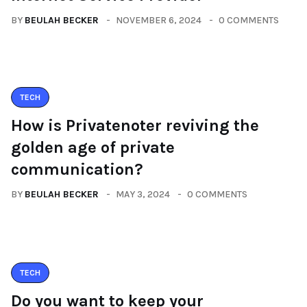
BY
BEULAH BECKER
NOVEMBER 6, 2024
0 COMMENTS
TECH
How is Privatenoter reviving the
golden age of private
communication?
BY
BEULAH BECKER
MAY 3, 2024
0 COMMENTS
TECH
Do you want to keep your