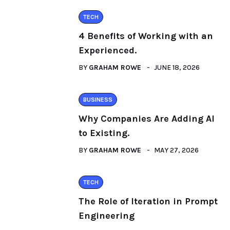
TECH
4 Benefits of Working with an
Experienced.
BY
GRAHAM ROWE
JUNE 18, 2026
BUSINESS
Why Companies Are Adding AI
to Existing.
BY
GRAHAM ROWE
MAY 27, 2026
TECH
The Role of Iteration in Prompt
Engineering