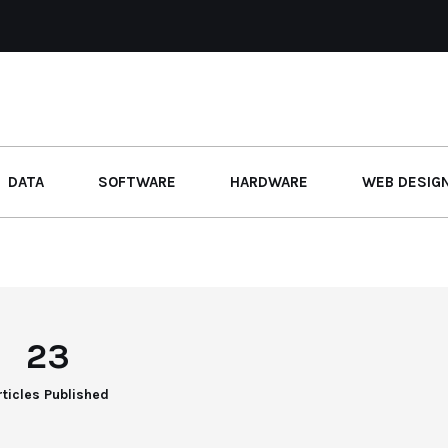
DATA
SOFTWARE
HARDWARE
WEB DESIG
23
rticles Published