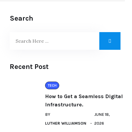
Search
Recent Post
TECH
How to Get a Seamless Digital
Infrastructure.
BY
JUNE 18,
LUTHER WILLIAMSON
2026