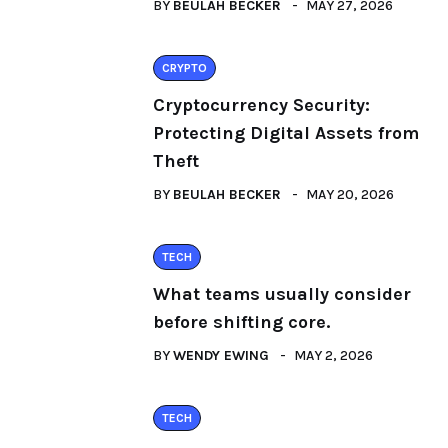
BY
BEULAH BECKER
MAY 27, 2026
CRYPTO
Cryptocurrency Security:
Protecting Digital Assets from
Theft
BY
BEULAH BECKER
MAY 20, 2026
TECH
What teams usually consider
before shifting core.
BY
WENDY EWING
MAY 2, 2026
TECH