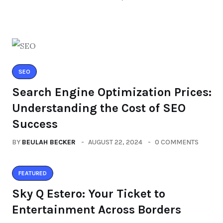
SEO
Search Engine Optimization Prices:
Understanding the Cost of SEO
Success
BY
BEULAH BECKER
AUGUST 22, 2024
0 COMMENTS
FEATURED
Sky Q Estero: Your Ticket to
Entertainment Across Borders