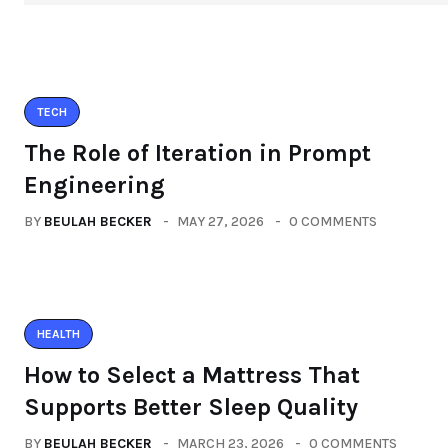
TECH
The Role of Iteration in Prompt
Engineering
BY
BEULAH BECKER
MAY 27, 2026
0 COMMENTS
HEALTH
How to Select a Mattress That
Supports Better Sleep Quality
BY
BEULAH BECKER
MARCH 23, 2026
0 COMMENTS