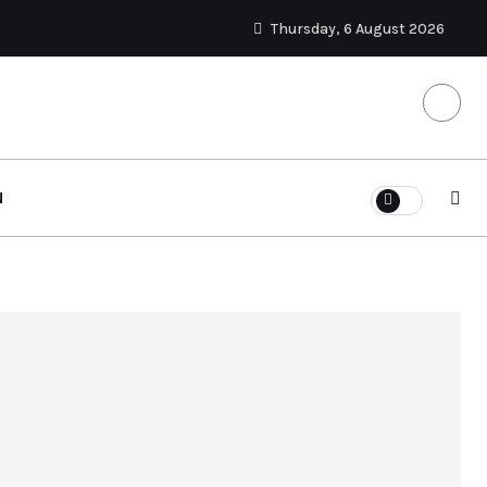
Thursday, 6 August 2026
N