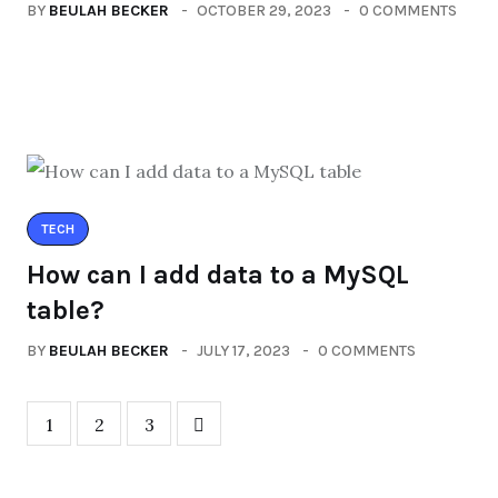
BY
BEULAH BECKER
OCTOBER 29, 2023
0 COMMENTS
TECH
How can I add data to a MySQL
table?
BY
BEULAH BECKER
JULY 17, 2023
0 COMMENTS
1
2
3