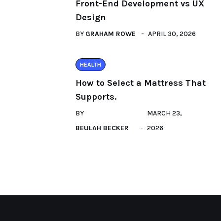
Front-End Development vs UX
Design
BY
GRAHAM ROWE
APRIL 30, 2026
HEALTH
How to Select a Mattress That
Supports.
BY
MARCH 23,
BEULAH BECKER
2026