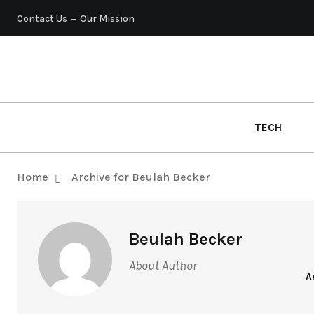
Contact Us
Our Mission
TECH
Home
Archive for Beulah Becker
Beulah Becker
About Author
A