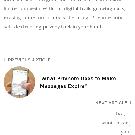
limited amnesia. With our digital trails growing daily,
erasing some footprints is liberating. Privnote puts
self-destructing privacy back in your hands.
PREVIOUS ARTICLE
What Privnote Does to Make
Messages Expire?
NEXT ARTICLE