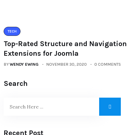
TECH
Top-Rated Structure and Navigation
Extensions for Joomla
BY
WENDY EWING
NOVEMBER 30, 2020
0 COMMENTS
Search
Recent Post