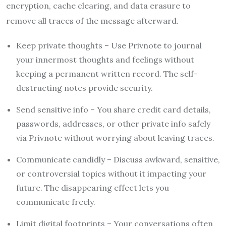
encryption, cache clearing, and data erasure to
remove all traces of the message afterward.
Keep private thoughts – Use Privnote to journal
your innermost thoughts and feelings without
keeping a permanent written record. The self-
destructing notes provide security.
Send sensitive info – You share credit card details,
passwords, addresses, or other private info safely
via Privnote without worrying about leaving traces.
Communicate candidly – Discuss awkward, sensitive,
or controversial topics without it impacting your
future. The disappearing effect lets you
communicate freely.
Limit digital footprints – Your conversations often