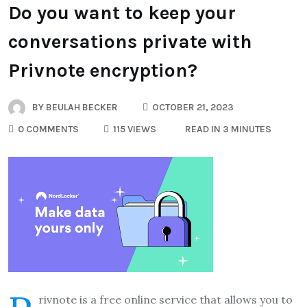
Do you want to keep your
conversations private with
Privnote encryption?
BY
BEULAH BECKER
OCTOBER 21, 2023
0 COMMENTS
115 VIEWS
READ IN 3 MINUTES
rivnote is a free online service that allows you to