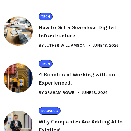
TECH
How to Get a Seamless Digital
Infrastructure.
BY
LUTHER WILLIAMSON
JUNE 18, 2026
TECH
4 Benefits of Working with an
Experienced.
BY
GRAHAM ROWE
JUNE 18, 2026
BUSINESS
Why Companies Are Adding AI to
Existing.