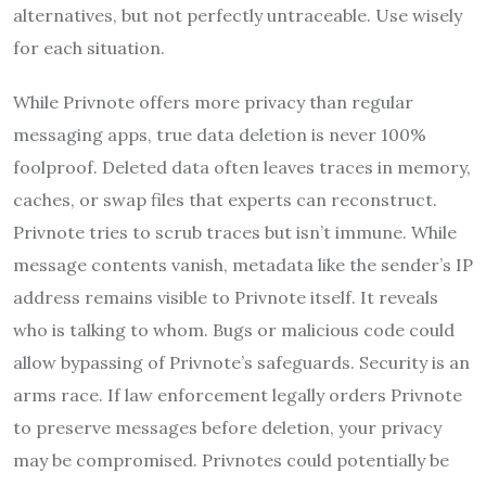
alternatives, but not perfectly untraceable. Use wisely
for each situation.
While Privnote offers more privacy than regular
messaging apps, true data deletion is never 100%
foolproof. Deleted data often leaves traces in memory,
caches, or swap files that experts can reconstruct.
Privnote tries to scrub traces but isn’t immune. While
message contents vanish, metadata like the sender’s IP
address remains visible to Privnote itself. It reveals
who is talking to whom. Bugs or malicious code could
allow bypassing of Privnote’s safeguards. Security is an
arms race. If law enforcement legally orders Privnote
to preserve messages before deletion, your privacy
may be compromised. Privnotes could potentially be