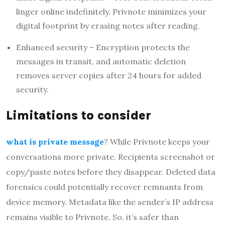
linger online indefinitely. Privnote minimizes your
digital footprint by erasing notes after reading.
Enhanced security – Encryption protects the
messages in transit, and automatic deletion
removes server copies after 24 hours for added
security.
Limitations to consider
what is private message
? While Privnote keeps your
conversations more private. Recipients screenshot or
copy/paste notes before they disappear. Deleted data
forensics could potentially recover remnants from
device memory. Metadata like the sender’s IP address
remains visible to Privnote. So, it’s safer than