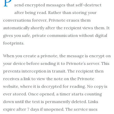
P
send encrypted messages that self-destruct
after being read. Rather than storing your
conversations forever, Privnote erases them
automatically shortly after the recipient views them. It
gives you safe, private communication without digital
footprints.
When you create a privnote, the message is encrypt on
your device before sending it to Privnote’s server. This
prevents interception in transit. The recipient then
receives a link to view the note on the Privnote
website, where it is decrypted for reading. No copy is
ever stored. Once opened, a timer starts counting
down until the text is permanently deleted. Links
expire after 7 days if unopened. The service uses