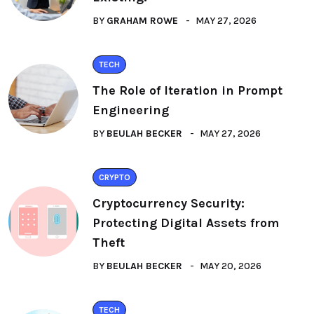
BY
GRAHAM ROWE
MAY 27, 2026
TECH
The Role of Iteration in Prompt
Engineering
BY
BEULAH BECKER
MAY 27, 2026
CRYPTO
Cryptocurrency Security:
Protecting Digital Assets from
Theft
BY
BEULAH BECKER
MAY 20, 2026
TECH