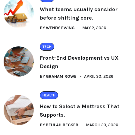
What teams usually consider
before shifting core.
BY
WENDY EWING
MAY 2, 2026
TECH
Front-End Development vs UX
Design
BY
GRAHAM ROWE
APRIL 30, 2026
HEALTH
How to Select a Mattress That
Supports.
BY
BEULAH BECKER
MARCH 23, 2026