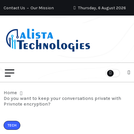
Contact Us
Our Mission
Thursday, 6 August 2026
Home
Do you want to keep your conversations private with
Privnote encryption?
TECH