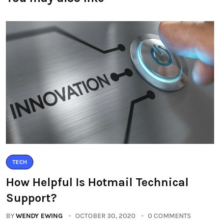
TECH
How Helpful Is Hotmail Technical
Support?
BY
WENDY EWING
OCTOBER 30, 2020
0 COMMENTS