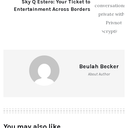
Sky Q Estero: Your Ticket to
Entertainment Across Borders
Beulah Becker
About Author
You may also like