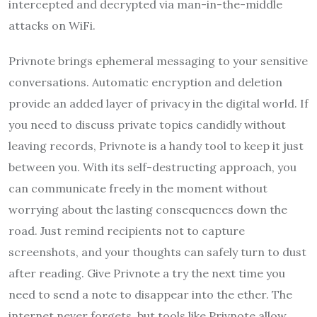
intercepted and decrypted via man-in-the-middle
attacks on WiFi.
Privnote brings ephemeral messaging to your sensitive
conversations. Automatic encryption and deletion
provide an added layer of privacy in the digital world. If
you need to discuss private topics candidly without
leaving records, Privnote is a handy tool to keep it just
between you. With its self-destructing approach, you
can communicate freely in the moment without
worrying about the lasting consequences down the
road. Just remind recipients not to capture
screenshots, and your thoughts can safely turn to dust
after reading. Give Privnote a try the next time you
need to send a note to disappear into the ether. The
internet never forgets, but tools like Privnote allow