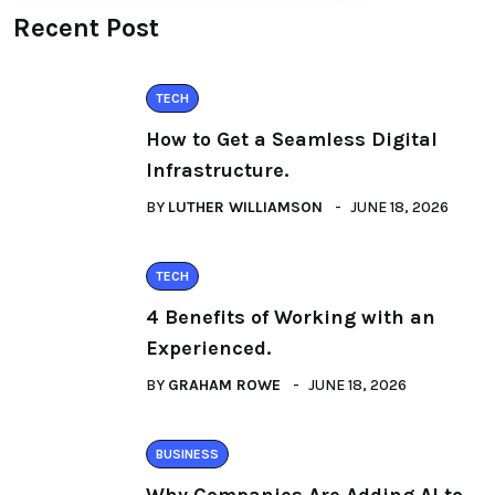
Recent Post
TECH
How to Get a Seamless Digital
Infrastructure.
BY
LUTHER WILLIAMSON
JUNE 18, 2026
TECH
4 Benefits of Working with an
Experienced.
BY
GRAHAM ROWE
JUNE 18, 2026
BUSINESS