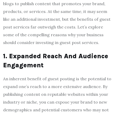
blogs to publish content that promotes your brand,
products, or services. At the same time, it may seem
like an additional investment, but the benefits of guest
post services far outweigh the costs. Let’s explore
some of the compelling reasons why your business
should consider investing in guest post services.
1. Expanded Reach And Audience
Engagement
An inherent benefit of guest posting is the potential to
expand one’s reach to a more extensive audience. By
publishing content on reputable websites within your
industry or niche, you can expose your brand to new
demographics and potential customers who may not