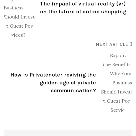
The impact of virtual reality (vr)
on the future of online shopping
NEXT ARTICLE
How is Privatenoter reviving the
golden age of private
communication?