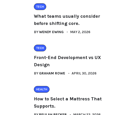
TECH
What teams usually consider
before shifting core.
BY
WENDY EWING
MAY 2, 2026
TECH
Front-End Development vs UX
Design
BY
GRAHAM ROWE
APRIL 30, 2026
HEALTH
How to Select a Mattress That
Supports.
BY
BEULAH BECKER
MARCH 23, 2026