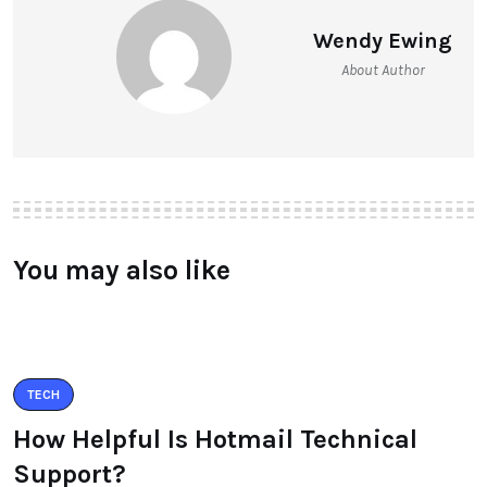
Wendy Ewing
About Author
You may also like
TECH
How Helpful Is Hotmail Technical
Support?