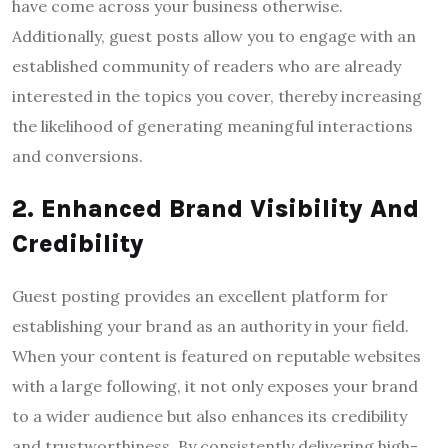
have come across your business otherwise.
Additionally, guest posts allow you to engage with an
established community of readers who are already
interested in the topics you cover, thereby increasing
the likelihood of generating meaningful interactions
and conversions.
2. Enhanced Brand Visibility And
Credibility
Guest posting provides an excellent platform for
establishing your brand as an authority in your field.
When your content is featured on reputable websites
with a large following, it not only exposes your brand
to a wider audience but also enhances its credibility
and trustworthiness. By consistently delivering high-