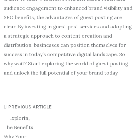
audience engagement to enhanced brand visibility and
SEO benefits, the advantages of guest posting are
clear. By investing in guest post services and adopting
a strategic approach to content creation and
distribution, businesses can position themselves for
success in today’s competitive digital landscape. So
why wait? Start exploring the world of guest posting
and unlock the full potential of your brand today.
PREVIOUS ARTICLE