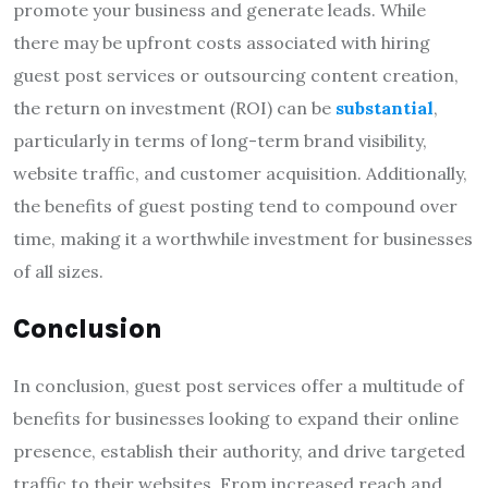
promote your business and generate leads. While
there may be upfront costs associated with hiring
guest post services or outsourcing content creation,
the return on investment (ROI) can be
substantial
,
particularly in terms of long-term brand visibility,
website traffic, and customer acquisition. Additionally,
the benefits of guest posting tend to compound over
time, making it a worthwhile investment for businesses
of all sizes.
Conclusion
In conclusion, guest post services offer a multitude of
benefits for businesses looking to expand their online
presence, establish their authority, and drive targeted
traffic to their websites. From increased reach and