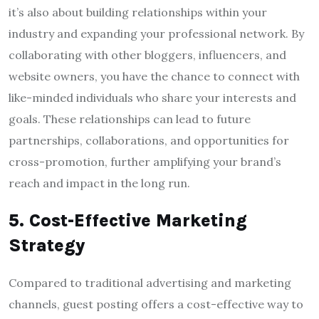
it’s also about building relationships within your
industry and expanding your professional network. By
collaborating with other bloggers, influencers, and
website owners, you have the chance to connect with
like-minded individuals who share your interests and
goals. These relationships can lead to future
partnerships, collaborations, and opportunities for
cross-promotion, further amplifying your brand’s
reach and impact in the long run.
5. Cost-Effective Marketing
Strategy
Compared to traditional advertising and marketing
channels, guest posting offers a cost-effective way to