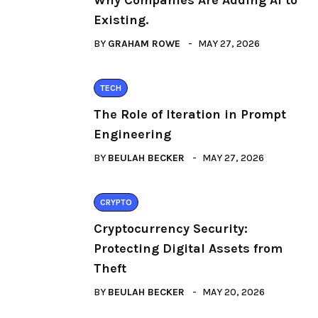
Why Companies Are Adding AI to
Existing.
BY
GRAHAM ROWE
MAY 27, 2026
TECH
The Role of Iteration in Prompt
Engineering
BY
BEULAH BECKER
MAY 27, 2026
CRYPTO
Cryptocurrency Security:
Protecting Digital Assets from
Theft
BY
BEULAH BECKER
MAY 20, 2026