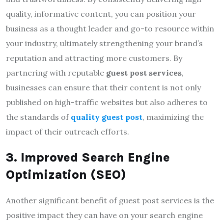
quality, informative content, you can position your
business as a thought leader and go-to resource within
your industry, ultimately strengthening your brand’s
reputation and attracting more customers. By
partnering with reputable
guest post services
,
businesses can ensure that their content is not only
published on high-traffic websites but also adheres to
the standards of
quality guest post
, maximizing the
impact of their outreach efforts.
3. Improved Search Engine
Optimization (SEO)
Another significant benefit of guest post services is the
positive impact they can have on your search engine