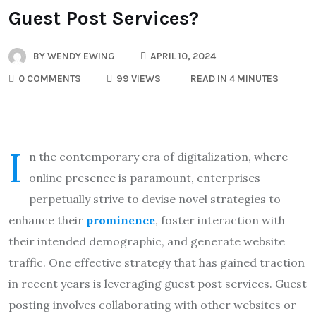
Guest Post Services?
BY
WENDY EWING
APRIL 10, 2024
0 COMMENTS
99 VIEWS
READ IN 4 MINUTES
I
n the contemporary era of digitalization, where
online presence is paramount, enterprises
perpetually strive to devise novel strategies to
enhance their
prominence
, foster interaction with
their intended demographic, and generate website
traffic. One effective strategy that has gained traction
in recent years is leveraging guest post services. Guest
posting involves collaborating with other websites or