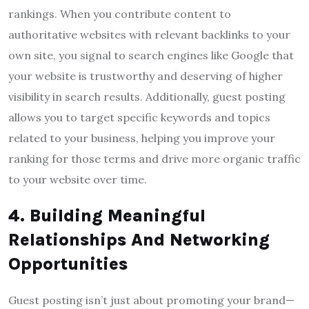
rankings. When you contribute content to
authoritative websites with relevant backlinks to your
own site, you signal to search engines like Google that
your website is trustworthy and deserving of higher
visibility in search results. Additionally, guest posting
allows you to target specific keywords and topics
related to your business, helping you improve your
ranking for those terms and drive more organic traffic
to your website over time.
4. Building Meaningful
Relationships And Networking
Opportunities
Guest posting isn’t just about promoting your brand—