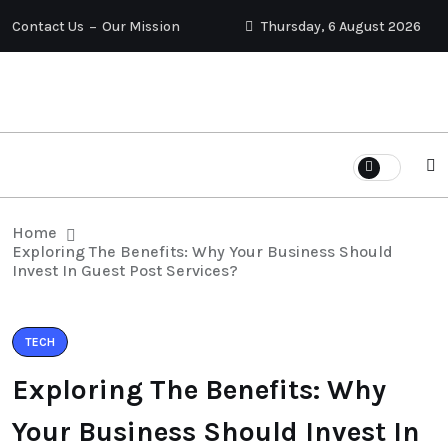
Contact Us
Our Mission
Thursday, 6 August 2026
Home
Exploring The Benefits: Why Your Business Should
Invest In Guest Post Services?
TECH
Exploring The Benefits: Why
Your Business Should Invest In