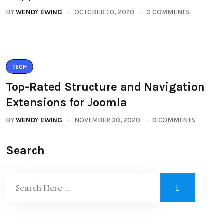
BY
WENDY EWING
OCTOBER 30, 2020
0 COMMENTS
TECH
Top-Rated Structure and Navigation
Extensions for Joomla
BY
WENDY EWING
NOVEMBER 30, 2020
0 COMMENTS
Search