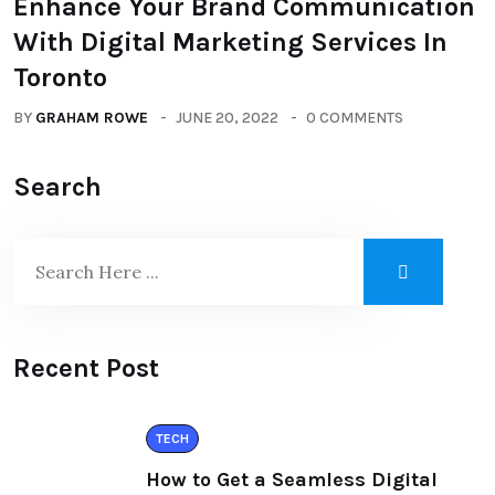
Enhance Your Brand Communication
With Digital Marketing Services In
Toronto
BY
GRAHAM ROWE
JUNE 20, 2022
0 COMMENTS
Search
Recent Post
TECH
How to Get a Seamless Digital