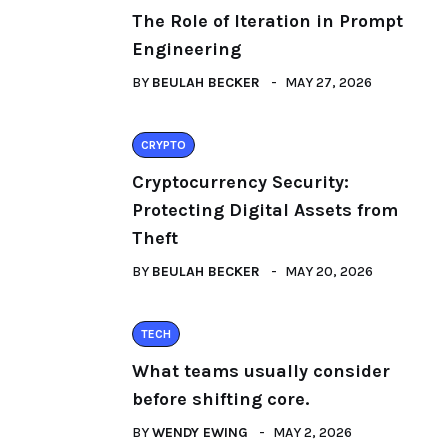
The Role of Iteration in Prompt
Engineering
BY
BEULAH BECKER
MAY 27, 2026
CRYPTO
Cryptocurrency Security:
Protecting Digital Assets from
Theft
BY
BEULAH BECKER
MAY 20, 2026
TECH
What teams usually consider
before shifting core.
BY
WENDY EWING
MAY 2, 2026