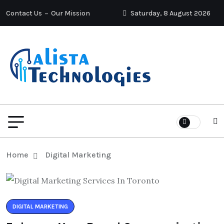
Contact Us
Our Mission
Saturday, 8 August 2026
Home
Digital Marketing
DIGITAL MARKETING