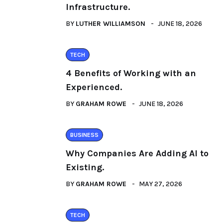
Infrastructure.
BY
LUTHER WILLIAMSON
JUNE 18, 2026
TECH
4 Benefits of Working with an
Experienced.
BY
GRAHAM ROWE
JUNE 18, 2026
BUSINESS
Why Companies Are Adding AI to
Existing.
BY
GRAHAM ROWE
MAY 27, 2026
TECH