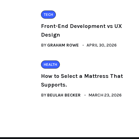
TECH
Front-End Development vs UX
Design
BY
GRAHAM ROWE
APRIL 30, 2026
HEALTH
How to Select a Mattress That
Supports.
BY
BEULAH BECKER
MARCH 23, 2026