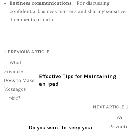
Business communications
– For discussing
confidential business matters and sharing sensitive
documents or data.
PREVIOUS ARTICLE
Effective Tips for Maintaining
an Ipad
NEXT ARTICLE
Do you want to keep your