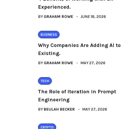
Experienced.
BY
GRAHAM ROWE
JUNE 18, 2026
BUSINESS
Why Companies Are Adding AI to
Existing.
BY
GRAHAM ROWE
MAY 27, 2026
TECH
The Role of Iteration in Prompt
Engineering
BY
BEULAH BECKER
MAY 27, 2026
CRYPTO