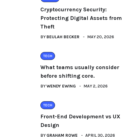
Cryptocurrency Security:
Protecting Digital Assets from
Theft
BY
BEULAH BECKER
MAY 20, 2026
TECH
What teams usually consider
before shifting core.
BY
WENDY EWING
MAY 2, 2026
TECH
Front-End Development vs UX
Design
BY
GRAHAM ROWE
APRIL 30, 2026