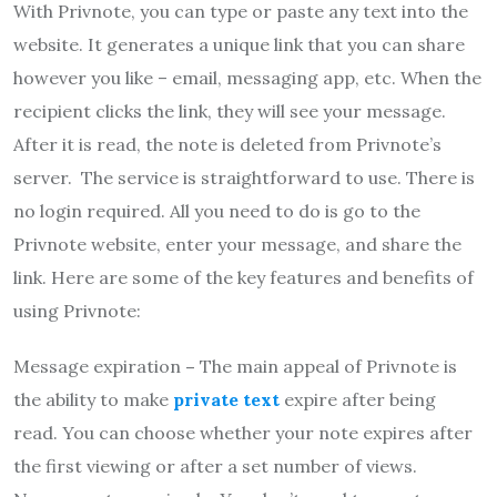
With Privnote, you can type or paste any text into the
website. It generates a unique link that you can share
however you like – email, messaging app, etc. When the
recipient clicks the link, they will see your message.
After it is read, the note is deleted from Privnote’s
server. The service is straightforward to use. There is
no login required. All you need to do is go to the
Privnote website, enter your message, and share the
link. Here are some of the key features and benefits of
using Privnote:
Message expiration
–
The main appeal of Privnote is
the ability to make
private text
expire after being
read. You can choose whether your note expires after
the first viewing or after a set number of views.