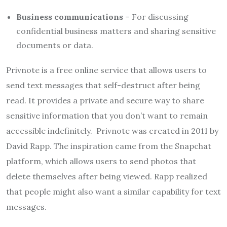
Business communications
– For discussing
confidential business matters and sharing sensitive
documents or data.
Privnote is a free online service that allows users to
send text messages that self-destruct after being
read. It provides a private and secure way to share
sensitive information that you don’t want to remain
accessible indefinitely. Privnote was created in 2011 by
David Rapp. The inspiration came from the Snapchat
platform, which allows users to send photos that
delete themselves after being viewed. Rapp realized
that people might also want a similar capability for text
messages.