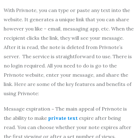
With Privnote, you can type or paste any text into the
website. It generates a unique link that you can share
however you like – email, messaging app, etc. When the
recipient clicks the link, they will see your message.
After it is read, the note is deleted from Privnote’s
server. The service is straightforward to use. There is
no login required. All you need to do is go to the
Privnote website, enter your message, and share the
link. Here are some of the key features and benefits of
using Privnote:
Message expiration
–
The main appeal of Privnote is
the ability to make
private text
expire after being
read. You can choose whether your note expires after
the first viewing or after a set number of views.