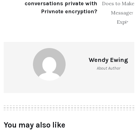
conversations private with
Privnote encryption?
Wendy Ewing
About Author
You may also like