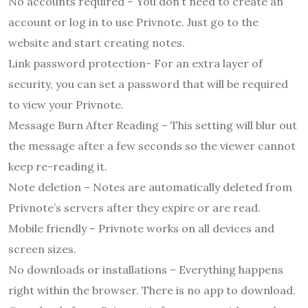
No accounts required – You don’t need to create an
account or log in to use Privnote. Just go to the
website and start creating notes.
Link password protection- For an extra layer of
security, you can set a password that will be required
to view your Privnote.
Message Burn After Reading – This setting will blur out
the message after a few seconds so the viewer cannot
keep re-reading it.
Note deletion – Notes are automatically deleted from
Privnote’s servers after they expire or are read.
Mobile friendly – Privnote works on all devices and
screen sizes.
No downloads or installations – Everything happens
right within the browser. There is no app to download.