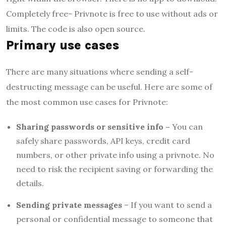
Completely free- Privnote is free to use without ads or
limits. The code is also open source.
Primary use cases
There are many situations where sending a self-
destructing message can be useful. Here are some of
the most common use cases for Privnote:
Sharing passwords or sensitive info –
You can
safely share passwords, API keys, credit card
numbers, or other private info using a privnote. No
need to risk the recipient saving or forwarding the
details.
Sending private messages
– If you want to send a
personal or confidential message to someone that