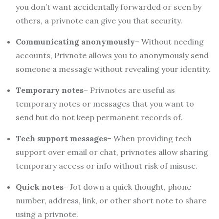
you don’t want accidentally forwarded or seen by
others, a privnote can give you that security.
Communicating anonymously
– Without needing
accounts, Privnote allows you to anonymously send
someone a message without revealing your identity.
Temporary notes
– Privnotes are useful as
temporary notes or messages that you want to
send but do not keep permanent records of.
Tech support messages
– When providing tech
support over email or chat, privnotes allow sharing
temporary access or info without risk of misuse.
Quick notes
– Jot down a quick thought, phone
number, address, link, or other short note to share
using a privnote.