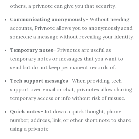
others, a privnote can give you that security.
Communicating anonymously
– Without needing
accounts, Privnote allows you to anonymously send
someone a message without revealing your identity.
Temporary notes
– Privnotes are useful as
temporary notes or messages that you want to
send but do not keep permanent records of.
Tech support messages
– When providing tech
support over email or chat, privnotes allow sharing
temporary access or info without risk of misuse.
Quick notes
– Jot down a quick thought, phone
number, address, link, or other short note to share
using a privnote.