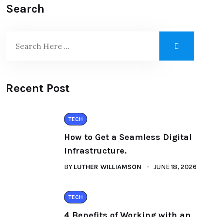
Search
Recent Post
TECH
How to Get a Seamless Digital
Infrastructure.
BY
LUTHER WILLIAMSON
JUNE 18, 2026
TECH
4 Benefits of Working with an