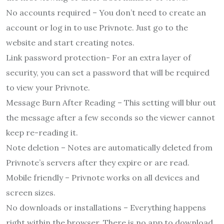
No accounts required – You don’t need to create an
account or log in to use Privnote. Just go to the
website and start creating notes.
Link password protection- For an extra layer of
security, you can set a password that will be required
to view your Privnote.
Message Burn After Reading – This setting will blur out
the message after a few seconds so the viewer cannot
keep re-reading it.
Note deletion – Notes are automatically deleted from
Privnote’s servers after they expire or are read.
Mobile friendly – Privnote works on all devices and
screen sizes.
No downloads or installations – Everything happens
right within the browser. There is no app to download.