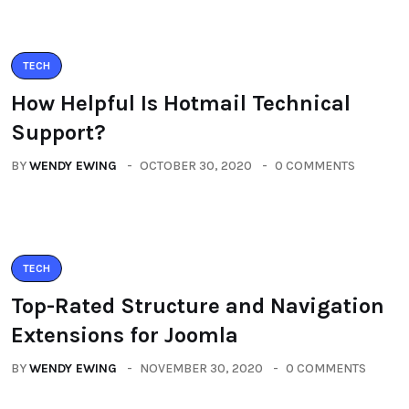
TECH
How Helpful Is Hotmail Technical
Support?
BY
WENDY EWING
OCTOBER 30, 2020
0 COMMENTS
TECH
Top-Rated Structure and Navigation
Extensions for Joomla
BY
WENDY EWING
NOVEMBER 30, 2020
0 COMMENTS