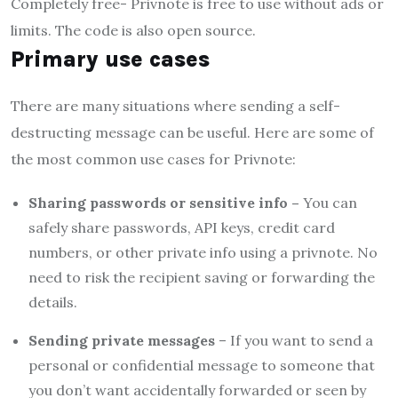
Completely free- Privnote is free to use without ads or
limits. The code is also open source.
Primary use cases
There are many situations where sending a self-
destructing message can be useful. Here are some of
the most common use cases for Privnote:
Sharing passwords or sensitive info –
You can
safely share passwords, API keys, credit card
numbers, or other private info using a privnote. No
need to risk the recipient saving or forwarding the
details.
Sending private messages
– If you want to send a
personal or confidential message to someone that
you don’t want accidentally forwarded or seen by