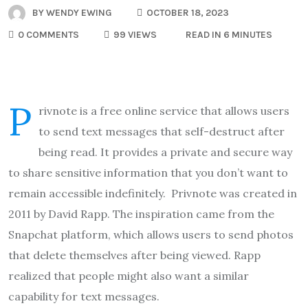
BY
WENDY EWING
OCTOBER 18, 2023
0 COMMENTS
99 VIEWS
READ IN 6 MINUTES
P
rivnote is a free online service that allows users
to send text messages that self-destruct after
being read. It provides a private and secure way
to share sensitive information that you don’t want to
remain accessible indefinitely. Privnote was created in
2011 by David Rapp. The inspiration came from the
Snapchat platform, which allows users to send photos
that delete themselves after being viewed. Rapp
realized that people might also want a similar
capability for text messages.