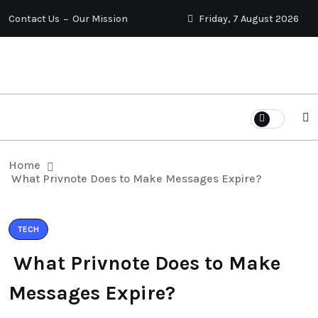
Contact Us
Our Mission
Friday, 7 August 2026
Home
What Privnote Does to Make Messages Expire?
TECH
What Privnote Does to Make
Messages Expire?