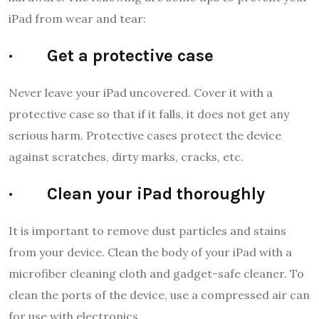
iPad from wear and tear:
· Get a protective case
Never leave your iPad uncovered. Cover it with a
protective case so that if it falls, it does not get any
serious harm. Protective cases protect the device
against scratches, dirty marks, cracks, etc.
· Clean your iPad thoroughly
It is important to remove dust particles and stains
from your device. Clean the body of your iPad with a
microfiber cleaning cloth and gadget-safe cleaner. To
clean the ports of the device, use a compressed air can
for use with electronics.