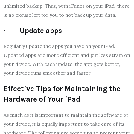
unlimited backup. Thus, with iTunes on your iPad, there
is no excuse left for you to not back up your data.
· Update apps
Regularly update the apps you have on your iPad.
Updated apps are more efficient and put less strain on
your device. With each update, the app gets better,
your device runs smoother and faster.
Effective Tips for Maintaining the
Hardware of Your iPad
As much as it is important to maintain the software of
your device, it is equally important to take care of its
hardware. The following are some tips to prevent your