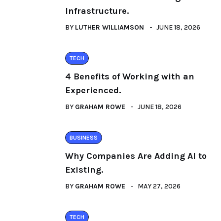
Infrastructure.
BY
LUTHER WILLIAMSON
JUNE 18, 2026
TECH
4 Benefits of Working with an
Experienced.
BY
GRAHAM ROWE
JUNE 18, 2026
BUSINESS
Why Companies Are Adding AI to
Existing.
BY
GRAHAM ROWE
MAY 27, 2026
TECH