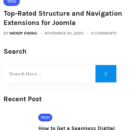
TECH
Top-Rated Structure and Navigation
Extensions for Joomla
BY
WENDY EWING
NOVEMBER 30, 2020
0 COMMENTS
Search
Recent Post
TECH
How to Get a Seamless Digital