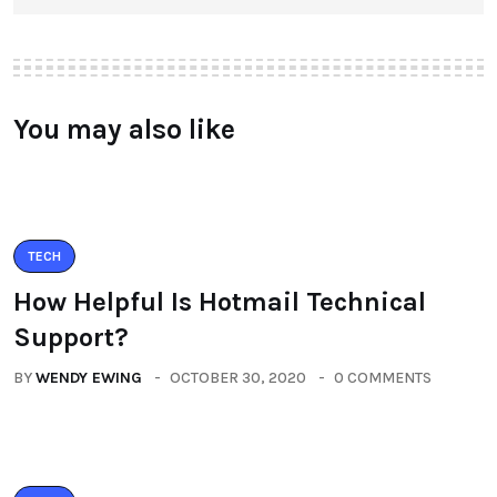
You may also like
TECH
How Helpful Is Hotmail Technical
Support?
BY
WENDY EWING
OCTOBER 30, 2020
0 COMMENTS