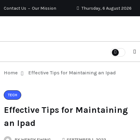
Contact Us
Our Mission
Thursday, 6 August 2026
Home
Effective Tips for Maintaining an Ipad
TECH
Effective Tips for Maintaining
an Ipad
BY
WENDY EWING
SEPTEMBER 1, 2023