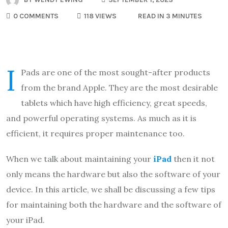
0 COMMENTS
118 VIEWS
READ IN 3 MINUTES
i
Pads are one of the most sought-after products
from the brand Apple. They are the most desirable
tablets which have high efficiency, great speeds,
and powerful operating systems. As much as it is
efficient, it requires proper maintenance too.
When we talk about maintaining your
iPad
then it not
only means the hardware but also the software of your
device. In this article, we shall be discussing a few tips
for maintaining both the hardware and the software of
your iPad.