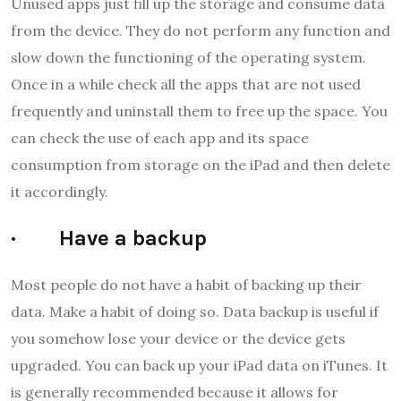
Unused apps just fill up the storage and consume data
from the device. They do not perform any function and
slow down the functioning of the operating system.
Once in a while check all the apps that are not used
frequently and uninstall them to free up the space. You
can check the use of each app and its space
consumption from storage on the iPad and then delete
it accordingly.
· Have a backup
Most people do not have a habit of backing up their
data. Make a habit of doing so. Data backup is useful if
you somehow lose your device or the device gets
upgraded. You can back up your iPad data on iTunes. It
is generally recommended because it allows for