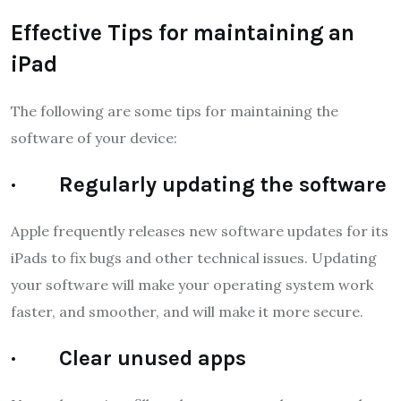
Effective Tips for maintaining an
iPad
The following are some tips for maintaining the
software of your device:
· Regularly updating the software
Apple frequently releases new software updates for its
iPads to fix bugs and other technical issues. Updating
your software will make your operating system work
faster, and smoother, and will make it more secure.
· Clear unused apps