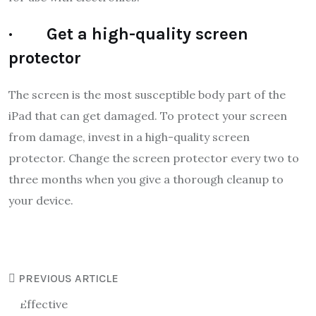
· Get a high-quality screen
protector
The screen is the most susceptible body part of the
iPad that can get damaged. To protect your screen
from damage, invest in a high-quality screen
protector. Change the screen protector every two to
three months when you give a thorough cleanup to
your device.
PREVIOUS ARTICLE