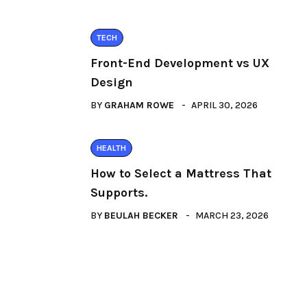
TECH
Front-End Development vs UX
Design
BY
GRAHAM ROWE
APRIL 30, 2026
HEALTH
How to Select a Mattress That
Supports.
BY
BEULAH BECKER
MARCH 23, 2026