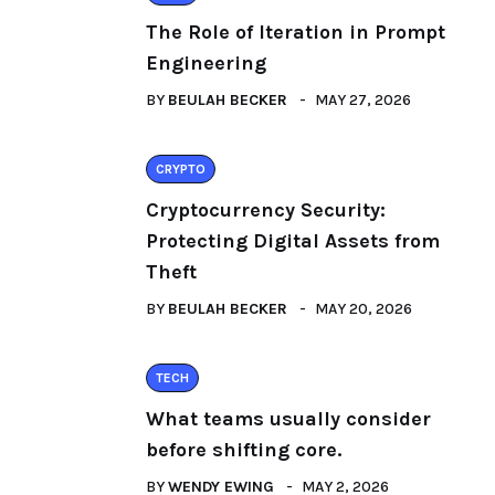
The Role of Iteration in Prompt
Engineering
BY
BEULAH BECKER
MAY 27, 2026
CRYPTO
Cryptocurrency Security:
Protecting Digital Assets from
Theft
BY
BEULAH BECKER
MAY 20, 2026
TECH
What teams usually consider
before shifting core.
BY
WENDY EWING
MAY 2, 2026