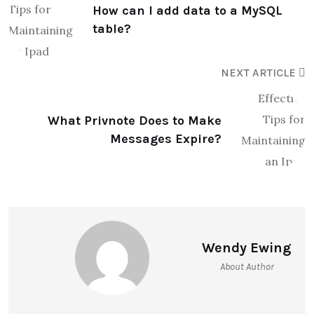
How can I add data to a MySQL
table?
NEXT ARTICLE
What Privnote Does to Make
Messages Expire?
Wendy Ewing
About Author