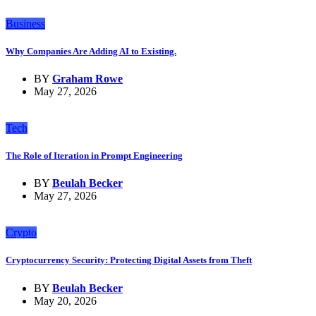
Business
Why Companies Are Adding AI to Existing.
BY
Graham Rowe
May 27, 2026
Tech
The Role of Iteration in Prompt Engineering
BY
Beulah Becker
May 27, 2026
Crypto
Cryptocurrency Security: Protecting Digital Assets from Theft
BY
Beulah Becker
May 20, 2026