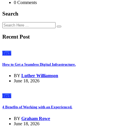
0 Comments
Search
Recent Post
Tech
How to Get a Seamless Digital Infrastructure.
BY
Luther Williamson
June 18, 2026
Tech
4 Benefits of Working with an Experienced.
BY
Graham Rowe
June 18, 2026