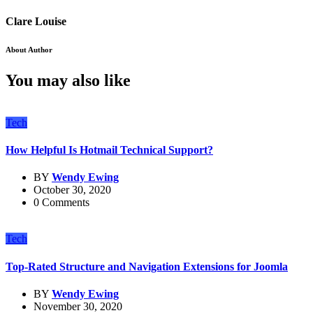
Clare Louise
About Author
You may also like
Tech
How Helpful Is Hotmail Technical Support?
BY
Wendy Ewing
October 30, 2020
0 Comments
Tech
Top-Rated Structure and Navigation Extensions for Joomla
BY
Wendy Ewing
November 30, 2020