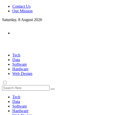
Contact Us
Our Mission
Saturday, 8 August 2026
Tech
Data
Software
Hardware
Web Design
Tech
Data
Software
Hardware