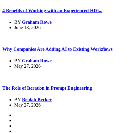
4 Benefits of Working with an Experienced HDI...
BY
Graham Rowe
June 18, 2026
Why Companies Are Adding AI to Existing Workflows
BY
Graham Rowe
May 27, 2026
The Role of Iteration in Prompt Engineering
BY
Beulah Becker
May 27, 2026