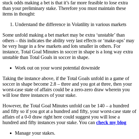
stuck odds making a bet is that it’s far more feasible to lose extra
than your preliminary stake. Therefore you must maintain these
items in thought:
Understand the difference in Volatility in various markets
Some unfold making a bet market may be extra ‘unstable’ than
others – this indicates the ability very last effects or ‘make-ups’ may
be very huge in a few markets and lots smaller in others. For
instance, Total Goal Minutes in soccer in shape is a long way extra
unstable than Total Goals in soccer in shape.
Work out on your worst potential downside
Taking the instance above, if the Total Goals unfold in a game of
soccer in shape become 2.8 – three and you got at three, then your
worst-case state of affairs could be a zero-zero draw wherein you
will lose three instances of your stake.
However, the Total Goal Minutes unfold can be 140 – a hundred
and fifty so if you got at a hundred and fifty, your worst-case state of
affairs of a 0-0 draw right here could suggest you will lose a
hundred and fifty instances your stake. You can
check my blog
Manage your stakes.