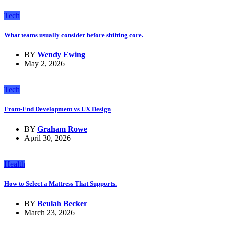
Tech
What teams usually consider before shifting core.
BY
Wendy Ewing
May 2, 2026
Tech
Front-End Development vs UX Design
BY
Graham Rowe
April 30, 2026
Health
How to Select a Mattress That Supports.
BY
Beulah Becker
March 23, 2026