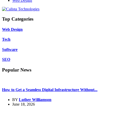
Web Design
Top Categories
Web Design
Tech
Software
SEO
Popular News
How to Get a Seamless Digital Infrastructure Without...
BY
Luther Williamson
June 18, 2026