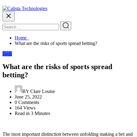
Home
What are the risks of sports spread betting?
Tech
What are the risks of sports spread
betting?
BY
Clare Louise
June 25, 2022
0 Comments
164 Views
Read in 3 Minutes
The most important distinction between unfolding making a bet and