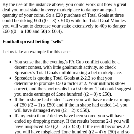
By the use of the instance above, you could work out how a great
deal you must stake in every marketplace to danger an equal
quantity of your coins. So a £20 purchase of Total Goals at three
could be risking £60 ((0 – 3) x £10) while for Total Goal Minutes
you will want to decrease your stake extensively to 40p to danger
£60 ((0 – a 100 and 50) x £0.4).
Football spread betting “sells”
Let us take an example for this case:
You sense that the evening’s FA Cup conflict could be a
decent contest, with little goalmouth activity, so check
Spreadex’s Total Goals unfold making a bet marketplace.
Spreadex is quoting Total Goals at 2-2.2 so that you
determine to promote £50 a factor at 2. Your instincts show
correct, and the sport results in a 0-0 draw. That could suggest
you made earnings of £one hundred ((2 – 0) x £50).
If the in shape had ended 1-zero you will have made earnings
of £50 ((2 – 1) x £50) and if the in shape had ended 1-1 you
will have damaged even ((2 – 2) x £50).
If any extra than 2 desires have been scored you will have
ended up dropping money. If the results become 2-1 you will
have misplaced £50 ((2 – 3) x £50). If the result becomes 2-2
you will have misplaced £one hundred ((2 – 4) x £50) and so