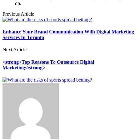
on.
Previous Article
Enhance Your Brand Communication With Digital Marketing
Services In Toronto
Next Article
<strong>Top Reasons To Outsource Digital
Marketing</strong>