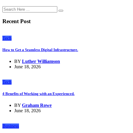
Recent Post
Tech
How to Get a Seamless Digital Infrastructure.
BY
Luther Williamson
June 18, 2026
Tech
4 Benefits of Working with an Experienced.
BY
Graham Rowe
June 18, 2026
Business