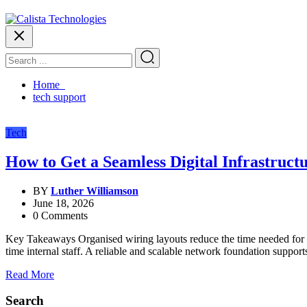
Home
tech support
Tech
How to Get a Seamless Digital Infrastruct
BY
Luther Williamson
June 18, 2026
0 Comments
Key Takeaways Organised wiring layouts reduce the time needed for futu
time internal staff. A reliable and scalable network foundation suppor
Read More
Search