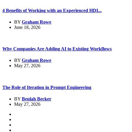
4 Benefits of Working with an Experienced HDI...
BY
Graham Rowe
June 18, 2026
Why Companies Are Adding AI to Existing Workflows
BY
Graham Rowe
May 27, 2026
The Role of Iteration in Prompt Engineering
BY
Beulah Becker
May 27, 2026