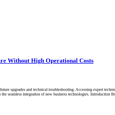
ure Without High Operational Costs
re upgrades and technical troubleshooting. Accessing expert technical a
ts the seamless integration of new business technologies. Introduction B