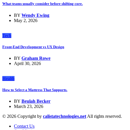
What teams usually consider before shifting core.
BY
Wendy Ewing
May 2, 2026
Tech
Front-End Development vs UX Design
BY
Graham Rowe
April 30, 2026
Health
How to Select a Mattress That Supports.
BY
Beulah Becker
March 23, 2026
© 2026 Copyright by
calistatechnologies.net
All rights reserved.
Contact Us