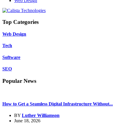
Web Design
Top Categories
Web Design
Tech
Software
SEO
Popular News
How to Get a Seamless Digital Infrastructure Without...
BY
Luther Williamson
June 18, 2026