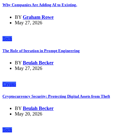
Why Companies Are Adding AI to Existing.
BY
Graham Rowe
May 27, 2026
Tech
The Role of Iteration in Prompt Engineering
BY
Beulah Becker
May 27, 2026
Crypto
Cryptocurrency Security: Protecting Digital Assets from Theft
BY
Beulah Becker
May 20, 2026
Tech