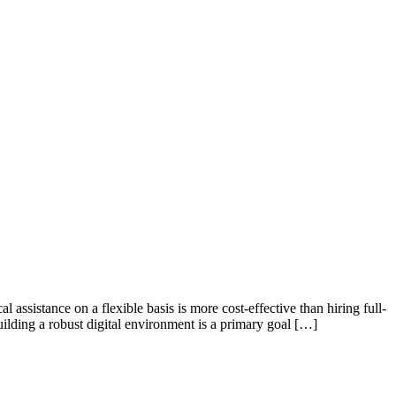
ssistance on a flexible basis is more cost-effective than hiring full-
uilding a robust digital environment is a primary goal […]