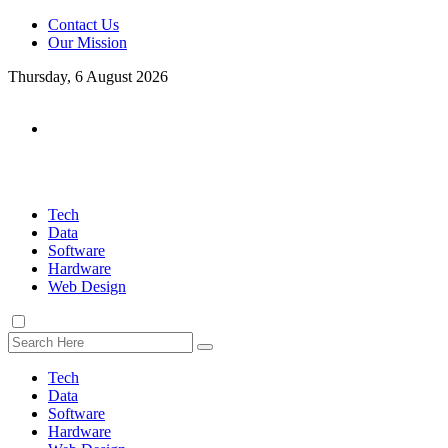
Contact Us
Our Mission
Thursday, 6 August 2026
Tech
Data
Software
Hardware
Web Design
Tech
Data
Software
Hardware