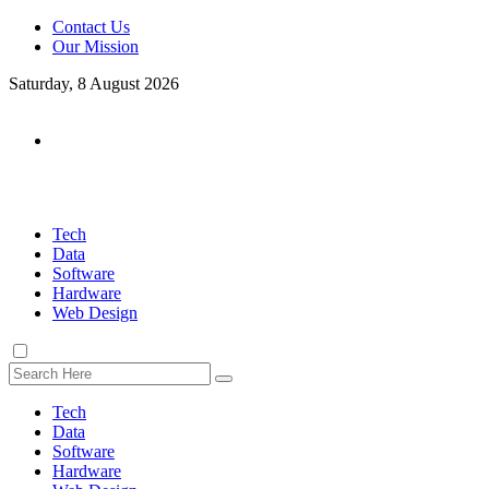
Contact Us
Our Mission
Saturday, 8 August 2026
Tech
Data
Software
Hardware
Web Design
Tech
Data
Software
Hardware