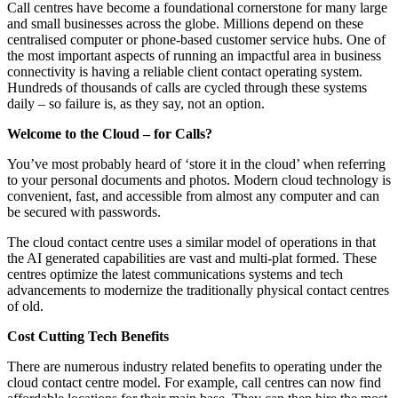
Call centres have become a foundational cornerstone for many large
and small businesses across the globe. Millions depend on these
centralised computer or phone-based customer service hubs. One of
the most important aspects of running an impactful area in business
connectivity is having a reliable client contact operating system.
Hundreds of thousands of calls are cycled through these systems
daily – so failure is, as they say, not an option.
Welcome to the Cloud – for Calls?
You’ve most probably heard of ‘store it in the cloud’ when referring
to your personal documents and photos. Modern cloud technology is
convenient, fast, and accessible from almost any computer and can
be secured with passwords.
The cloud contact centre uses a similar model of operations in that
the AI generated capabilities are vast and multi-plat formed. These
centres optimize the latest communications systems and tech
advancements to modernize the traditionally physical contact centres
of old.
Cost Cutting Tech Benefits
There are numerous industry related benefits to operating under the
cloud contact centre model. For example, call centres can now find