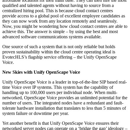
affordable locations for their main base. They can then hire the most
qualified and talented agents without having to source from a
centralized hiring pool. This is because cloud contact centres
provide access to a global pool of excellent employee candidates as
they can now work from any location remotely and seamlessly.
Now, you might be wondering how cloud contact centres are able to
achieve this. The answer is simple – by using the best and most
advanced software communications systems available.
One source of such a system that is not only reliable but holds
proven sustainability within the cloud centre operating ideal is
EvotecHLS’s flagship service offering – the Unify OpenScape
Voice.
New Skies with Unify OpenScape Voice
Unify OpenScape Voice is a leader in top-of-the-line SIP based real-
time Voice over IP systems. This system has the capability of
handling up to 100,000 users per individual node. When multi-
networked, OpenScape Voice provides an unlimited potential for the
number of users. The integrated nodes have a redundant and fault-
tolerate hardware installation that translates to less than 5 minutes of
system failure or downtime per year.
Yet another benefit is that Unify OpenScape Voice ensures their
networked server nodes can operate on a ‘bridge the gap’ ideology –