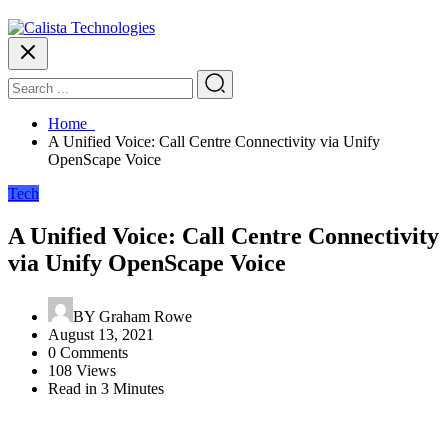
Home
A Unified Voice: Call Centre Connectivity via Unify
OpenScape Voice
Tech
A Unified Voice: Call Centre Connectivity
via Unify OpenScape Voice
BY
Graham Rowe
August 13, 2021
0 Comments
108 Views
Read in 3 Minutes