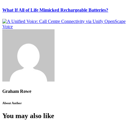
What If All of Life Mimicked Rechargeable Batteries?
Graham Rowe
About Author
You may also like