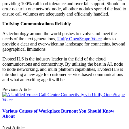
providing 100% call load tolerance and over fail support. Should an
error occur in one network node, all other nodules spread the load to
ensure call volumes are adequately and efficiently handled.
Unifying Communications Reliably
As technology around the world pushes to evolve and meet the
needs of the next generations,
Unify OpenScape Voice
aims to
provide a clear and ever-widening landscape for connecting beyond
geographical limitations.
EvotecHLS is the industry leader in the field of the cloud
communications and connectivity. By utilizing the best in AI, node
to node networking, and multi-platform capabilities, EvotecHLS is
introducing a new age for customer service-based communications –
and what an exciting age it will be.
Previous Article
Various Causes of Workplace Burnout You Should Know
About
Next Article