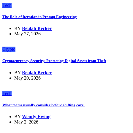
Tech
The Role of Iteration in Prompt Engineering
BY
Beulah Becker
May 27, 2026
Crypto
Cryptocurrency Security: Protecting Digital Assets from Theft
BY
Beulah Becker
May 20, 2026
Tech
What teams usually consider before shifting core.
BY
Wendy Ewing
May 2, 2026