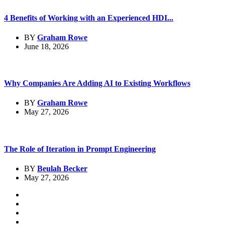
4 Benefits of Working with an Experienced HDI...
BY
Graham Rowe
June 18, 2026
Why Companies Are Adding AI to Existing Workflows
BY
Graham Rowe
May 27, 2026
The Role of Iteration in Prompt Engineering
BY
Beulah Becker
May 27, 2026