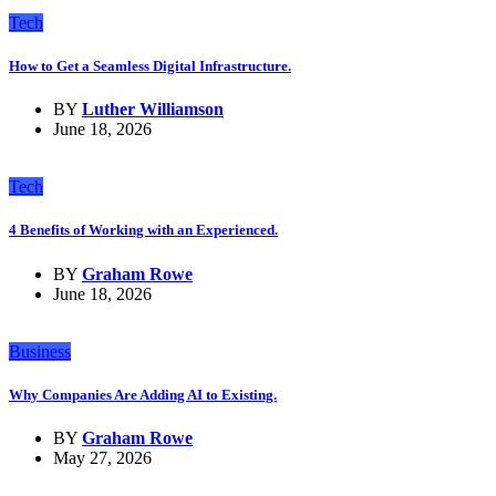
Tech
How to Get a Seamless Digital Infrastructure.
BY
Luther Williamson
June 18, 2026
Tech
4 Benefits of Working with an Experienced.
BY
Graham Rowe
June 18, 2026
Business
Why Companies Are Adding AI to Existing.
BY
Graham Rowe
May 27, 2026