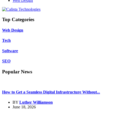
Web Design
Top Categories
Web Design
Tech
Software
SEO
Popular News
How to Get a Seamless Digital Infrastructure Without...
BY
Luther Williamson
June 18, 2026