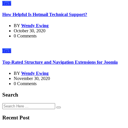
Tech
How Helpful Is Hotmail Technical Support?
BY
Wendy Ewing
October 30, 2020
0 Comments
Tech
Top-Rated Structure and Navigation Extensions for Joomla
BY
Wendy Ewing
November 30, 2020
0 Comments
Search
Recent Post