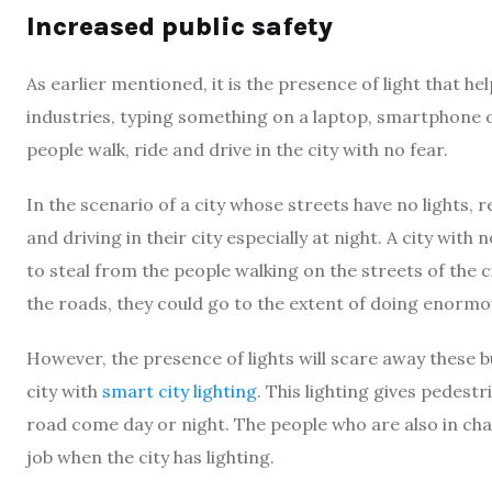
Increased public safety
As earlier mentioned, it is the presence of light that h
industries, typing something on a laptop, smartphone or t
people walk, ride and drive in the city with no fear.
In the scenario of a city whose streets have no lights, re
and driving in their city especially at night. A city with
to steal from the people walking on the streets of the ci
the roads, they could go to the extent of doing enormou
However, the presence of lights will scare away these b
city with
smart city lighting
. This lighting gives pedest
road come day or night. The people who are also in charg
job when the city has lighting.