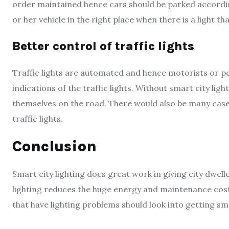
order maintained hence cars should be parked accordin
or her vehicle in the right place when there is a light th
Better control of traffic lights
Traffic lights are automated and hence motorists or 
indications of the traffic lights. Without smart city li
themselves on the road. There would also be many case
traffic lights.
Conclusion
Smart city lighting does great work in giving city dwe
lighting reduces the huge energy and maintenance cost t
that have lighting problems should look into getting sma