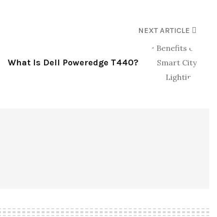
NEXT ARTICLE
What Is Dell Poweredge T440?