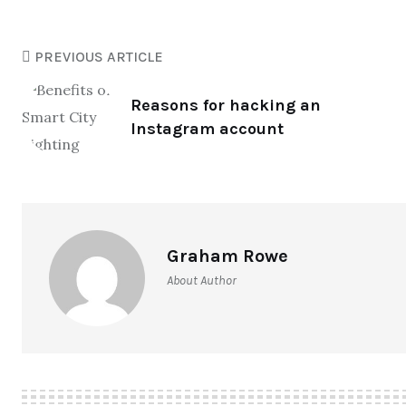
PREVIOUS ARTICLE
Reasons for hacking an
Instagram account
Graham Rowe
About Author