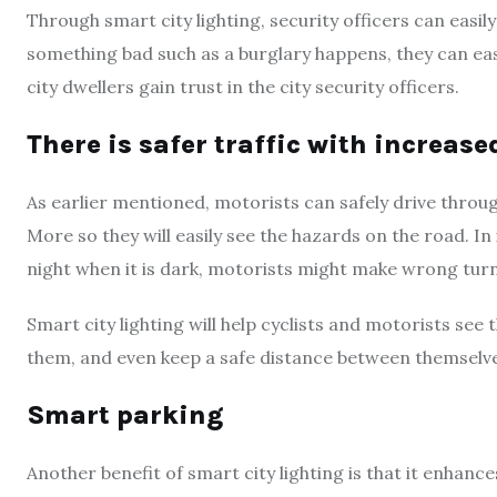
Through smart city lighting, security officers can easil
something bad such as a burglary happens, they can easi
city dwellers gain trust in the city security officers.
There is safer traffic with increase
As earlier mentioned, motorists can safely drive throug
More so they will easily see the hazards on the road. In
night when it is dark, motorists might make wrong turns
Smart city lighting will help cyclists and motorists see 
them, and even keep a safe distance between themselves
Smart parking
Another benefit of smart city lighting is that it enhanc