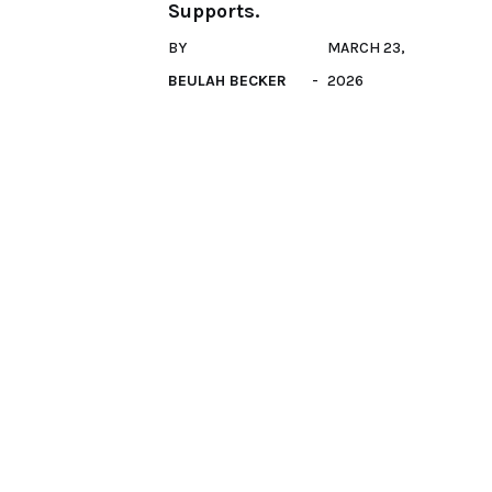
Supports.
BY
MARCH 23,
BEULAH BECKER
2026