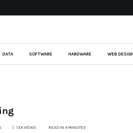
DATA
SOFTWARE
HARDWARE
WEB DESIG
ting
S
134 VIEWS
READ IN 4 MINUTES