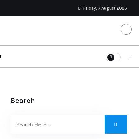
Friday, 7 August 2026
N
Search