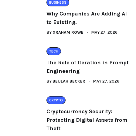
BUSINESS
Why Companies Are Adding AI
to Existing.
BY
GRAHAM ROWE
MAY 27, 2026
TECH
The Role of Iteration in Prompt
Engineering
BY
BEULAH BECKER
MAY 27, 2026
CRYPTO
Cryptocurrency Security:
Protecting Digital Assets from
Theft