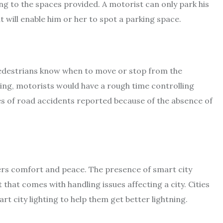
g to the spaces provided. A motorist can only park his
at will enable him or her to spot a parking space.
pedestrians know when to move or stop from the
ghting, motorists would have a rough time controlling
s of road accidents reported because of the absence of
llers comfort and peace. The presence of smart city
hat comes with handling issues affecting a city. Cities
rt city lighting to help them get better lightning.