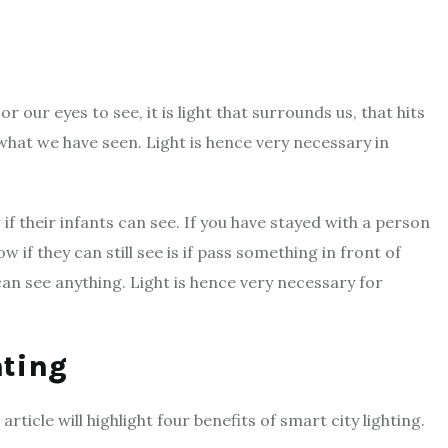
r our eyes to see, it is light that surrounds us, that hits
what we have seen. Light is hence very necessary in
if their infants can see. If you have stayed with a person
w if they can still see is if pass something in front of
 can see anything. Light is hence very necessary for
hting
rticle will highlight four benefits of smart city lighting.