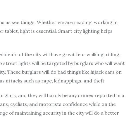
elps us see things. Whether we are reading, working in
ablet, light is essential. Smart city lighting helps
sidents of the city will have great fear walking, riding,
 no street lights will be targeted by burglars who will want
ty. These burglars will do bad things like hijack cars on
s attacks such as rape, kidnappings, and theft.
urglars, and they will hardly be any crimes reported in a
rians, cyclists, and motorists confidence while on the
e of maintaining security in the city will do a better