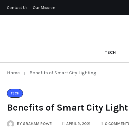
Contact Us
Our Mission
TECH
Home
Benefits of Smart City Lighting
TECH
Benefits of Smart City Ligh
BY
GRAHAM ROWE
APRIL 2, 2021
0 COMMENT