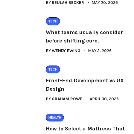
BY
BEULAH BECKER
MAY 20, 2026
TECH
What teams usually consider
before shifting core.
BY
WENDY EWING
MAY 2, 2026
TECH
Front-End Development vs UX
Design
BY
GRAHAM ROWE
APRIL 30, 2026
HEALTH
How to Select a Mattress That