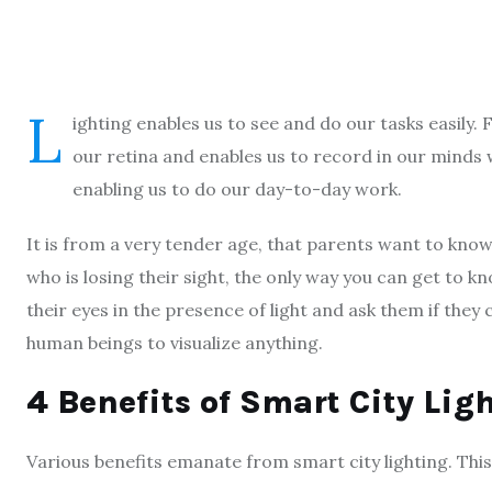
L
ighting enables us to see and do our tasks easily. Fo
our retina and enables us to record in our minds 
enabling us to do our day-to-day work.
It is from a very tender age, that parents want to know 
who is losing their sight, the only way you can get to kno
their eyes in the presence of light and ask them if they
human beings to visualize anything.
4 Benefits of Smart City Lig
Various benefits emanate from smart city lighting. This a