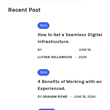
Recent Post
TECH
How to Get a Seamless Digital
Infrastructure.
BY
JUNE 18,
LUTHER WILLIAMSON
2026
TECH
4 Benefits of Working with an
Experienced.
BY
GRAHAM ROWE
JUNE 18, 2026