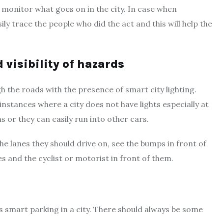
y monitor what goes on in the city. In case when
ly trace the people who did the act and this will help the
d visibility of hazards
h the roads with the presence of smart city lighting.
 instances where a city does not have lights especially at
 or they can easily run into other cars.
the lanes they should drive on, see the bumps in front of
 and the cyclist or motorist in front of them.
es smart parking in a city. There should always be some