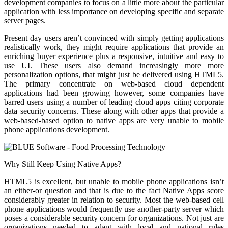
development companies to focus on a little more about the particular
application with less importance on developing specific and separate
server pages.
Present day users aren’t convinced with simply getting applications
realistically work, they might require applications that provide an
enriching buyer experience plus a responsive, intuitive and easy to
use UI. These users also demand increasingly more more
personalization options, that might just be delivered using HTML5.
The primary concentrate on web-based cloud dependent
applications had been growing however, some companies have
barred users using a number of leading cloud apps citing corporate
data security concerns. These along with other apps that provide a
web-based-based option to native apps are very unable to mobile
phone applications development.
Why Still Keep Using Native Apps?
HTML5 is excellent, but unable to mobile phone applications isn’t
an either-or question and that is due to the fact Native Apps score
considerably greater in relation to security. Most the web-based cell
phone applications would frequently use another-party server which
poses a considerable security concern for organizations. Not just are
organizations needed to adapt with local and national rules