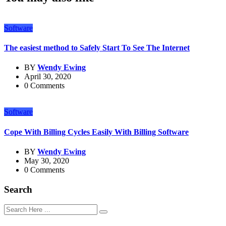
Software
The easiest method to Safely Start To See The Internet
BY
Wendy Ewing
April 30, 2020
0 Comments
Software
Cope With Billing Cycles Easily With Billing Software
BY
Wendy Ewing
May 30, 2020
0 Comments
Search