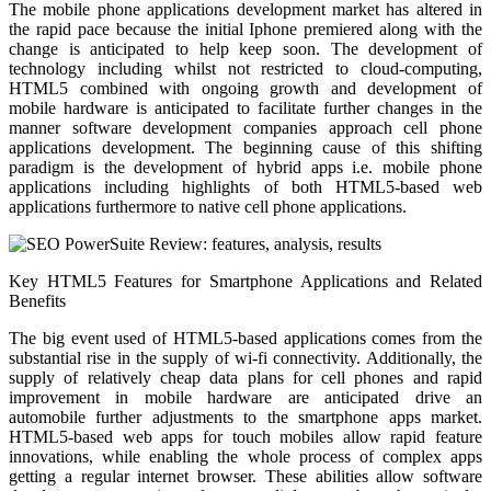
The mobile phone applications development market has altered in
the rapid pace because the initial Iphone premiered along with the
change is anticipated to help keep soon. The development of
technology including whilst not restricted to cloud-computing,
HTML5 combined with ongoing growth and development of
mobile hardware is anticipated to facilitate further changes in the
manner software development companies approach cell phone
applications development. The beginning cause of this shifting
paradigm is the development of hybrid apps i.e. mobile phone
applications including highlights of both HTML5-based web
applications furthermore to native cell phone applications.
Key HTML5 Features for Smartphone Applications and Related
Benefits
The big event used of HTML5-based applications comes from the
substantial rise in the supply of wi-fi connectivity. Additionally, the
supply of relatively cheap data plans for cell phones and rapid
improvement in mobile hardware are anticipated drive an
automobile further adjustments to the smartphone apps market.
HTML5-based web apps for touch mobiles allow rapid feature
innovations, while enabling the whole process of complex apps
getting a regular internet browser. These abilities allow software