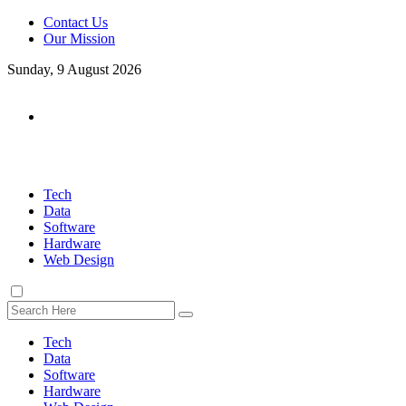
Contact Us
Our Mission
Sunday, 9 August 2026
Tech
Data
Software
Hardware
Web Design
Tech
Data
Software
Hardware