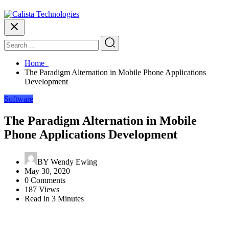
Home
The Paradigm Alternation in Mobile Phone Applications
Development
Software
The Paradigm Alternation in Mobile
Phone Applications Development
BY
Wendy Ewing
May 30, 2020
0 Comments
187 Views
Read in 3 Minutes