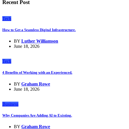
Recent Post
Tech
How to Get a Seamless Digital Infrastructure.
BY
Luther Williamson
June 18, 2026
Tech
4 Benefits of Working with an Experienced.
BY
Graham Rowe
June 18, 2026
Business
Why Companies Are Adding AI to Existing.
BY
Graham Rowe