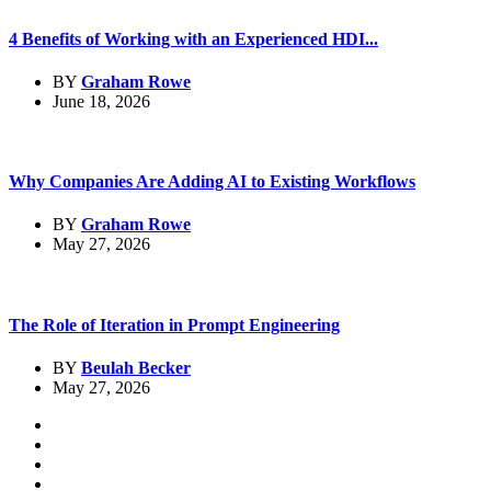
4 Benefits of Working with an Experienced HDI...
BY
Graham Rowe
June 18, 2026
Why Companies Are Adding AI to Existing Workflows
BY
Graham Rowe
May 27, 2026
The Role of Iteration in Prompt Engineering
BY
Beulah Becker
May 27, 2026