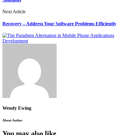
Next Article
Recovery – Address Your Software Problems Efficiently
Wendy Ewing
About Author
You may also like