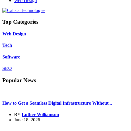
Web Design
Top Categories
Web Design
Tech
Software
SEO
Popular News
How to Get a Seamless Digital Infrastructure Without...
BY
Luther Williamson
June 18, 2026