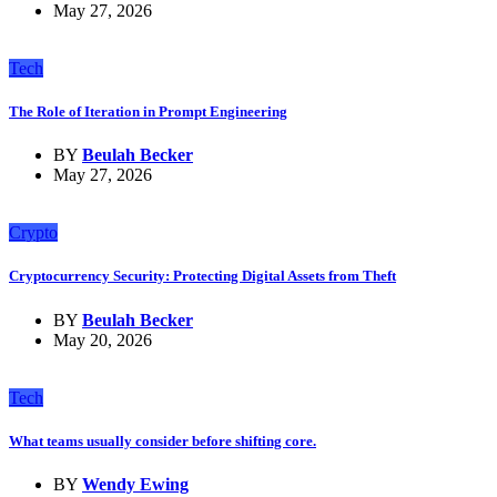
May 27, 2026
Tech
The Role of Iteration in Prompt Engineering
BY
Beulah Becker
May 27, 2026
Crypto
Cryptocurrency Security: Protecting Digital Assets from Theft
BY
Beulah Becker
May 20, 2026
Tech
What teams usually consider before shifting core.
BY
Wendy Ewing