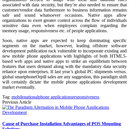
associated with data security, but they’re also needed to ensure that
customer/vendor data furthermore to business information remains
safe and sound whatsoever occasions. Native apps allow
organizations to exert greater control across the flow of individuals
sensitive data even when employees complain regarding the
memory usage, responsiveness etc. of people applications.
Soon, native apps are expected to keep dominating specific
segments on the market, however, leading offshore software
development publication rack vulnerable to incorporate existing and
new mobile phone applications with highlights of both HTML5-
based web apps and native apps to strike an equilibrium between
features that users demand along with the mandatory data security
reliance upon enterprises. If last year’s global PC shipments versus.
global smartphoneOrpill sales are any suggestion, this paradigm shift
will certainly dictate the mobile phone applications development
market eventually.
Tag:
mobile
national
phone applications
responsiveness
Previous Article
Cause of Purchase Installation Advantages of POS Mounting
Solutions