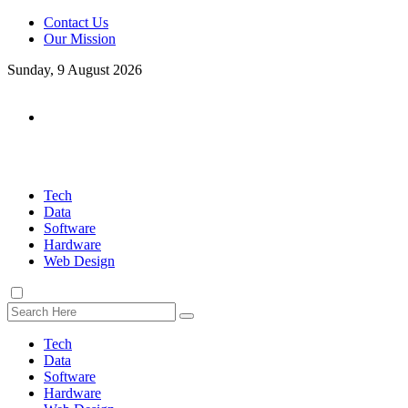
Contact Us
Our Mission
Sunday, 9 August 2026
Tech
Data
Software
Hardware
Web Design
Tech
Data
Software
Hardware