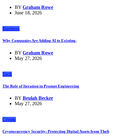
BY
Graham Rowe
June 18, 2026
Business
Why Companies Are Adding AI to Existing.
BY
Graham Rowe
May 27, 2026
Tech
The Role of Iteration in Prompt Engineering
BY
Beulah Becker
May 27, 2026
Crypto
Cryptocurrency Security: Protecting Digital Assets from Theft