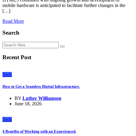
mobile hardware is anticipated to facilitate further changes in the
[…]
Read More
Search
Recent Post
Tech
How to Get a Seamless Digital Infrastructure.
BY
Luther Williamson
June 18, 2026
Tech
4 Benefits of Working with an Experienced.