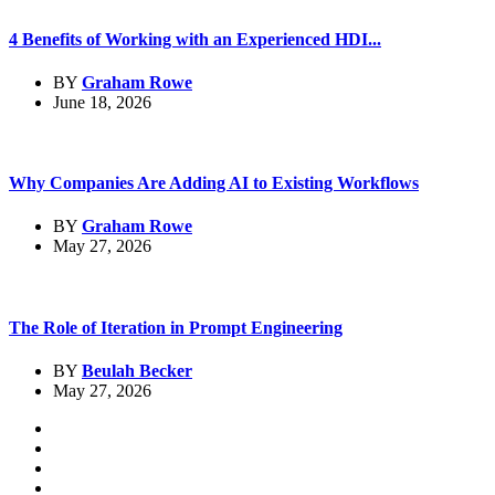
4 Benefits of Working with an Experienced HDI...
BY
Graham Rowe
June 18, 2026
Why Companies Are Adding AI to Existing Workflows
BY
Graham Rowe
May 27, 2026
The Role of Iteration in Prompt Engineering
BY
Beulah Becker
May 27, 2026