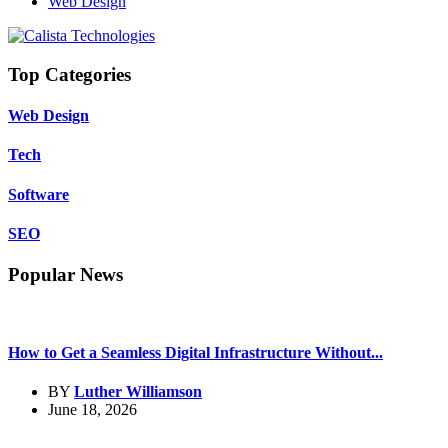
Web Design
Top Categories
Web Design
Tech
Software
SEO
Popular News
How to Get a Seamless Digital Infrastructure Without...
BY
Luther Williamson
June 18, 2026