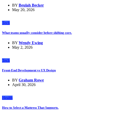
BY
Beulah Becker
May 20, 2026
Tech
What teams usually consider before shifting core.
BY
Wendy Ewing
May 2, 2026
Tech
Front-End Development vs UX Design
BY
Graham Rowe
April 30, 2026
Health
How to Select a Mattress That Supports.