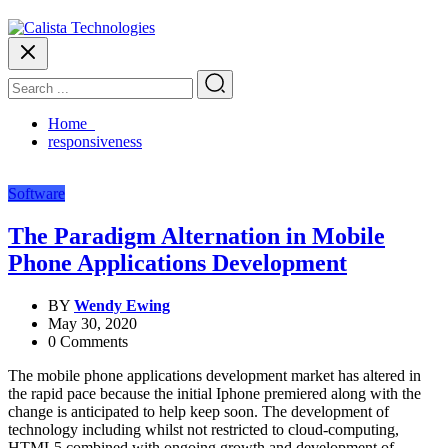
Home
responsiveness
Software
The Paradigm Alternation in Mobile
Phone Applications Development
BY
Wendy Ewing
May 30, 2020
0 Comments
The mobile phone applications development market has altered in
the rapid pace because the initial Iphone premiered along with the
change is anticipated to help keep soon. The development of
technology including whilst not restricted to cloud-computing,
HTML5 combined with ongoing growth and development of