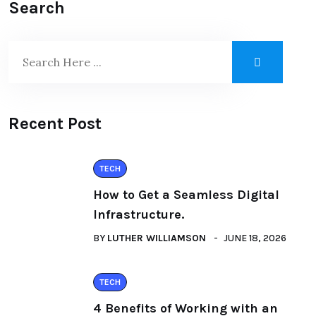
Search
Recent Post
TECH
How to Get a Seamless Digital
Infrastructure.
BY
LUTHER WILLIAMSON
JUNE 18, 2026
TECH
4 Benefits of Working with an