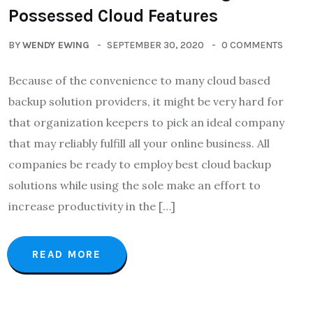
Possessed Cloud Features
BY
WENDY EWING
SEPTEMBER 30, 2020
0 COMMENTS
Because of the convenience to many cloud based
backup solution providers, it might be very hard for
that organization keepers to pick an ideal company
that may reliably fulfill all your online business. All
companies be ready to employ best cloud backup
solutions while using the sole make an effort to
increase productivity in the […]
READ MORE