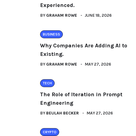
Experienced.
BY
GRAHAM ROWE
JUNE 18, 2026
BUSINESS
Why Companies Are Adding AI to
Existing.
BY
GRAHAM ROWE
MAY 27, 2026
TECH
The Role of Iteration in Prompt
Engineering
BY
BEULAH BECKER
MAY 27, 2026
CRYPTO