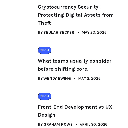
Cryptocurrency Security:
Protecting Digital Assets from
Theft
BY
BEULAH BECKER
MAY 20, 2026
TECH
What teams usually consider
before shifting core.
BY
WENDY EWING
MAY 2, 2026
TECH
Front-End Development vs UX
Design
BY
GRAHAM ROWE
APRIL 30, 2026