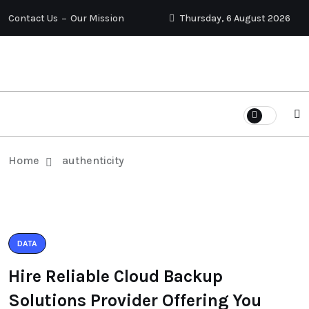
Contact Us
Our Mission
Thursday, 6 August 2026
Home
authenticity
DATA
Hire Reliable Cloud Backup
Solutions Provider Offering You