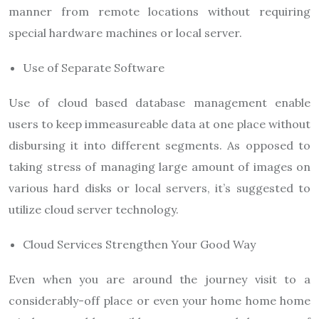
manner from remote locations without requiring
special hardware machines or local server.
Use of Separate Software
Use of cloud based database management enable
users to keep immeasureable data at one place without
disbursing it into different segments. As opposed to
taking stress of managing large amount of images on
various hard disks or local servers, it’s suggested to
utilize cloud server technology.
Cloud Services Strengthen Your Good Way
Even when you are around the journey visit to a
considerably-off place or even your home home home