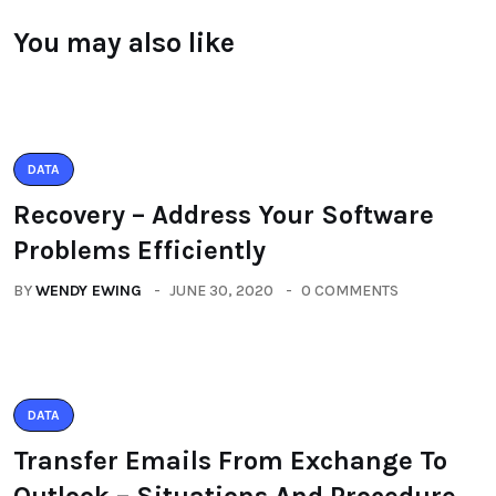
You may also like
DATA
Recovery – Address Your Software
Problems Efficiently
BY
WENDY EWING
JUNE 30, 2020
0 COMMENTS
DATA
Transfer Emails From Exchange To