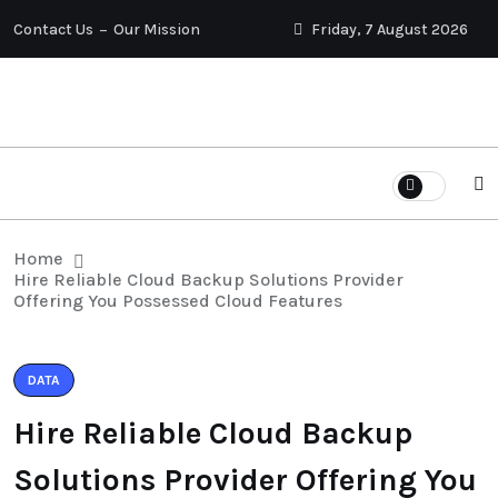
Contact Us
Our Mission
Friday, 7 August 2026
Home
Hire Reliable Cloud Backup Solutions Provider
Offering You Possessed Cloud Features
DATA
Hire Reliable Cloud Backup
Solutions Provider Offering You