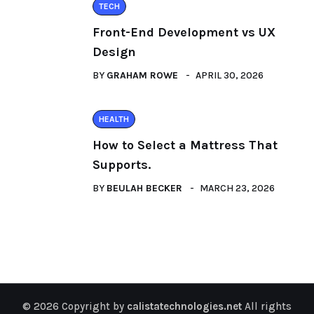
TECH
Front-End Development vs UX
Design
BY
GRAHAM ROWE
APRIL 30, 2026
HEALTH
How to Select a Mattress That
Supports.
BY
BEULAH BECKER
MARCH 23, 2026
© 2026 Copyright by
calistatechnologies.net
All rights