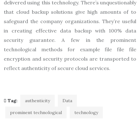
delivered using this technology. There’s unquestionably
that cloud backup solutions give high amounts of to
safeguard the company organizations. They’re useful
in creating effective data backup with 100% data
security guarantee. A few in the prominent
technological methods for example file file file
encryption and security protocols are transported to
reflect authenticity of secure cloud services.
Tag:
authenticity
Data
prominent technological
technology