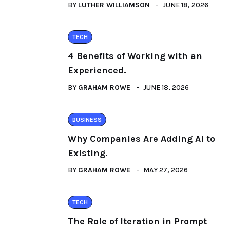
BY
LUTHER WILLIAMSON
JUNE 18, 2026
TECH
4 Benefits of Working with an
Experienced.
BY
GRAHAM ROWE
JUNE 18, 2026
BUSINESS
Why Companies Are Adding AI to
Existing.
BY
GRAHAM ROWE
MAY 27, 2026
TECH
The Role of Iteration in Prompt