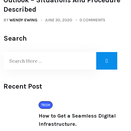
Outlook – Situations And Procedure
Described
BY
WENDY EWING
JUNE 30, 2020
0 COMMENTS
Search
Recent Post
TECH
How to Get a Seamless Digital
Infrastructure.