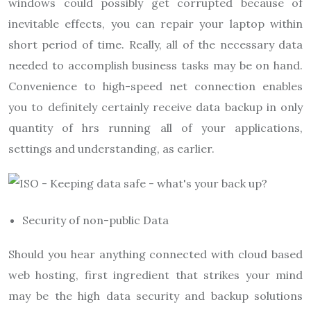
windows could possibly get corrupted because of
inevitable effects, you can repair your laptop within
short period of time. Really, all of the necessary data
needed to accomplish business tasks may be on hand.
Convenience to high-speed net connection enables
you to definitely certainly receive data backup in only
quantity of hrs running all of your applications,
settings and understanding, as earlier.
Security of non-public Data
Should you hear anything connected with cloud based
web hosting, first ingredient that strikes your mind
may be the high data security and backup solutions