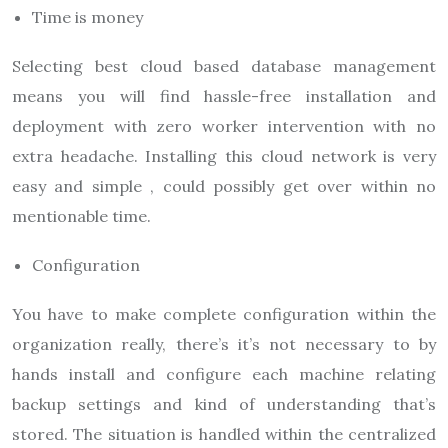
Time is money
Selecting best cloud based database management
means you will find hassle-free installation and
deployment with zero worker intervention with no
extra headache. Installing this cloud network is very
easy and simple , could possibly get over within no
mentionable time.
Configuration
You have to make complete configuration within the
organization really, there’s it’s not necessary to by
hands install and configure each machine relating
backup settings and kind of understanding that’s
stored. The situation is handled within the centralized