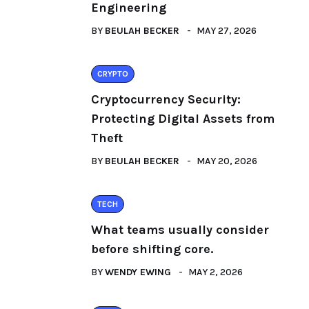
Engineering
BY
BEULAH BECKER
MAY 27, 2026
CRYPTO
Cryptocurrency Security:
Protecting Digital Assets from
Theft
BY
BEULAH BECKER
MAY 20, 2026
TECH
What teams usually consider
before shifting core.
BY
WENDY EWING
MAY 2, 2026