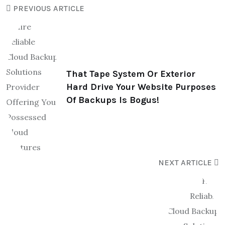
PREVIOUS ARTICLE
That Tape System Or Exterior
Hard Drive Your Website Purposes
Of Backups Is Bogus!
NEXT ARTICLE