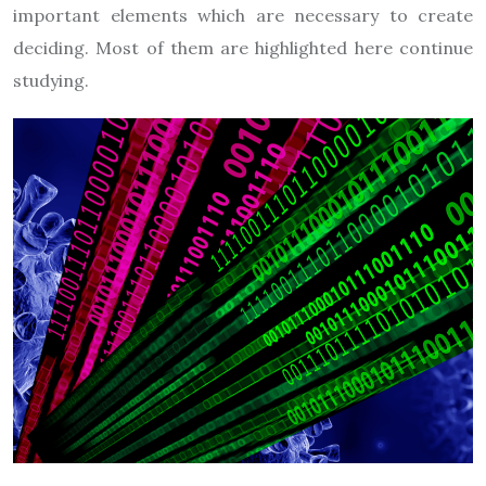
important elements which are necessary to create
deciding. Most of them are highlighted here continue
studying.