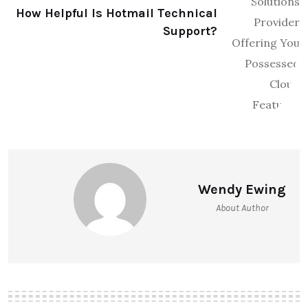
How Helpful Is Hotmail Technical
Support?
Wendy Ewing
About Author