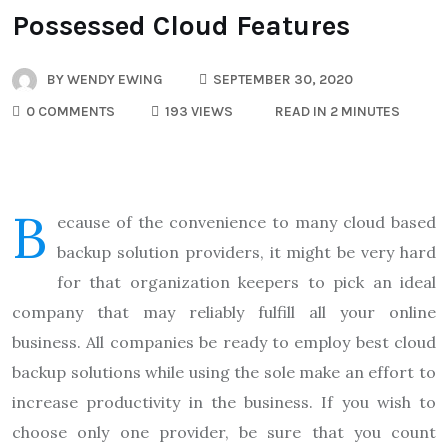
Possessed Cloud Features
BY
WENDY EWING
SEPTEMBER 30, 2020
0 COMMENTS
193 VIEWS
READ IN 2 MINUTES
B
ecause of the convenience to many cloud based
backup solution providers, it might be very hard
for that organization keepers to pick an ideal
company that may reliably fulfill all your online
business. All companies be ready to employ best cloud
backup solutions while using the sole make an effort to
increase productivity in the business. If you wish to
choose only one provider, be sure that you count