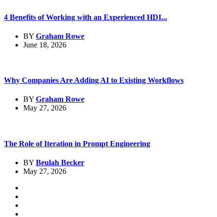
4 Benefits of Working with an Experienced HDI...
BY
Graham Rowe
June 18, 2026
Why Companies Are Adding AI to Existing Workflows
BY
Graham Rowe
May 27, 2026
The Role of Iteration in Prompt Engineering
BY
Beulah Becker
May 27, 2026