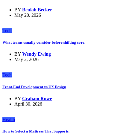
BY
Beulah Becker
May 20, 2026
Tech
What teams usually consider before shifting core.
BY
Wendy Ewing
May 2, 2026
Tech
Front-End Development vs UX Design
BY
Graham Rowe
April 30, 2026
Health
How to Select a Mattress That Supports.