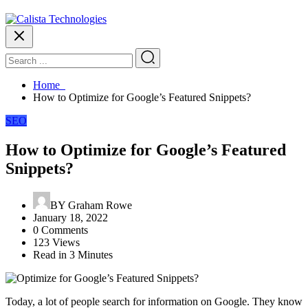
Home
How to Optimize for Google’s Featured Snippets?
SEO
How to Optimize for Google’s Featured
Snippets?
BY
Graham Rowe
January 18, 2022
0 Comments
123 Views
Read in 3 Minutes
Today, a lot of people search for information on Google. They know