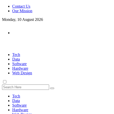
Contact Us
Our Mission
Monday, 10 August 2026
Tech
Data
Software
Hardware
Web Design
Tech
Data
Software
Hardware