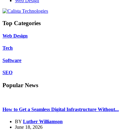
Web Design
Top Categories
Web Design
Tech
Software
SEO
Popular News
How to Get a Seamless Digital Infrastructure Without...
BY
Luther Williamson
June 18, 2026