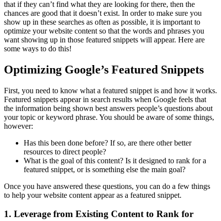
that if they can’t find what they are looking for there, then the
chances are good that it doesn’t exist. In order to make sure you
show up in these searches as often as possible, it is important to
optimize your website content so that the words and phrases you
want showing up in those featured snippets will appear. Here are
some ways to do this!
Optimizing Google’s Featured Snippets
First, you need to know what a featured snippet is and how it works.
Featured snippets appear in search results when Google feels that
the information being shown best answers people’s questions about
your topic or keyword phrase. You should be aware of some things,
however:
Has this been done before? If so, are there other better
resources to direct people?
What is the goal of this content? Is it designed to rank for a
featured snippet, or is something else the main goal?
Once you have answered these questions, you can do a few things
to help your website content appear as a featured snippet.
1. Leverage from Existing Content to Rank for