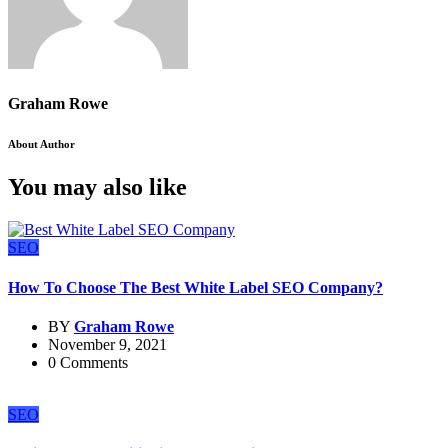
Graham Rowe
About Author
You may also like
SEO
How To Choose The Best White Label SEO Company?
BY
Graham Rowe
November 9, 2021
0 Comments
SEO