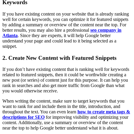
Keywords
If you have existing content on your website that is already ranking
well for certain keywords, you can optimize it for featured snippets
by adding a summary or overview of the content near the top. For
better results, you may also hire a professional
seo company in
Atlanta
. Since they are experts, it will help Google better
understand your page and could lead to it being selected as a
snippet.
2. Create New Content with Featured Snippets
If you don’t have existing content that is ranking well for keywords
related to featured snippets, then it could be worthwhile creating a
new post (or series) of content just for this purpose. It can help you
rank in searches and also get more traffic from Google than what
you would otherwise receive.
When writing the content, make sure to target keywords that you
want to rank for and include them in the title, introduction, and
throughout the text. You can even learn
how to create meta tags &
descriptions for SEO
for improving visibility and optimizing your
content. Additionally, use a summary or overview of the content
near the top to help Google better understand what it is about.