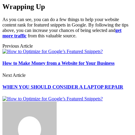
Wrapping Up
As you can see, you can do a few things to help your website
content rank for featured snippets in Google. By following the tips
above, you can increase your chances of being selected and
get
more traffic
from this valuable source.
Previous Article
How to Make Money from a Website for Your Business
Next Article
WHEN YOU SHOULD CONSIDER A LAPTOP REPAIR