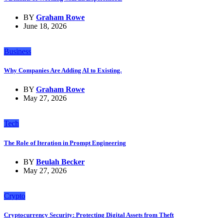
BY
Graham Rowe
June 18, 2026
Business
Why Companies Are Adding AI to Existing.
BY
Graham Rowe
May 27, 2026
Tech
The Role of Iteration in Prompt Engineering
BY
Beulah Becker
May 27, 2026
Crypto
Cryptocurrency Security: Protecting Digital Assets from Theft