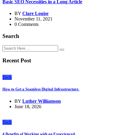
Basic SEO Necessities in a Long Article
BY
Clare Louise
November 11, 2021
0 Comments
Search
Recent Post
Tech
How to Get a Seamless Digital Infrastructure.
BY
Luther Williamson
June 18, 2026
Tech
4 Benefits of Working with an Experienced.