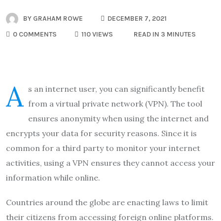
BY
GRAHAM ROWE
DECEMBER 7, 2021
0 COMMENTS
110 VIEWS
READ IN 3 MINUTES
A
s an internet user, you can significantly benefit
from a virtual private network (VPN). The tool
ensures anonymity when using the internet and
encrypts your data for security reasons. Since it is
common for a third party to monitor your internet
activities, using a VPN ensures they cannot access your
information while online.
Countries around the globe are enacting laws to limit
their citizens from accessing foreign online platforms.