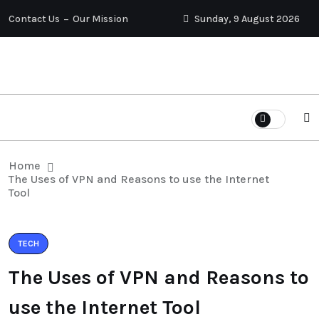
Contact Us
Our Mission
Sunday, 9 August 2026
Home
The Uses of VPN and Reasons to use the Internet
Tool
TECH
The Uses of VPN and Reasons to
use the Internet Tool