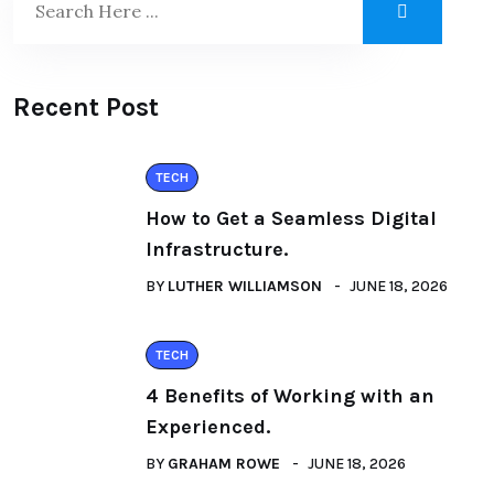
Recent Post
TECH
How to Get a Seamless Digital
Infrastructure.
BY
LUTHER WILLIAMSON
JUNE 18, 2026
TECH
4 Benefits of Working with an
Experienced.
BY
GRAHAM ROWE
JUNE 18, 2026