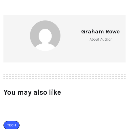
Graham Rowe
About Author
You may also like
TECH