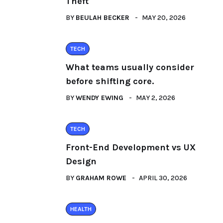
Theft
BY
BEULAH BECKER
MAY 20, 2026
TECH
What teams usually consider
before shifting core.
BY
WENDY EWING
MAY 2, 2026
TECH
Front-End Development vs UX
Design
BY
GRAHAM ROWE
APRIL 30, 2026
HEALTH