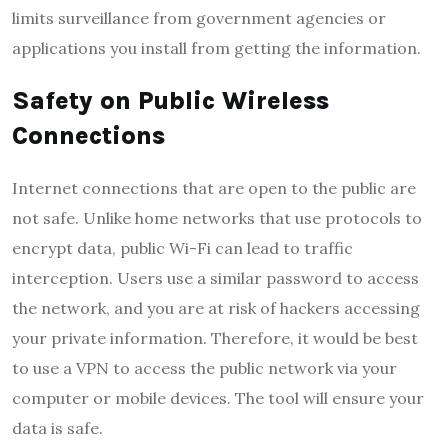
limits surveillance from government agencies or
applications you install from getting the information.
Safety on Public Wireless
Connections
Internet connections that are open to the public are
not safe. Unlike home networks that use protocols to
encrypt data, public Wi-Fi can lead to traffic
interception. Users use a similar password to access
the network, and you are at risk of hackers accessing
your private information. Therefore, it would be best
to use a VPN to access the public network via your
computer or mobile devices. The tool will ensure your
data is safe.