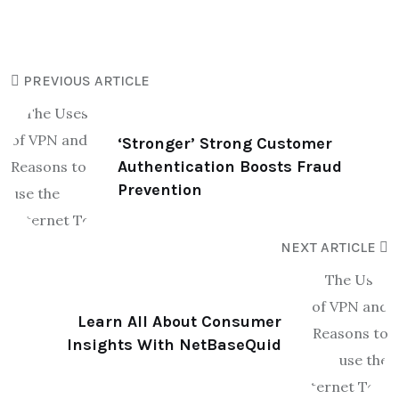
PREVIOUS ARTICLE
‘Stronger’ Strong Customer
Authentication Boosts Fraud
Prevention
NEXT ARTICLE
Learn All About Consumer
Insights With NetBaseQuid