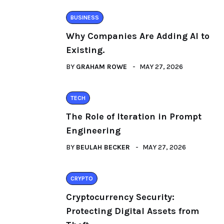
BUSINESS
Why Companies Are Adding AI to
Existing.
BY
GRAHAM ROWE
MAY 27, 2026
TECH
The Role of Iteration in Prompt
Engineering
BY
BEULAH BECKER
MAY 27, 2026
CRYPTO
Cryptocurrency Security:
Protecting Digital Assets from