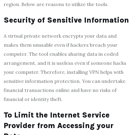
region. Below are reasons to utilize the tools.
Security of Sensitive Information
A virtual private network encrypts your data and
makes them unusable even if hackers breach your
computer. The tool enables sharing data in coded
arrangement, and it is useless even if someone hacks
your computer. Therefore, installing VPN helps with
sensitive information protection. You can undertake
financial transactions online and have no risks of
financial or identity theft.
To Limit the Internet Service
Provider from Accessing your