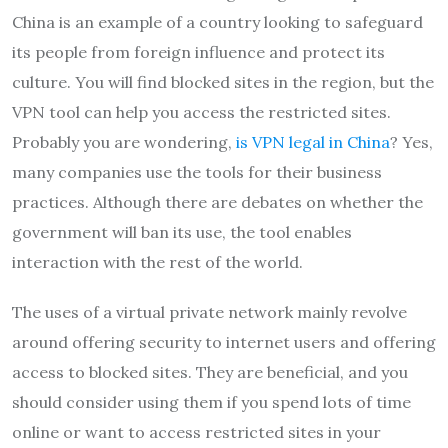
China is an example of a country looking to safeguard
its people from foreign influence and protect its
culture. You will find blocked sites in the region, but the
VPN tool can help you access the restricted sites.
Probably you are wondering,
is VPN legal in China
? Yes,
many companies use the tools for their business
practices. Although there are debates on whether the
government will ban its use, the tool enables
interaction with the rest of the world.
The uses of a virtual private network mainly revolve
around offering security to internet users and offering
access to blocked sites. They are beneficial, and you
should consider using them if you spend lots of time
online or want to access restricted sites in your