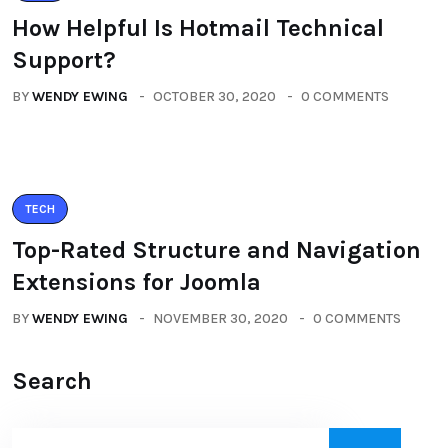
How Helpful Is Hotmail Technical
Support?
BY
WENDY EWING
OCTOBER 30, 2020
0 COMMENTS
TECH
Top-Rated Structure and Navigation
Extensions for Joomla
BY
WENDY EWING
NOVEMBER 30, 2020
0 COMMENTS
Search