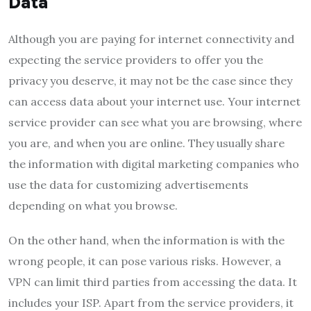
Data
Although you are paying for internet connectivity and
expecting the service providers to offer you the
privacy you deserve, it may not be the case since they
can access data about your internet use. Your internet
service provider can see what you are browsing, where
you are, and when you are online. They usually share
the information with digital marketing companies who
use the data for customizing advertisements
depending on what you browse.
On the other hand, when the information is with the
wrong people, it can pose various risks. However, a
VPN can limit third parties from accessing the data. It
includes your ISP. Apart from the service providers, it