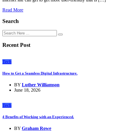
Read More
Search
Recent Post
Tech
How to Get a Seamless Digital Infrastructure.
BY
Luther Williamson
June 18, 2026
Tech
4 Benefits of Working with an Experienced.
BY
Graham Rowe