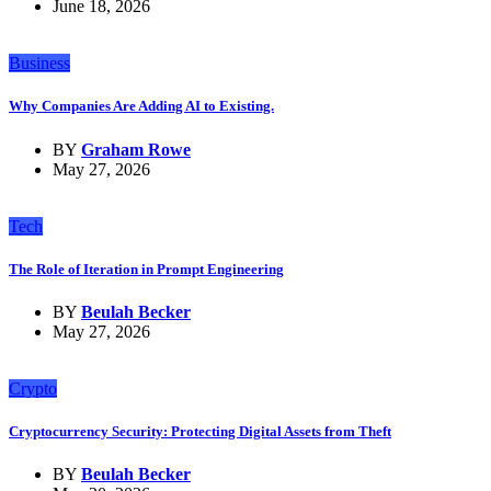
June 18, 2026
Business
Why Companies Are Adding AI to Existing.
BY
Graham Rowe
May 27, 2026
Tech
The Role of Iteration in Prompt Engineering
BY
Beulah Becker
May 27, 2026
Crypto
Cryptocurrency Security: Protecting Digital Assets from Theft
BY
Beulah Becker