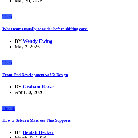
May 20, 2026
Tech
What teams usually consider before shifting core.
BY
Wendy Ewing
May 2, 2026
Tech
Front-End Development vs UX Design
BY
Graham Rowe
April 30, 2026
Health
How to Select a Mattress That Supports.
BY
Beulah Becker
March 23, 2026