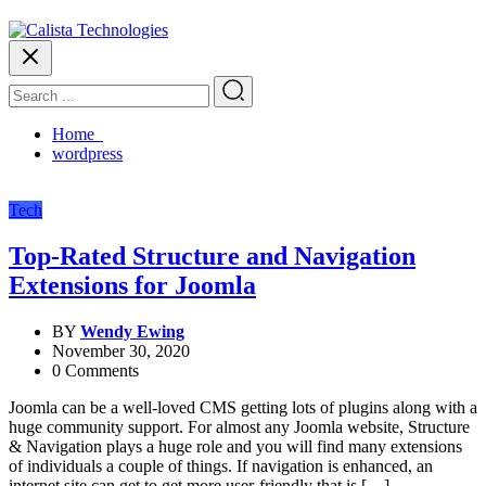
Home
wordpress
Tech
Top-Rated Structure and Navigation
Extensions for Joomla
BY
Wendy Ewing
November 30, 2020
0 Comments
Joomla can be a well-loved CMS getting lots of plugins along with a
huge community support. For almost any Joomla website, Structure
& Navigation plays a huge role and you will find many extensions
of individuals a couple of things. If navigation is enhanced, an
internet site can get to get more user-friendly that is […]