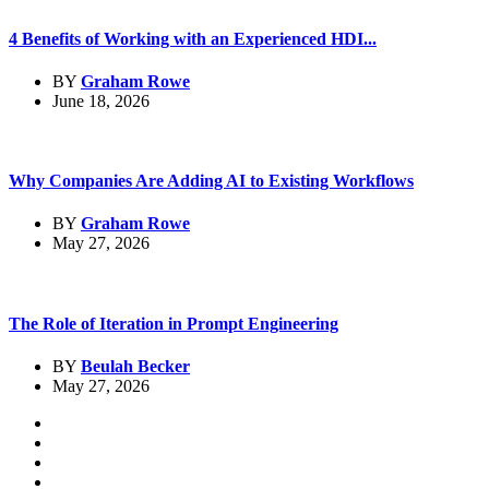
4 Benefits of Working with an Experienced HDI...
BY
Graham Rowe
June 18, 2026
Why Companies Are Adding AI to Existing Workflows
BY
Graham Rowe
May 27, 2026
The Role of Iteration in Prompt Engineering
BY
Beulah Becker
May 27, 2026