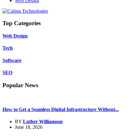
Web Design
Top Categories
Web Design
Tech
Software
SEO
Popular News
How to Get a Seamless Digital Infrastructure Without...
BY
Luther Williamson
June 18, 2026