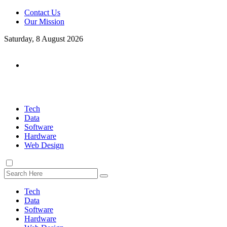
Contact Us
Our Mission
Saturday, 8 August 2026
Tech
Data
Software
Hardware
Web Design
Tech
Data
Software
Hardware