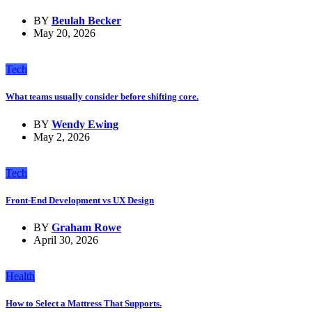
BY
Beulah Becker
May 20, 2026
Tech
What teams usually consider before shifting core.
BY
Wendy Ewing
May 2, 2026
Tech
Front-End Development vs UX Design
BY
Graham Rowe
April 30, 2026
Health
How to Select a Mattress That Supports.