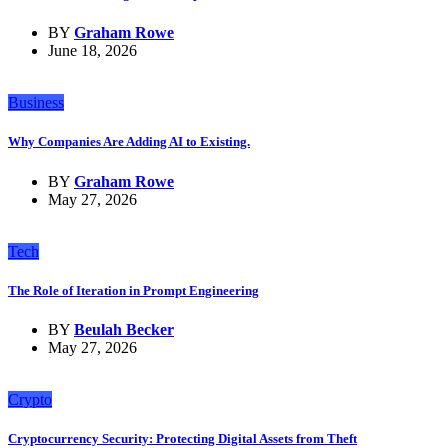
BY
Graham Rowe
June 18, 2026
Business
Why Companies Are Adding AI to Existing.
BY
Graham Rowe
May 27, 2026
Tech
The Role of Iteration in Prompt Engineering
BY
Beulah Becker
May 27, 2026
Crypto
Cryptocurrency Security: Protecting Digital Assets from Theft