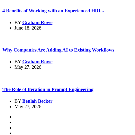
4 Benefits of Working with an Experienced HDI...
BY
Graham Rowe
June 18, 2026
Why Companies Are Adding AI to Existing Workflows
BY
Graham Rowe
May 27, 2026
The Role of Iteration in Prompt Engineering
BY
Beulah Becker
May 27, 2026