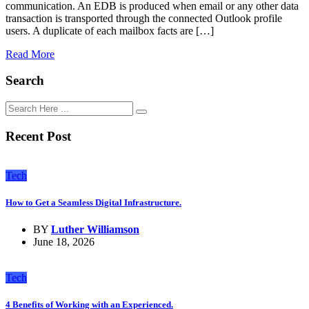
communication. An EDB is produced when email or any other data
transaction is transported through the connected Outlook profile
users. A duplicate of each mailbox facts are […]
Read More
Search
Recent Post
Tech
How to Get a Seamless Digital Infrastructure.
BY
Luther Williamson
June 18, 2026
Tech
4 Benefits of Working with an Experienced.