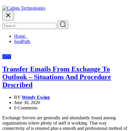
Home
SealPath
Data
Transfer Emails From Exchange To
Outlook – Situations And Procedure
Described
BY
Wendy Ewing
June 30, 2020
0 Comments
Exchange Servers are generally and abundantly found among
organizations where plenty of staff is working. That way
connectivity of is ensured plus a smooth and professional method of