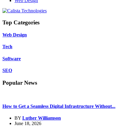
Web Design
Top Categories
Web Design
Tech
Software
SEO
Popular News
How to Get a Seamless Digital Infrastructure Without...
BY
Luther Williamson
June 18, 2026