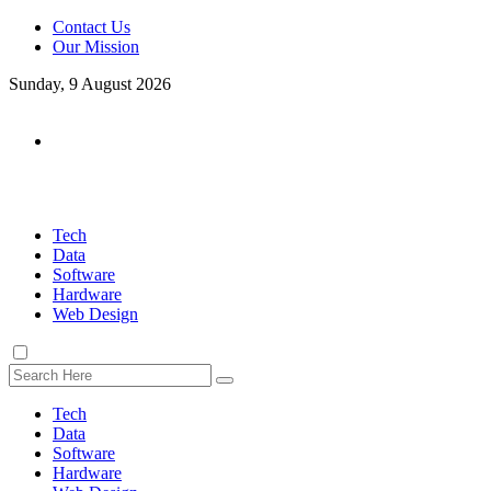
Contact Us
Our Mission
Sunday, 9 August 2026
Tech
Data
Software
Hardware
Web Design
Tech
Data
Software
Hardware