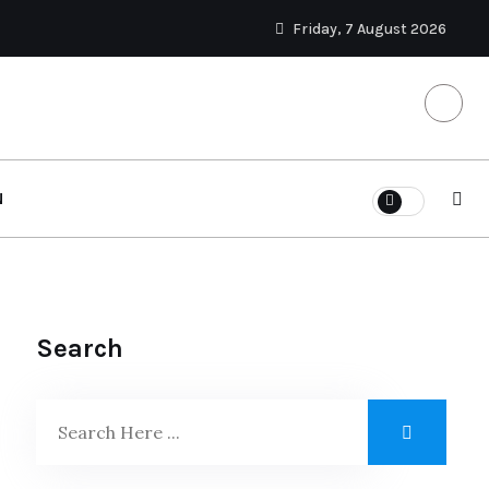
Friday, 7 August 2026
N
Search