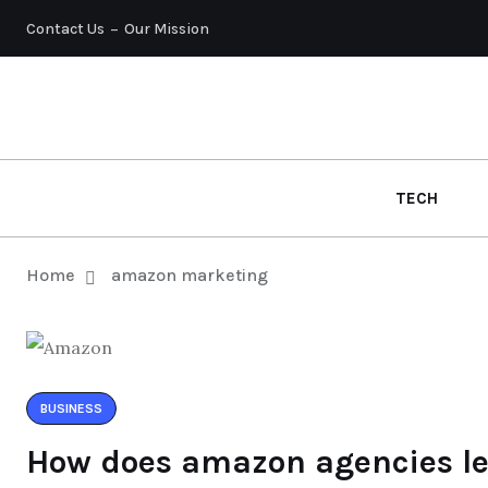
Contact Us
Our Mission
TECH
Home
amazon marketing
BUSINESS
How does amazon agencies lev