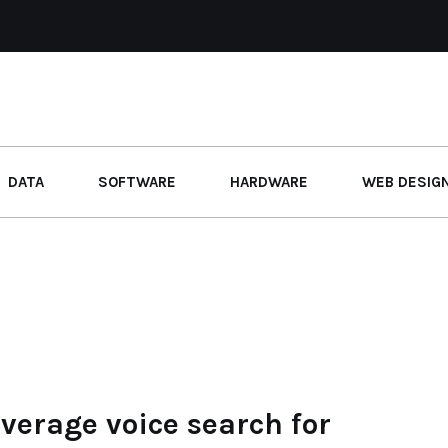
DATA
SOFTWARE
HARDWARE
WEB DESIG
erage voice search for