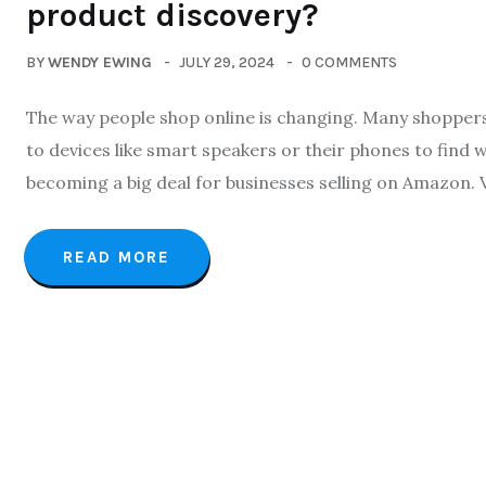
product discovery?
BY
WENDY EWING
JULY 29, 2024
0 COMMENTS
The way people shop online is changing. Many shoppers 
to devices like smart speakers or their phones to find w
becoming a big deal for businesses selling on Amazon. 
READ MORE