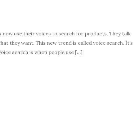
now use their voices to search for products. They talk
hat they want. This new trend is called voice search. It’s
Voice search is when people use […]