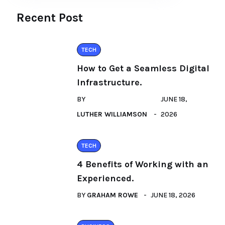
Recent Post
TECH
How to Get a Seamless Digital
Infrastructure.
BY
JUNE 18,
LUTHER WILLIAMSON
2026
TECH
4 Benefits of Working with an
Experienced.
BY
GRAHAM ROWE
JUNE 18, 2026