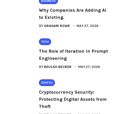
BUSINESS
Why Companies Are Adding AI
to Existing.
BY
GRAHAM ROWE
MAY 27, 2026
TECH
The Role of Iteration in Prompt
Engineering
BY
BEULAH BECKER
MAY 27, 2026
CRYPTO
Cryptocurrency Security:
Protecting Digital Assets from
Theft