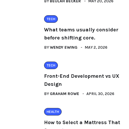
BY
BEULAH BECKER
MAY 20, 2026
TECH
What teams usually consider
before shifting core.
BY
WENDY EWING
MAY 2, 2026
TECH
Front-End Development vs UX
Design
BY
GRAHAM ROWE
APRIL 30, 2026
HEALTH
How to Select a Mattress That