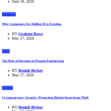
June 18, 2026
Business
Why Companies Are Adding AI to Existing.
BY
Graham Rowe
May 27, 2026
Tech
The Role of Iteration in Prompt Engineering
BY
Beulah Becker
May 27, 2026
Crypto
Cryptocurrency Security: Protecting Digital Assets from Theft
BY
Beulah Becker