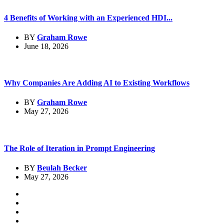
4 Benefits of Working with an Experienced HDI...
BY
Graham Rowe
June 18, 2026
Why Companies Are Adding AI to Existing Workflows
BY
Graham Rowe
May 27, 2026
The Role of Iteration in Prompt Engineering
BY
Beulah Becker
May 27, 2026