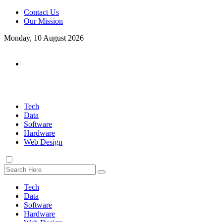
Contact Us
Our Mission
Monday, 10 August 2026
Tech
Data
Software
Hardware
Web Design
Tech
Data
Software
Hardware