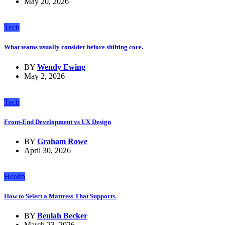
May 20, 2026
Tech
What teams usually consider before shifting core.
BY
Wendy Ewing
May 2, 2026
Tech
Front-End Development vs UX Design
BY
Graham Rowe
April 30, 2026
Health
How to Select a Mattress That Supports.
BY
Beulah Becker
March 23, 2026