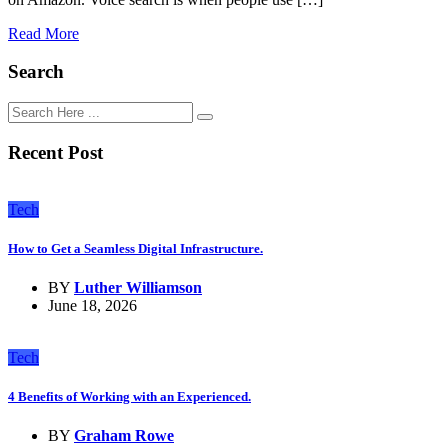
Read More
Search
Recent Post
Tech
How to Get a Seamless Digital Infrastructure.
BY
Luther Williamson
June 18, 2026
Tech
4 Benefits of Working with an Experienced.
BY
Graham Rowe