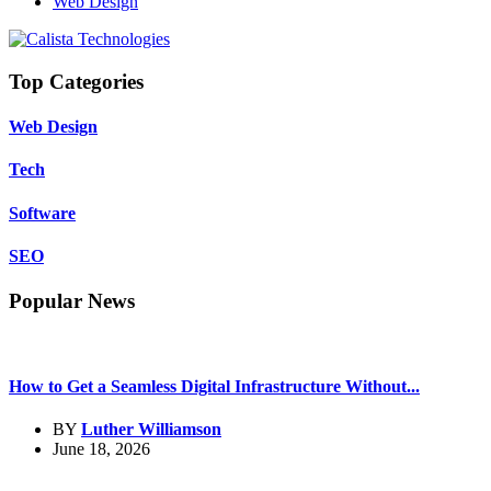
Web Design
Top Categories
Web Design
Tech
Software
SEO
Popular News
How to Get a Seamless Digital Infrastructure Without...
BY
Luther Williamson
June 18, 2026