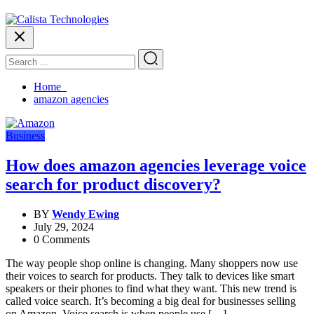
Home
amazon agencies
Business
How does amazon agencies leverage voice
search for product discovery?
BY
Wendy Ewing
July 29, 2024
0 Comments
The way people shop online is changing. Many shoppers now use
their voices to search for products. They talk to devices like smart
speakers or their phones to find what they want. This new trend is
called voice search. It’s becoming a big deal for businesses selling
on Amazon. Voice search is when people use […]