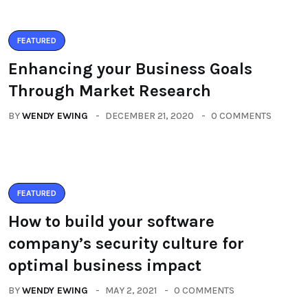
FEATURED
Enhancing your Business Goals
Through Market Research
BY
WENDY EWING
DECEMBER 21, 2020
0 COMMENTS
FEATURED
How to build your software
company’s security culture for
optimal business impact
BY
WENDY EWING
MAY 2, 2021
0 COMMENTS