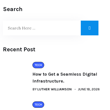
Search
Recent Post
TECH
How to Get a Seamless Digital
Infrastructure.
BY
LUTHER WILLIAMSON
JUNE 18, 2026
TECH