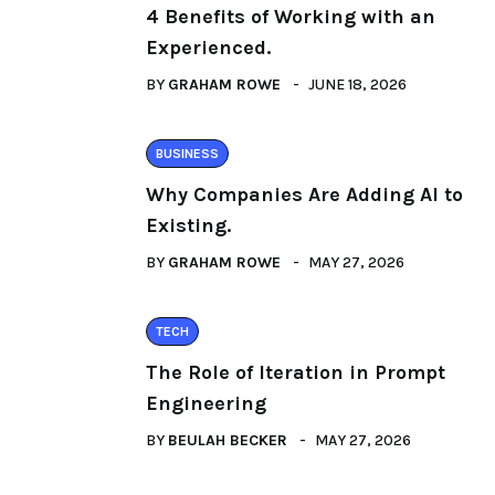
4 Benefits of Working with an
Experienced.
BY
GRAHAM ROWE
JUNE 18, 2026
BUSINESS
Why Companies Are Adding AI to
Existing.
BY
GRAHAM ROWE
MAY 27, 2026
TECH
The Role of Iteration in Prompt
Engineering
BY
BEULAH BECKER
MAY 27, 2026