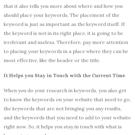
that it also tells you more about where and how you
should place your keywords. The placement of the
keyword is just as important as the keyword itself. If
the keyword is not in its right place, it is going to be
irrelevant and useless. Therefore, pay more attention
to placing your keywords in a place where they can be
most effective, like the header or the title.
It Helps you Stay in Touch with the Current Time
.
When you do your research in keywords, you also get
to know the keywords on your website that need to go,
the keywords that are not bringing you any results,
and the keywords that you need to add to your website
right now. So, it helps you stay in touch with what is