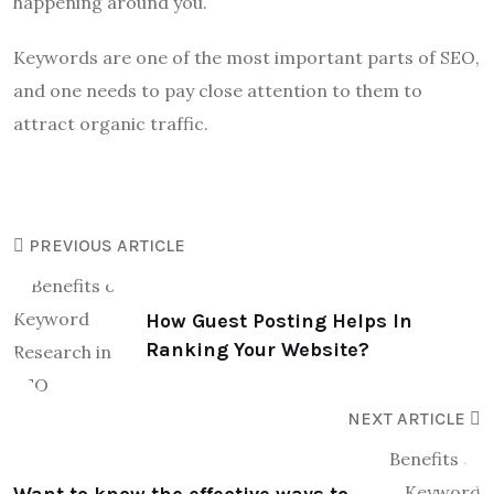
happening around you.
Keywords are one of the most important parts of SEO,
and one needs to pay close attention to them to
attract organic traffic.
PREVIOUS ARTICLE
How Guest Posting Helps In
Ranking Your Website?
NEXT ARTICLE