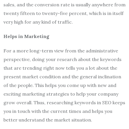
sales, and the conversion rate is usually anywhere from
twenty fifteen to twenty-five percent, which is in itself
very high for any kind of traffic.
Helps in Marketing
For a more long-term view from the administrative
perspective, doing your research about the keywords
that are trending right now tells you a lot about the
present market condition and the general inclination
of the people. This helps you come up with new and
exciting marketing strategies to help your company
grow overall. Thus, researching keywords in SEO keeps
you in touch with the current times and helps you
better understand the market situation.