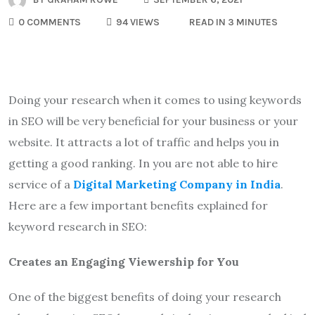
0 COMMENTS
94 VIEWS
READ IN 3 MINUTES
Doing your research when it comes to using keywords
in SEO will be very beneficial for your business or your
website. It attracts a lot of traffic and helps you in
getting a good ranking. In you are not able to hire
service of a
Digital Marketing Company in India
.
Here are a few important benefits explained for
keyword research in SEO:
Creates an Engaging Viewership for You
One of the biggest benefits of doing your research