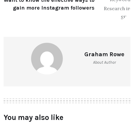
Want to know the effective ways to
gain more Instagram followers
Graham Rowe
About Author
You may also like