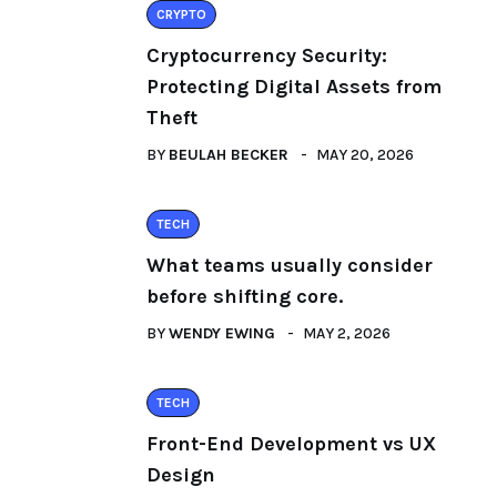
CRYPTO
Cryptocurrency Security:
Protecting Digital Assets from
Theft
BY
BEULAH BECKER
MAY 20, 2026
TECH
What teams usually consider
before shifting core.
BY
WENDY EWING
MAY 2, 2026
TECH
Front-End Development vs UX
Design