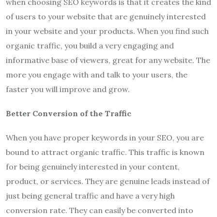
when choosing SEO keywords is that it creates the kind
of users to your website that are genuinely interested
in your website and your products. When you find such
organic traffic, you build a very engaging and
informative base of viewers, great for any website. The
more you engage with and talk to your users, the
faster you will improve and grow.
Better Conversion of the Traffic
When you have proper keywords in your SEO, you are
bound to attract organic traffic. This traffic is known
for being genuinely interested in your content,
product, or services. They are genuine leads instead of
just being general traffic and have a very high
conversion rate. They can easily be converted into