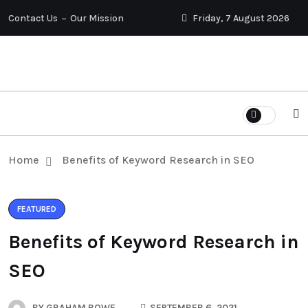
Contact Us
Our Mission
Friday, 7 August 2026
Home
Benefits of Keyword Research in SEO
FEATURED
Benefits of Keyword Research in
SEO
BY
GRAHAM ROWE
SEPTEMBER 6, 2021