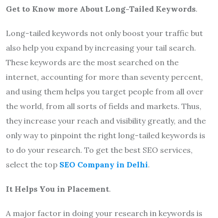
Get to Know more About Long-Tailed Keywords
.
Long-tailed keywords not only boost your traffic but
also help you expand by increasing your tail search.
These keywords are the most searched on the
internet, accounting for more than seventy percent,
and using them helps you target people from all over
the world, from all sorts of fields and markets. Thus,
they increase your reach and visibility greatly, and the
only way to pinpoint the right long-tailed keywords is
to do your research. To get the best SEO services,
select the top
SEO Company in Delhi
.
It Helps You in Placement
.
A major factor in doing your research in keywords is