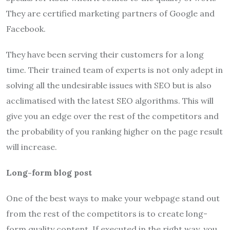
They are certified marketing partners of Google and
Facebook.
They have been serving their customers for a long
time. Their trained team of experts is not only adept in
solving all the undesirable issues with SEO but is also
acclimatised with the latest SEO algorithms. This will
give you an edge over the rest of the competitors and
the probability of you ranking higher on the page result
will increase.
Long-form blog post
One of the best ways to make your webpage stand out
from the rest of the competitors is to create long-
form quality content. If executed in the right way, you