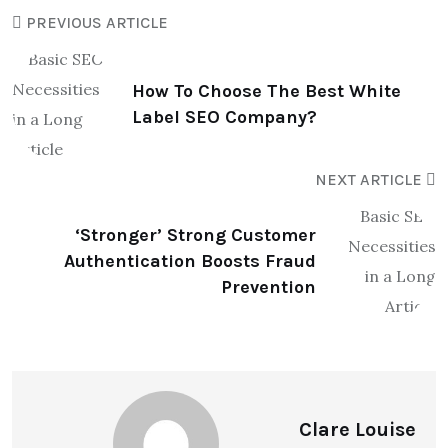
PREVIOUS ARTICLE
How To Choose The Best White
Label SEO Company?
NEXT ARTICLE
‘Stronger’ Strong Customer
Authentication Boosts Fraud
Prevention
Clare Louise