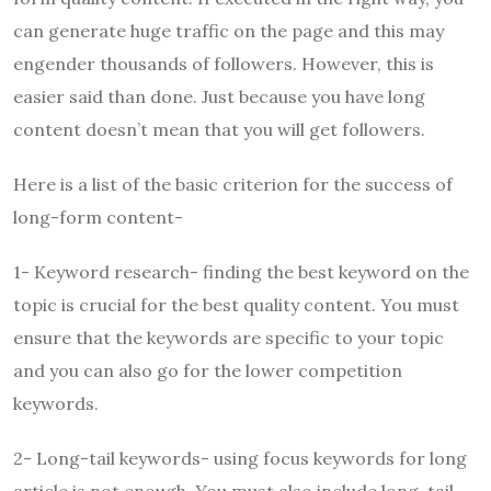
can generate huge traffic on the page and this may
engender thousands of followers. However, this is
easier said than done. Just because you have long
content doesn’t mean that you will get followers.
Here is a list of the basic criterion for the success of
long-form content-
1- Keyword research- finding the best keyword on the
topic is crucial for the best quality content. You must
ensure that the keywords are specific to your topic
and you can also go for the lower competition
keywords.
2- Long-tail keywords- using focus keywords for long