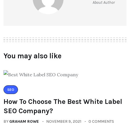
About Author
You may also like
SEO
How To Choose The Best White Label
SEO Company?
BY
GRAHAM ROWE
NOVEMBER 9, 2021
0 COMMENTS