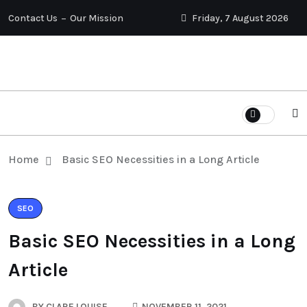
Contact Us
Our Mission
Friday, 7 August 2026
Home
Basic SEO Necessities in a Long Article
SEO
Basic SEO Necessities in a Long
Article
BY
CLARE LOUISE
NOVEMBER 11, 2021