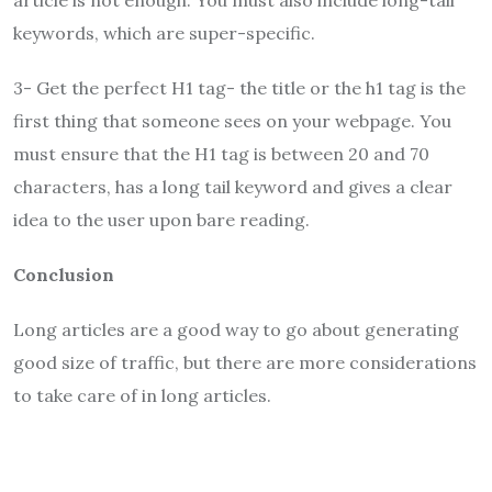
article is not enough. You must also include long-tail
keywords, which are super-specific.
3- Get the perfect H1 tag- the title or the h1 tag is the
first thing that someone sees on your webpage. You
must ensure that the H1 tag is between 20 and 70
characters, has a long tail keyword and gives a clear
idea to the user upon bare reading.
Conclusion
Long articles are a good way to go about generating
good size of traffic, but there are more considerations
to take care of in long articles.