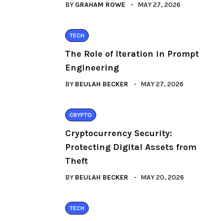
BY
GRAHAM ROWE
MAY 27, 2026
TECH
The Role of Iteration in Prompt
Engineering
BY
BEULAH BECKER
MAY 27, 2026
CRYPTO
Cryptocurrency Security:
Protecting Digital Assets from
Theft
BY
BEULAH BECKER
MAY 20, 2026
TECH