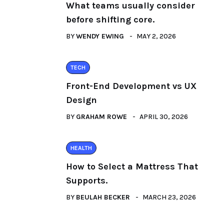
What teams usually consider
before shifting core.
BY
WENDY EWING
MAY 2, 2026
TECH
Front-End Development vs UX
Design
BY
GRAHAM ROWE
APRIL 30, 2026
HEALTH
How to Select a Mattress That
Supports.
BY
BEULAH BECKER
MARCH 23, 2026