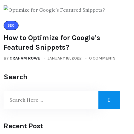
SEO
How to Optimize for Google’s
Featured Snippets?
BY
GRAHAM ROWE
JANUARY 18, 2022
0 COMMENTS
Search
Recent Post