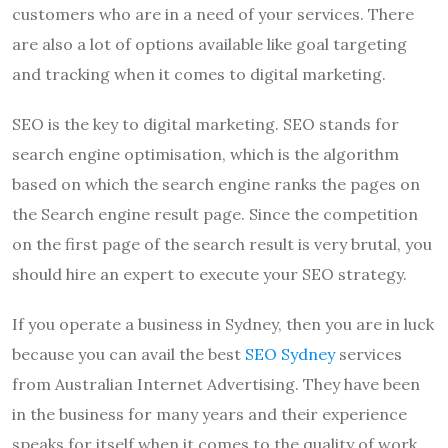
customers who are in a need of your services. There
are also a lot of options available like goal targeting
and tracking when it comes to digital marketing.
SEO is the key to digital marketing. SEO stands for
search engine optimisation, which is the algorithm
based on which the search engine ranks the pages on
the Search engine result page. Since the competition
on the first page of the search result is very brutal, you
should hire an expert to execute your SEO strategy.
If you operate a business in Sydney, then you are in luck
because you can avail the best
SEO Sydney
services
from Australian Internet Advertising. They have been
in the business for many years and their experience
speaks for itself when it comes to the quality of work.