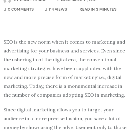
0 COMMENTS
114 VIEWS
READ IN 3 MINUTES
SEO is the new norm when it comes to marketing and
advertising for your business and services. Even since
the ushering in of the digital era, the conventional
marketing strategies have been supplanted with the
new and more precise form of marketing i.e., digital
marketing. Today, there is a monumental increase in
the number of companies adopting SEO in marketing.
Since digital marketing allows you to target your
audience in a more precise fashion, you save a lot of
money by showcasing the advertisement only to those