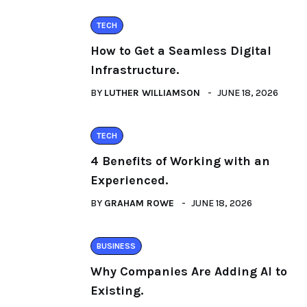
TECH
How to Get a Seamless Digital
Infrastructure.
BY
LUTHER WILLIAMSON
JUNE 18, 2026
TECH
4 Benefits of Working with an
Experienced.
BY
GRAHAM ROWE
JUNE 18, 2026
BUSINESS
Why Companies Are Adding AI to
Existing.