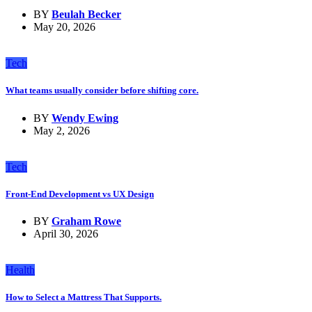
BY
Beulah Becker
May 20, 2026
Tech
What teams usually consider before shifting core.
BY
Wendy Ewing
May 2, 2026
Tech
Front-End Development vs UX Design
BY
Graham Rowe
April 30, 2026
Health
How to Select a Mattress That Supports.