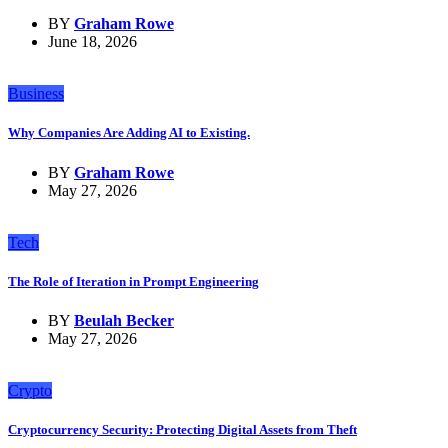
BY
Graham Rowe
June 18, 2026
Business
Why Companies Are Adding AI to Existing.
BY
Graham Rowe
May 27, 2026
Tech
The Role of Iteration in Prompt Engineering
BY
Beulah Becker
May 27, 2026
Crypto
Cryptocurrency Security: Protecting Digital Assets from Theft