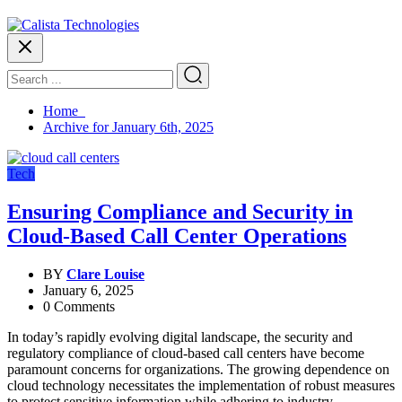
Home
Archive for January 6th, 2025
Tech
Ensuring Compliance and Security in
Cloud-Based Call Center Operations
BY
Clare Louise
January 6, 2025
0 Comments
In today’s rapidly evolving digital landscape, the security and
regulatory compliance of cloud-based call centers have become
paramount concerns for organizations. The growing dependence on
cloud technology necessitates the implementation of robust measures
to protect sensitive information while adhering to industry