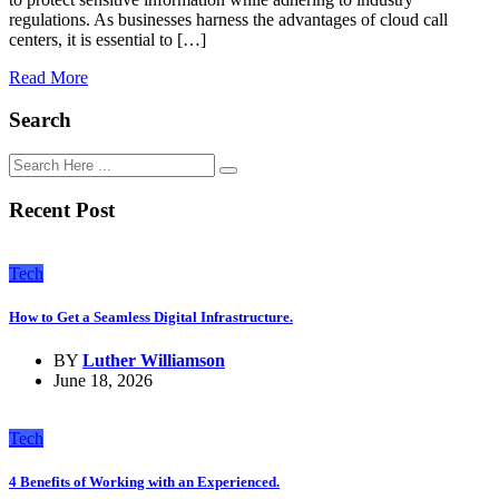
regulations. As businesses harness the advantages of cloud call
centers, it is essential to […]
Read More
Search
Recent Post
Tech
How to Get a Seamless Digital Infrastructure.
BY
Luther Williamson
June 18, 2026
Tech
4 Benefits of Working with an Experienced.