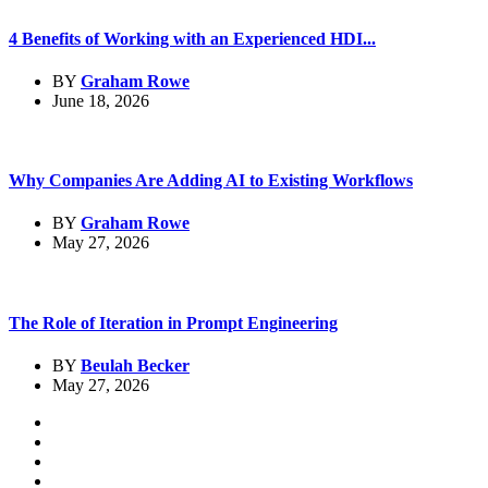
4 Benefits of Working with an Experienced HDI...
BY
Graham Rowe
June 18, 2026
Why Companies Are Adding AI to Existing Workflows
BY
Graham Rowe
May 27, 2026
The Role of Iteration in Prompt Engineering
BY
Beulah Becker
May 27, 2026