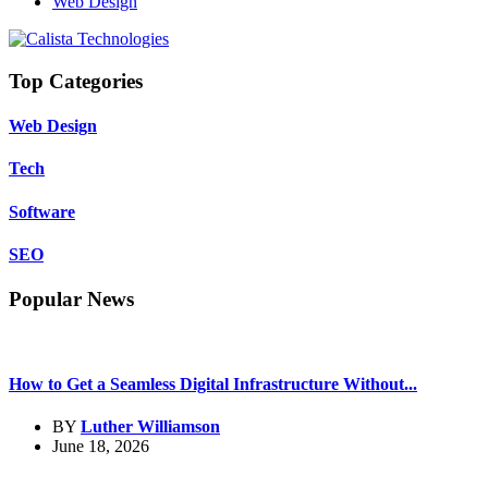
Web Design
Top Categories
Web Design
Tech
Software
SEO
Popular News
How to Get a Seamless Digital Infrastructure Without...
BY
Luther Williamson
June 18, 2026