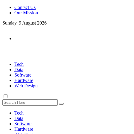
Contact Us
Our Mission
Sunday, 9 August 2026
Tech
Data
Software
Hardware
Web Design
Tech
Data
Software
Hardware