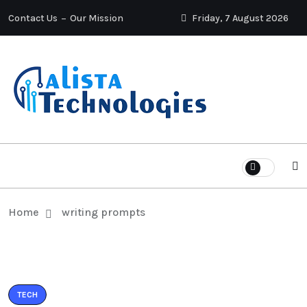
Contact Us
Our Mission
Friday, 7 August 2026
Home
writing prompts
TECH