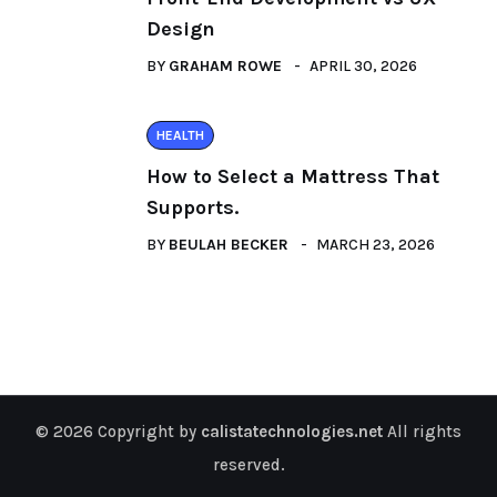
Design
BY
GRAHAM ROWE
APRIL 30, 2026
HEALTH
How to Select a Mattress That
Supports.
BY
BEULAH BECKER
MARCH 23, 2026
© 2026 Copyright by
calistatechnologies.net
All rights
reserved.