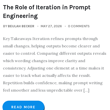
The Role of Iteration in Prompt
Engineering
BY
BEULAH BECKER
MAY 27, 2026
0 COMMENTS
Key Takeaways Iteration refines prompts through
small changes, helping outputs become clearer and
easier to control. Comparing different outputs reveals
which wording changes improve clarity and
consistency. Adjusting one element at a time makes it
easier to track what actually affects the result.
Repetition builds confidence, making prompt writing
feel smoother and less unpredictable over […]
READ MORE