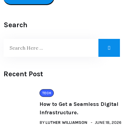
Search
Recent Post
TECH
How to Get a Seamless Digital
Infrastructure.
BY
LUTHER WILLIAMSON
JUNE 18, 2026