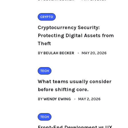
CRYPTO
Cryptocurrency Security:
Protecting Digital Assets from
Theft
BY
BEULAH BECKER
MAY 20, 2026
TECH
What teams usually consider
before shifting core.
BY
WENDY EWING
MAY 2, 2026
TECH
Front-End Development vs UX