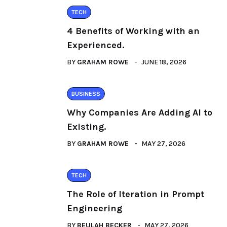
TECH
4 Benefits of Working with an
Experienced.
BY
GRAHAM ROWE
JUNE 18, 2026
BUSINESS
Why Companies Are Adding AI to
Existing.
BY
GRAHAM ROWE
MAY 27, 2026
TECH
The Role of Iteration in Prompt
Engineering
BY
BEULAH BECKER
MAY 27, 2026