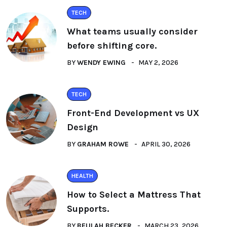
TECH
What teams usually consider
before shifting core.
BY
WENDY EWING
MAY 2, 2026
TECH
Front-End Development vs UX
Design
BY
GRAHAM ROWE
APRIL 30, 2026
HEALTH
How to Select a Mattress That
Supports.
BY
BEULAH BECKER
MARCH 23, 2026