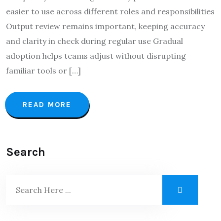
easier to use across different roles and responsibilities
Output review remains important, keeping accuracy
and clarity in check during regular use Gradual
adoption helps teams adjust without disrupting
familiar tools or […]
READ MORE
Search