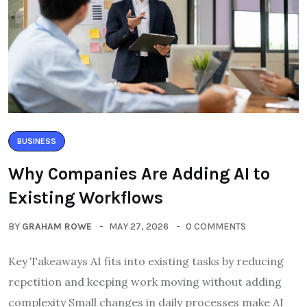
BUSINESS
Why Companies Are Adding AI to
Existing Workflows
BY
GRAHAM ROWE
MAY 27, 2026
0 COMMENTS
Key Takeaways AI fits into existing tasks by reducing
repetition and keeping work moving without adding
complexity Small changes in daily processes make AI