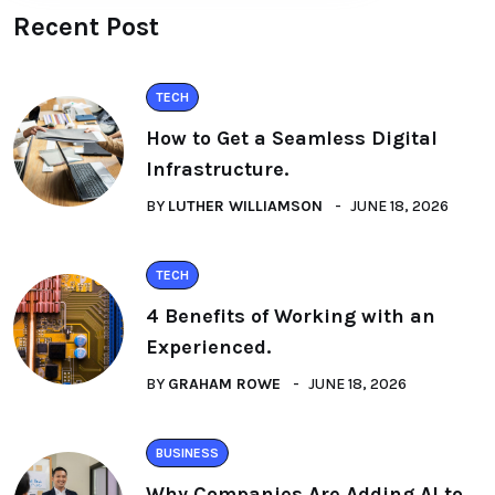
Recent Post
TECH
How to Get a Seamless Digital
Infrastructure.
BY
LUTHER WILLIAMSON
JUNE 18, 2026
TECH
4 Benefits of Working with an
Experienced.
BY
GRAHAM ROWE
JUNE 18, 2026
BUSINESS
Why Companies Are Adding AI to