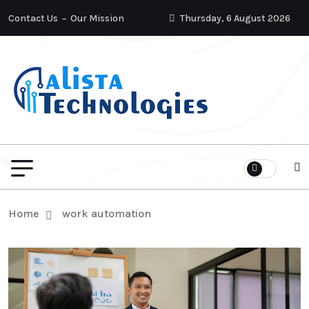
Contact Us
Our Mission
Thursday, 6 August 2026
Home
work automation