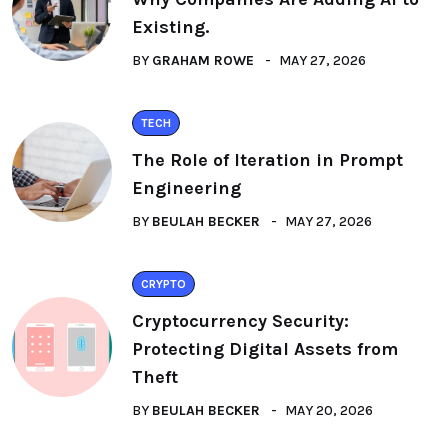
Existing.
BY
GRAHAM ROWE
MAY 27, 2026
TECH
The Role of Iteration in Prompt
Engineering
BY
BEULAH BECKER
MAY 27, 2026
CRYPTO
Cryptocurrency Security:
Protecting Digital Assets from
Theft
BY
BEULAH BECKER
MAY 20, 2026