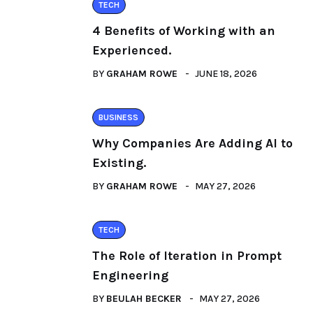
TECH
4 Benefits of Working with an
Experienced.
BY
GRAHAM ROWE
JUNE 18, 2026
BUSINESS
Why Companies Are Adding AI to
Existing.
BY
GRAHAM ROWE
MAY 27, 2026
TECH
The Role of Iteration in Prompt
Engineering
BY
BEULAH BECKER
MAY 27, 2026