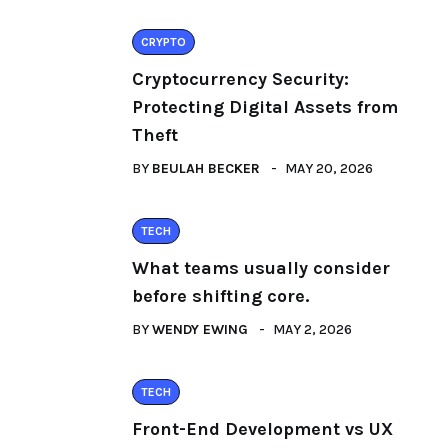
CRYPTO
Cryptocurrency Security:
Protecting Digital Assets from
Theft
BY
BEULAH BECKER
MAY 20, 2026
TECH
What teams usually consider
before shifting core.
BY
WENDY EWING
MAY 2, 2026
TECH
Front-End Development vs UX