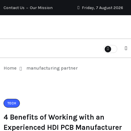
Contact Us
Our Mission
Friday, 7 August 2026
Home
manufacturing partner
TECH
4 Benefits of Working with an
Experienced HDI PCB Manufacturer