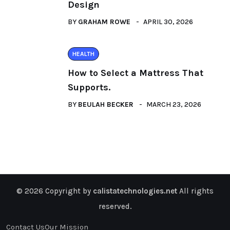
Design
BY
GRAHAM ROWE
APRIL 30, 2026
HEALTH
How to Select a Mattress That
Supports.
BY
BEULAH BECKER
MARCH 23, 2026
© 2026 Copyright by
calistatechnologies.net
All rights
reserved.
Contact Us
Our Mission