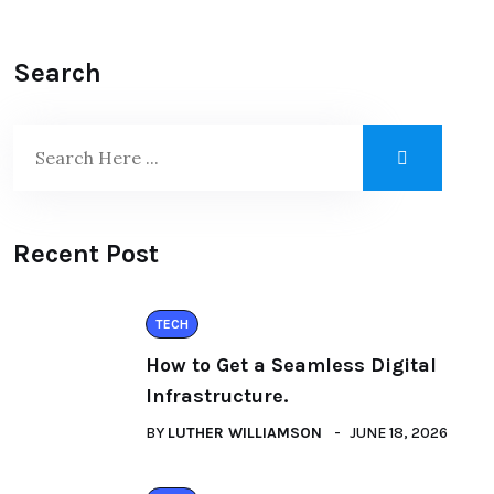
Search
Recent Post
TECH
How to Get a Seamless Digital
Infrastructure.
BY
LUTHER WILLIAMSON
JUNE 18, 2026