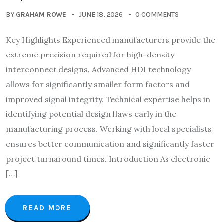
BY
GRAHAM ROWE
JUNE 18, 2026
0 COMMENTS
Key Highlights Experienced manufacturers provide the
extreme precision required for high-density
interconnect designs. Advanced HDI technology
allows for significantly smaller form factors and
improved signal integrity. Technical expertise helps in
identifying potential design flaws early in the
manufacturing process. Working with local specialists
ensures better communication and significantly faster
project turnaround times. Introduction As electronic
[…]
READ MORE