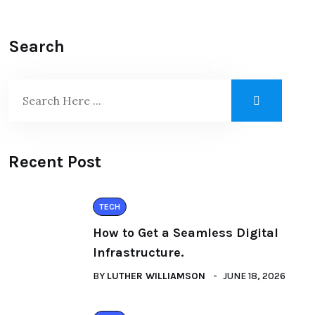
Search
Recent Post
TECH
How to Get a Seamless Digital
Infrastructure.
BY
LUTHER WILLIAMSON
JUNE 18, 2026