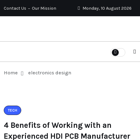
Contact Us
Our Mission
Monday, 10 August 2026
Home
electronics design
TECH
4 Benefits of Working with an
Experienced HDI PCB Manufacturer