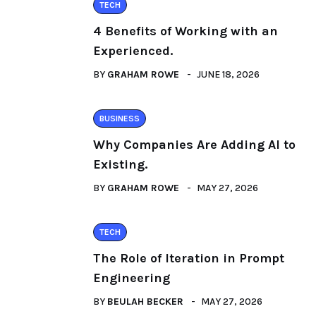
TECH
4 Benefits of Working with an
Experienced.
BY
GRAHAM ROWE
JUNE 18, 2026
BUSINESS
Why Companies Are Adding AI to
Existing.
BY
GRAHAM ROWE
MAY 27, 2026
TECH
The Role of Iteration in Prompt
Engineering
BY
BEULAH BECKER
MAY 27, 2026