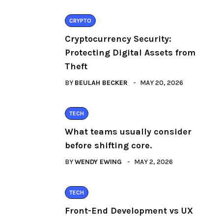
CRYPTO
Cryptocurrency Security:
Protecting Digital Assets from
Theft
BY
BEULAH BECKER
MAY 20, 2026
TECH
What teams usually consider
before shifting core.
BY
WENDY EWING
MAY 2, 2026
TECH
Front-End Development vs UX