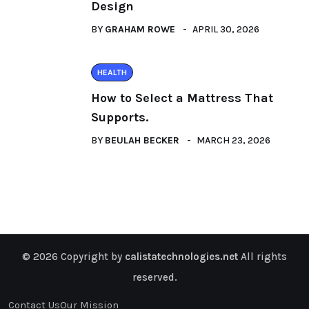
Design
BY
GRAHAM ROWE
APRIL 30, 2026
HEALTH
How to Select a Mattress That
Supports.
BY
BEULAH BECKER
MARCH 23, 2026
© 2026 Copyright by
calistatechnologies.net
All rights
reserved.
Contact Us
Our Mission