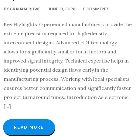
BY
GRAHAM ROWE
JUNE 18, 2026
0 COMMENTS
Key Highlights Experienced manufacturers provide the
extreme precision required for high-density
interconnect designs. Advanced HDI technology
allows for significantly smaller form factors and
improved signal integrity. Technical expertise helps in
identifying potential design flaws early in the
manufacturing process. Working with local specialists
ensures better communication and significantly faster
project turnaround times. Introduction As electronic
[…]
READ MORE