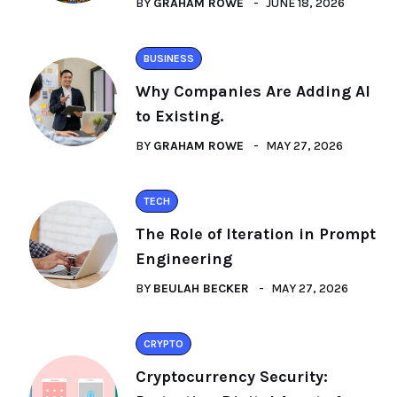
BY
GRAHAM ROWE
JUNE 18, 2026
BUSINESS
Why Companies Are Adding AI
to Existing.
BY
GRAHAM ROWE
MAY 27, 2026
TECH
The Role of Iteration in Prompt
Engineering
BY
BEULAH BECKER
MAY 27, 2026
CRYPTO
Cryptocurrency Security: