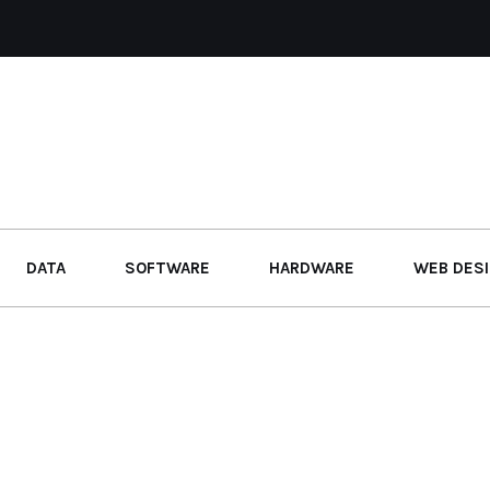
DATA
SOFTWARE
HARDWARE
WEB DES