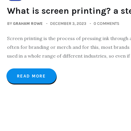
What is screen printing? a st
BY
GRAHAM ROWE
DECEMBER 3, 2023
0 COMMENTS
Screen printing is the process of pressing ink through 
often for branding or merch and for this, most brands 
used in a whole range of different industries, so even if
READ MORE