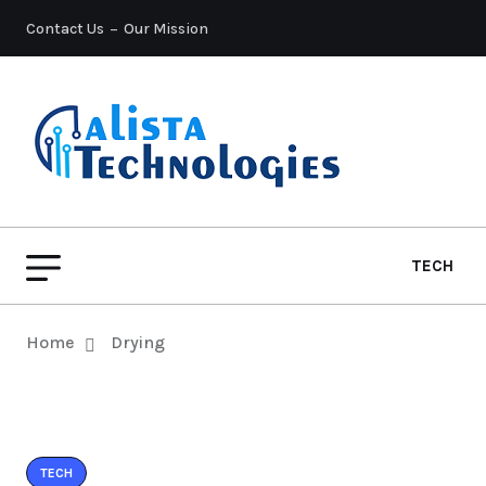
Contact Us
Our Mission
TECH
Home
Drying
TECH