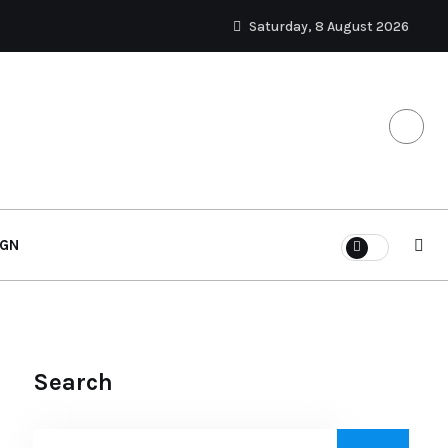
Saturday, 8 August 2026
IGN
Search