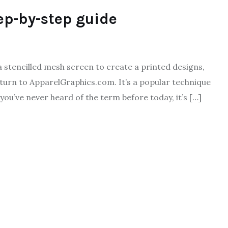
ep-by-step guide
a stencilled mesh screen to create a printed designs,
turn to ApparelGraphics.com. It’s a popular technique
 you’ve never heard of the term before today, it’s […]