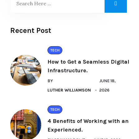
Recent Post
TECH
How to Get a Seamless Digital
Infrastructure.
BY
JUNE 18,
LUTHER WILLIAMSON
2026
TECH
4 Benefits of Working with an
Experienced.