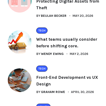
Protecting Digital Assets from
Theft
BY
BEULAH BECKER
MAY 20, 2026
TECH
What teams usually consider
before shifting core.
BY
WENDY EWING
MAY 2, 2026
TECH
Front-End Development vs UX
Design
BY
GRAHAM ROWE
APRIL 30, 2026