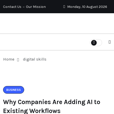
Contact Us
Our Mission
Monday, 10 August 2026
Home
digital skills
BUSINESS
Why Companies Are Adding AI to
Existing Workflows