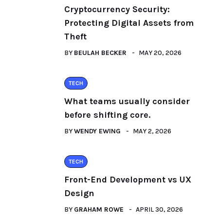
Cryptocurrency Security:
Protecting Digital Assets from
Theft
BY
BEULAH BECKER
MAY 20, 2026
TECH
What teams usually consider
before shifting core.
BY
WENDY EWING
MAY 2, 2026
TECH
Front-End Development vs UX
Design
BY
GRAHAM ROWE
APRIL 30, 2026