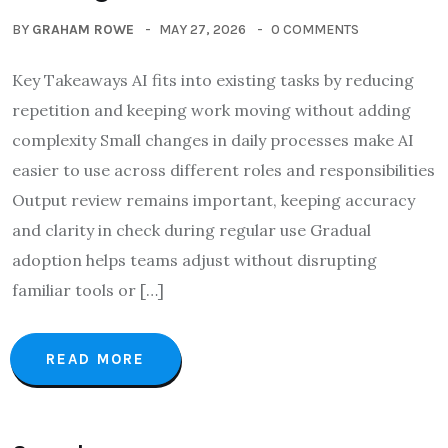
BY
GRAHAM ROWE
MAY 27, 2026
0 COMMENTS
Key Takeaways AI fits into existing tasks by reducing
repetition and keeping work moving without adding
complexity Small changes in daily processes make AI
easier to use across different roles and responsibilities
Output review remains important, keeping accuracy
and clarity in check during regular use Gradual
adoption helps teams adjust without disrupting
familiar tools or […]
READ MORE