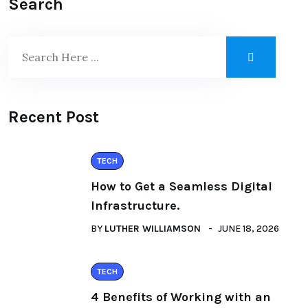
Search
Recent Post
TECH
How to Get a Seamless Digital
Infrastructure.
BY
LUTHER WILLIAMSON
JUNE 18, 2026
TECH
4 Benefits of Working with an