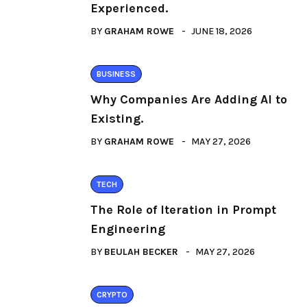
Experienced.
BY
GRAHAM ROWE
JUNE 18, 2026
BUSINESS
Why Companies Are Adding AI to
Existing.
BY
GRAHAM ROWE
MAY 27, 2026
TECH
The Role of Iteration in Prompt
Engineering
BY
BEULAH BECKER
MAY 27, 2026
CRYPTO