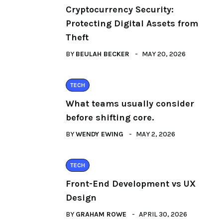
Cryptocurrency Security:
Protecting Digital Assets from
Theft
BY
BEULAH BECKER
MAY 20, 2026
TECH
What teams usually consider
before shifting core.
BY
WENDY EWING
MAY 2, 2026
TECH
Front-End Development vs UX
Design
BY
GRAHAM ROWE
APRIL 30, 2026