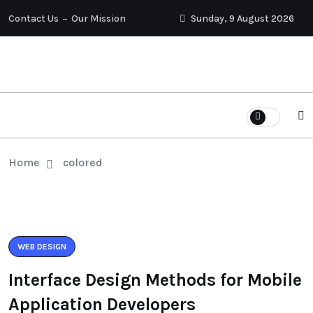
Contact Us
Our Mission
Sunday, 9 August 2026
Home
colored
WEB DESIGN
Interface Design Methods for Mobile
Application Developers