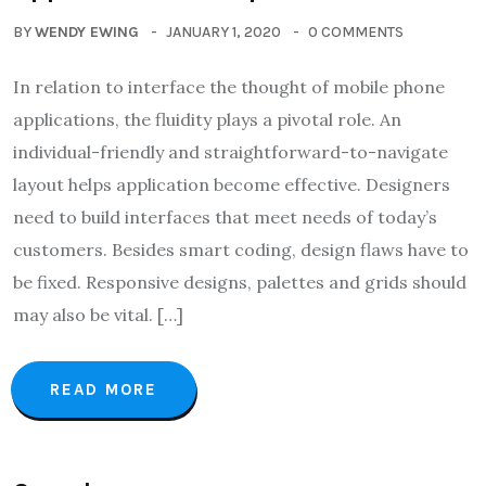
BY
WENDY EWING
JANUARY 1, 2020
0 COMMENTS
In relation to interface the thought of mobile phone
applications, the fluidity plays a pivotal role. An
individual-friendly and straightforward-to-navigate
layout helps application become effective. Designers
need to build interfaces that meet needs of today’s
customers. Besides smart coding, design flaws have to
be fixed. Responsive designs, palettes and grids should
may also be vital. […]
READ MORE