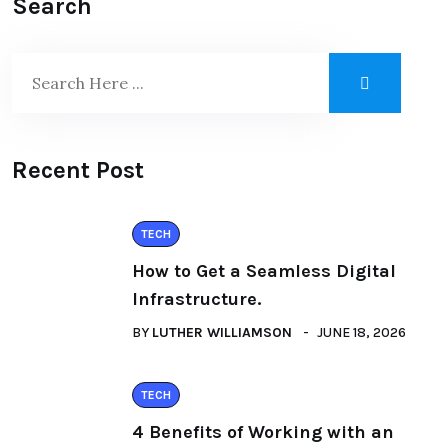
Search
Recent Post
TECH
How to Get a Seamless Digital
Infrastructure.
BY
LUTHER WILLIAMSON
JUNE 18, 2026
TECH
4 Benefits of Working with an