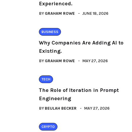
Experienced.
BY
GRAHAM ROWE
JUNE 18, 2026
BUSINESS
Why Companies Are Adding AI to
Existing.
BY
GRAHAM ROWE
MAY 27, 2026
TECH
The Role of Iteration in Prompt
Engineering
BY
BEULAH BECKER
MAY 27, 2026
CRYPTO