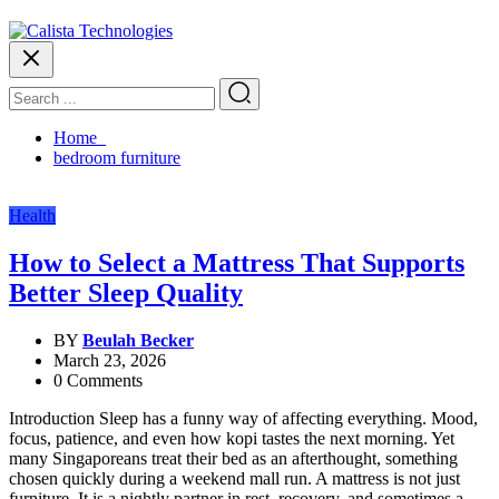
Home
bedroom furniture
Health
How to Select a Mattress That Supports
Better Sleep Quality
BY
Beulah Becker
March 23, 2026
0 Comments
Introduction Sleep has a funny way of affecting everything. Mood,
focus, patience, and even how kopi tastes the next morning. Yet
many Singaporeans treat their bed as an afterthought, something
chosen quickly during a weekend mall run. A mattress is not just
furniture. It is a nightly partner in rest, recovery, and sometimes a