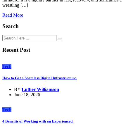
wrestling […]
Read More
Search
Recent Post
Tech
How to Get a Seamless Digital Infrastructure.
BY
Luther Williamson
June 18, 2026
Tech
4 Benefits of Working with an Experienced.