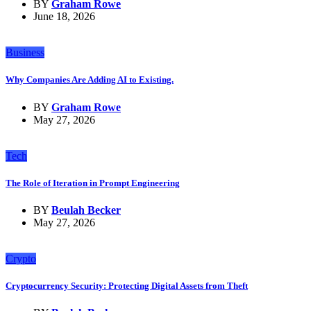
BY
Graham Rowe
June 18, 2026
Business
Why Companies Are Adding AI to Existing.
BY
Graham Rowe
May 27, 2026
Tech
The Role of Iteration in Prompt Engineering
BY
Beulah Becker
May 27, 2026
Crypto
Cryptocurrency Security: Protecting Digital Assets from Theft