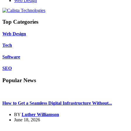
Web Design
Top Categories
Web Design
Tech
Software
SEO
Popular News
How to Get a Seamless Digital Infrastructure Without...
BY
Luther Williamson
June 18, 2026