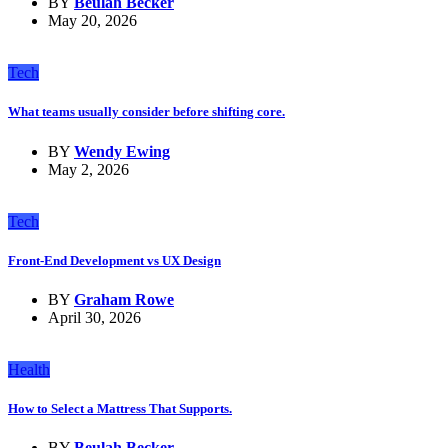
BY
Beulah Becker
May 20, 2026
Tech
What teams usually consider before shifting core.
BY
Wendy Ewing
May 2, 2026
Tech
Front-End Development vs UX Design
BY
Graham Rowe
April 30, 2026
Health
How to Select a Mattress That Supports.
BY
Beulah Becker