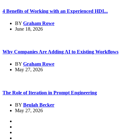
4 Benefits of Working with an Experienced HDI...
BY
Graham Rowe
June 18, 2026
Why Companies Are Adding AI to Existing Workflows
BY
Graham Rowe
May 27, 2026
The Role of Iteration in Prompt Engineering
BY
Beulah Becker
May 27, 2026