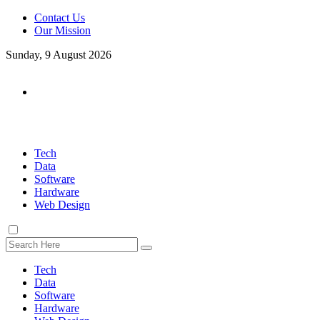
Contact Us
Our Mission
Sunday, 9 August 2026
Tech
Data
Software
Hardware
Web Design
Tech
Data
Software
Hardware