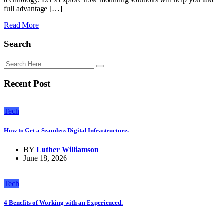
full advantage […]
Read More
Search
Recent Post
Tech
How to Get a Seamless Digital Infrastructure.
BY
Luther Williamson
June 18, 2026
Tech
4 Benefits of Working with an Experienced.