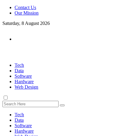
Contact Us
Our Mission
Saturday, 8 August 2026
Tech
Data
Software
Hardware
Web Design
Tech
Data
Software
Hardware