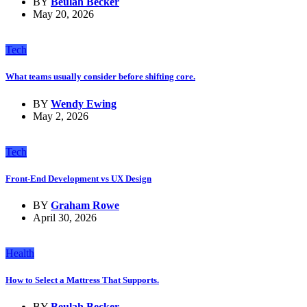
BY
Beulah Becker
May 20, 2026
Tech
What teams usually consider before shifting core.
BY
Wendy Ewing
May 2, 2026
Tech
Front-End Development vs UX Design
BY
Graham Rowe
April 30, 2026
Health
How to Select a Mattress That Supports.
BY
Beulah Becker