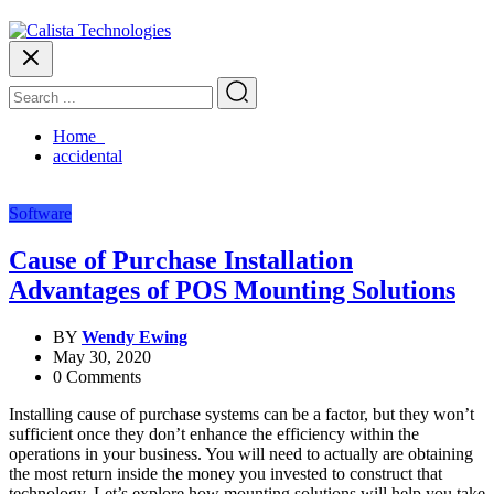
Home
accidental
Software
Cause of Purchase Installation
Advantages of POS Mounting Solutions
BY
Wendy Ewing
May 30, 2020
0 Comments
Installing cause of purchase systems can be a factor, but they won’t
sufficient once they don’t enhance the efficiency within the
operations in your business. You will need to actually are obtaining
the most return inside the money you invested to construct that
technology. Let’s explore how mounting solutions will help you take