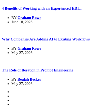
4 Benefits of Working with an Experienced HDI...
BY
Graham Rowe
June 18, 2026
Why Companies Are Adding AI to Existing Workflows
BY
Graham Rowe
May 27, 2026
The Role of Iteration in Prompt Engineering
BY
Beulah Becker
May 27, 2026