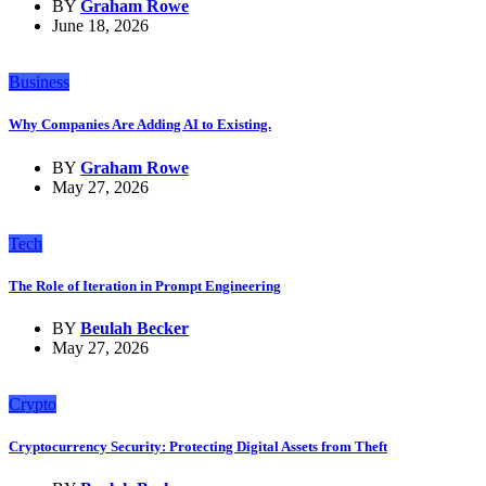
BY
Graham Rowe
June 18, 2026
Business
Why Companies Are Adding AI to Existing.
BY
Graham Rowe
May 27, 2026
Tech
The Role of Iteration in Prompt Engineering
BY
Beulah Becker
May 27, 2026
Crypto
Cryptocurrency Security: Protecting Digital Assets from Theft