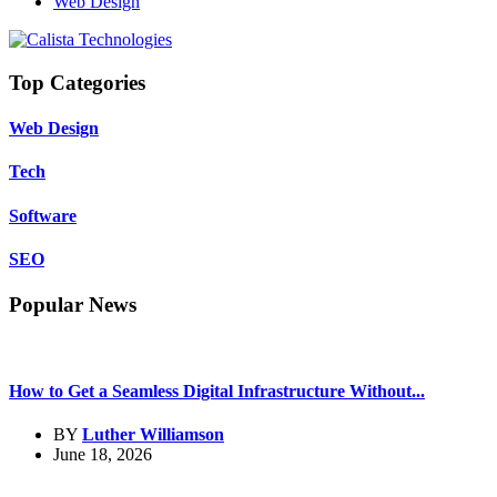
Web Design
Top Categories
Web Design
Tech
Software
SEO
Popular News
How to Get a Seamless Digital Infrastructure Without...
BY
Luther Williamson
June 18, 2026