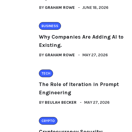
BY
GRAHAM ROWE
JUNE 18, 2026
BUSINESS
Why Companies Are Adding AI to
Existing.
BY
GRAHAM ROWE
MAY 27, 2026
TECH
The Role of Iteration in Prompt
Engineering
BY
BEULAH BECKER
MAY 27, 2026
CRYPTO
Cryptocurrency Security: