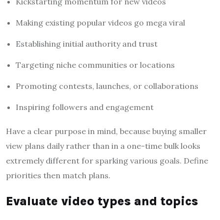
Kickstarting momentum for new videos
Making existing popular videos go mega viral
Establishing initial authority and trust
Targeting niche communities or locations
Promoting contests, launches, or collaborations
Inspiring followers and engagement
Have a clear purpose in mind, because buying smaller
view plans daily rather than in a one-time bulk looks
extremely different for sparking various goals. Define
priorities then match plans.
Evaluate video types and topics