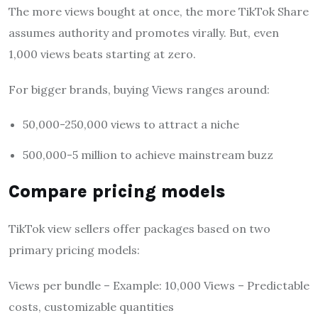
The more views bought at once, the more TikTok Share
assumes authority and promotes virally. But, even
1,000 views beats starting at zero.
For bigger brands, buying Views ranges around:
50,000-250,000 views to attract a niche
500,000-5 million to achieve mainstream buzz
Compare pricing models
TikTok view sellers offer packages based on two
primary pricing models:
Views per bundle – Example: 10,000 Views – Predictable
costs, customizable quantities