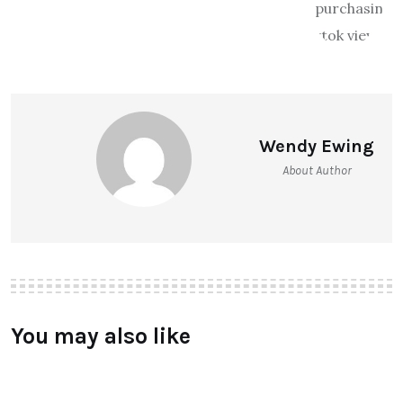
Wendy Ewing
About Author
You may also like