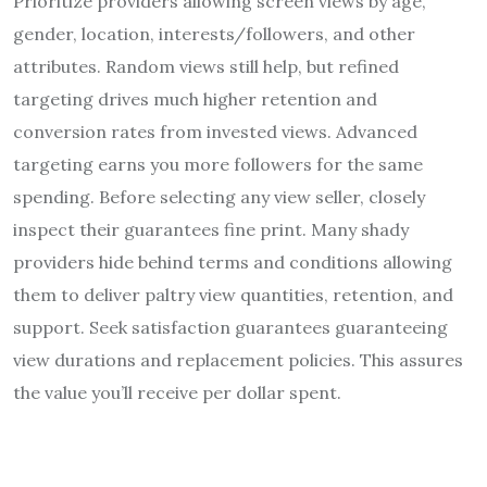
Prioritize providers allowing screen views by age,
gender, location, interests/followers, and other
attributes. Random views still help, but refined
targeting drives much higher retention and
conversion rates from invested views. Advanced
targeting earns you more followers for the same
spending. Before selecting any view seller, closely
inspect their guarantees fine print. Many shady
providers hide behind terms and conditions allowing
them to deliver paltry view quantities, retention, and
support. Seek satisfaction guarantees guaranteeing
view durations and replacement policies. This assures
the value you’ll receive per dollar spent.