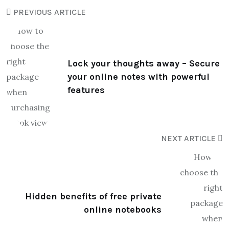
PREVIOUS ARTICLE
Lock your thoughts away – Secure
your online notes with powerful
features
NEXT ARTICLE
Hidden benefits of free private
online notebooks