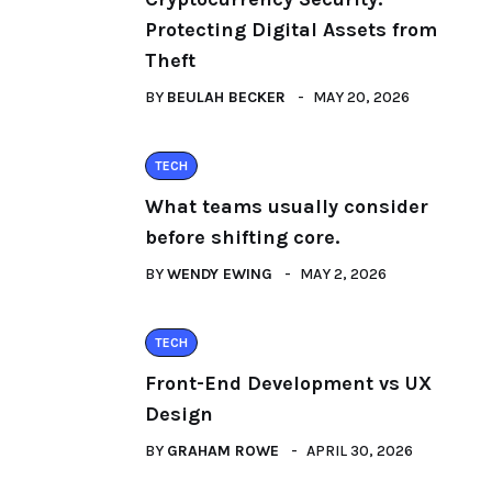
Protecting Digital Assets from
Theft
BY
BEULAH BECKER
MAY 20, 2026
TECH
What teams usually consider
before shifting core.
BY
WENDY EWING
MAY 2, 2026
TECH
Front-End Development vs UX
Design
BY
GRAHAM ROWE
APRIL 30, 2026