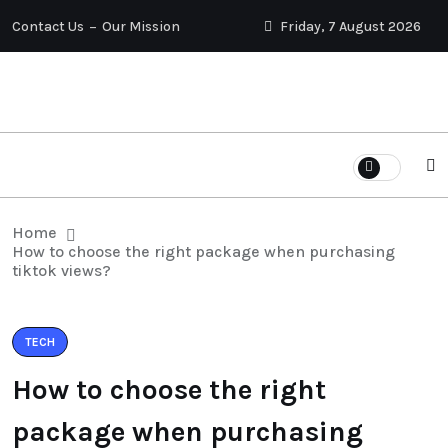
Contact Us
Our Mission
Friday, 7 August 2026
Home
How to choose the right package when purchasing
tiktok views?
TECH
How to choose the right
package when purchasing