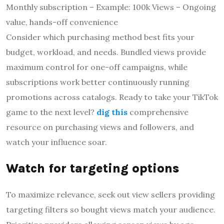
Monthly subscription – Example: 100k Views – Ongoing
value, hands-off convenience
Consider which purchasing method best fits your
budget, workload, and needs. Bundled views provide
maximum control for one-off campaigns, while
subscriptions work better continuously running
promotions across catalogs. Ready to take your TikTok
game to the next level?
dig this
comprehensive
resource on purchasing views and followers, and
watch your influence soar.
Watch for targeting options
To maximize relevance, seek out view sellers providing
targeting filters so bought views match your audience.