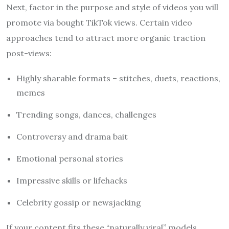
Next, factor in the purpose and style of videos you will
promote via bought TikTok views. Certain video
approaches tend to attract more organic traction
post-views:
Highly sharable formats – stitches, duets, reactions,
memes
Trending songs, dances, challenges
Controversy and drama bait
Emotional personal stories
Impressive skills or lifehacks
Celebrity gossip or newsjacking
If your content fits these “naturally viral” models,