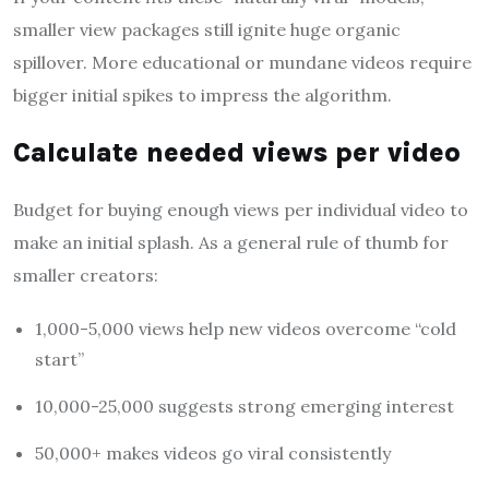
smaller view packages still ignite huge organic
spillover. More educational or mundane videos require
bigger initial spikes to impress the algorithm.
Calculate needed views per video
Budget for buying enough views per individual video to
make an initial splash. As a general rule of thumb for
smaller creators:
1,000-5,000 views help new videos overcome “cold
start”
10,000-25,000 suggests strong emerging interest
50,000+ makes videos go viral consistently