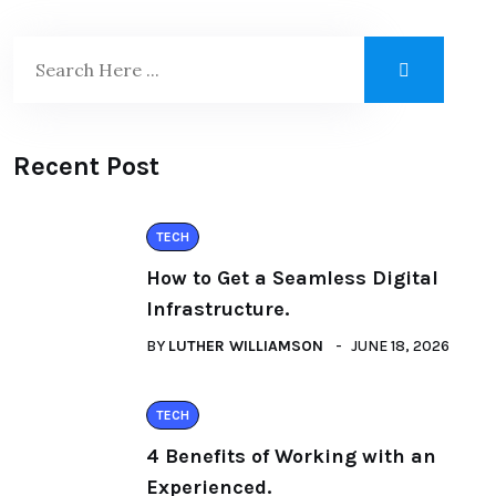
Recent Post
TECH
How to Get a Seamless Digital
Infrastructure.
BY
LUTHER WILLIAMSON
JUNE 18, 2026
TECH
4 Benefits of Working with an
Experienced.