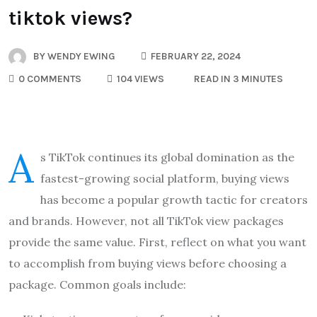
tiktok views?
BY
WENDY EWING
FEBRUARY 22, 2024
0 COMMENTS
104 VIEWS
READ IN 3 MINUTES
A
s TikTok continues its global domination as the
fastest-growing social platform, buying views
has become a popular growth tactic for creators
and brands. However, not all TikTok view packages
provide the same value. First, reflect on what you want
to accomplish from buying views before choosing a
package. Common goals include: