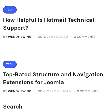
TECH
How Helpful Is Hotmail Technical
Support?
BY
WENDY EWING
OCTOBER 30, 2020
0 COMMENTS
TECH
Top-Rated Structure and Navigation
Extensions for Joomla
BY
WENDY EWING
NOVEMBER 30, 2020
0 COMMENTS
Search